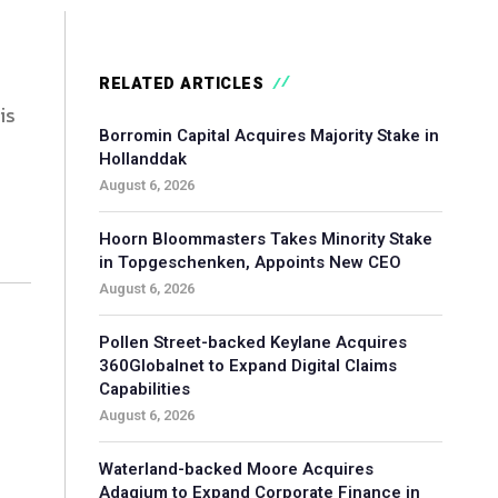
RELATED ARTICLES
is
Borromin Capital Acquires Majority Stake in
Hollanddak
August 6, 2026
Hoorn Bloommasters Takes Minority Stake
in Topgeschenken, Appoints New CEO
August 6, 2026
Pollen Street-backed Keylane Acquires
360Globalnet to Expand Digital Claims
Capabilities
August 6, 2026
Waterland-backed Moore Acquires
Adagium to Expand Corporate Finance in