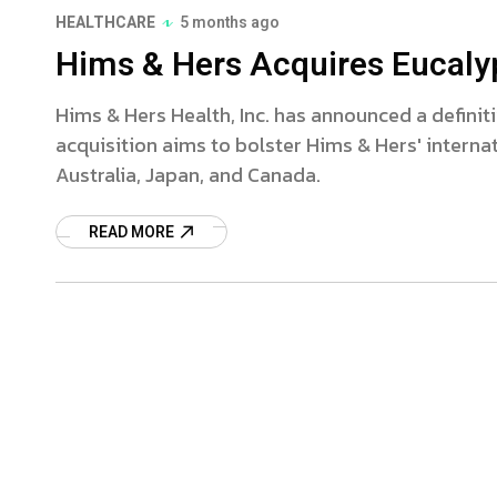
HEALTHCARE
5 months ago
Hims & Hers Acquires Eucalypt
Hims & Hers Health, Inc. has announced a definiti
acquisition aims to bolster Hims & Hers' internati
Australia, Japan, and Canada.
READ MORE