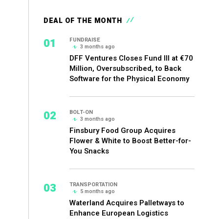
DEAL OF THE MONTH
01
FUNDRAISE
3 months ago
DFF Ventures Closes Fund III at €70
Million, Oversubscribed, to Back
Software for the Physical Economy
02
BOLT-ON
3 months ago
Finsbury Food Group Acquires
Flower & White to Boost Better-for-
You Snacks
03
TRANSPORTATION
5 months ago
Waterland Acquires Palletways to
Enhance European Logistics