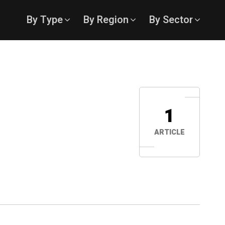
By Type
By Region
By Sector
1
ARTICLE