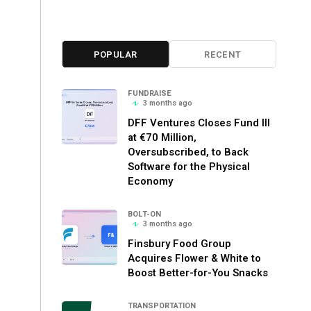
POPULAR
RECENT
FUNDRAISE
3 months ago
DFF Ventures Closes Fund III
at €70 Million,
Oversubscribed, to Back
Software for the Physical
Economy
BOLT-ON
3 months ago
Finsbury Food Group
Acquires Flower & White to
Boost Better-for-You Snacks
TRANSPORTATION