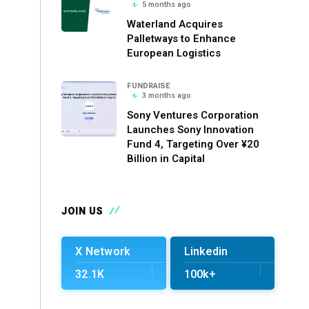
5 months ago
Waterland Acquires
Palletways to Enhance
European Logistics
FUNDRAISE
3 months ago
Sony Ventures Corporation
Launches Sony Innovation
Fund 4, Targeting Over ¥20
Billion in Capital
JOIN US
X Network
Linkedin
32.1K
100k+