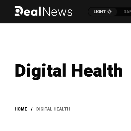
LIGHT
DA
Digital Health
HOME
DIGITAL HEALTH