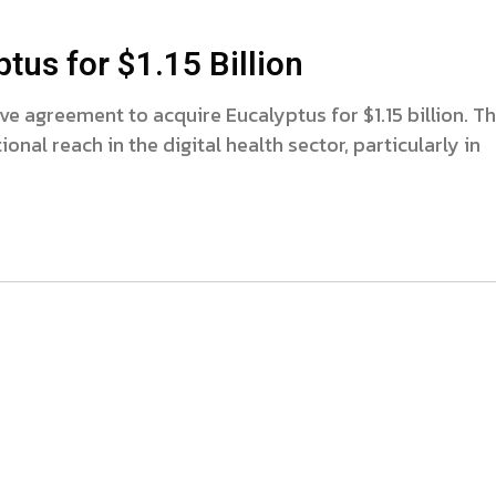
us for $1.15 Billion
ve agreement to acquire Eucalyptus for $1.15 billion. Th
onal reach in the digital health sector, particularly in