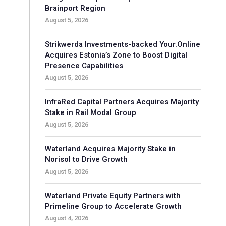
Brainport Region
August 5, 2026
Strikwerda Investments-backed Your.Online
Acquires Estonia’s Zone to Boost Digital
Presence Capabilities
August 5, 2026
InfraRed Capital Partners Acquires Majority
Stake in Rail Modal Group
August 5, 2026
Waterland Acquires Majority Stake in
Norisol to Drive Growth
August 5, 2026
Waterland Private Equity Partners with
Primeline Group to Accelerate Growth
August 4, 2026