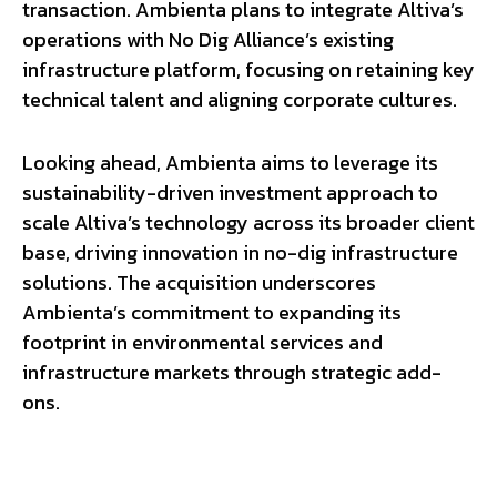
transaction. Ambienta plans to integrate Altiva’s
operations with No Dig Alliance’s existing
infrastructure platform, focusing on retaining key
technical talent and aligning corporate cultures.
Looking ahead, Ambienta aims to leverage its
sustainability-driven investment approach to
scale Altiva’s technology across its broader client
base, driving innovation in no-dig infrastructure
solutions. The acquisition underscores
Ambienta’s commitment to expanding its
footprint in environmental services and
infrastructure markets through strategic add-
ons.