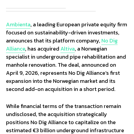
Ambienta
, a leading European private equity firm
focused on sustainability-driven investments,
announces that its platform company,
No Dig
Alliance
, has acquired
Altiva
, a Norwegian
specialist in underground pipe rehabilitation and
manhole renovation. The deal, announced on
April 9, 2026, represents No Dig Alliance’s first
expansion into the Norwegian market and its
second add-on acquisition in a short period.
While financial terms of the transaction remain
undisclosed, the acquisition strategically
positions No Dig Alliance to capitalize on the
estimated €3 billion underground infrastructure