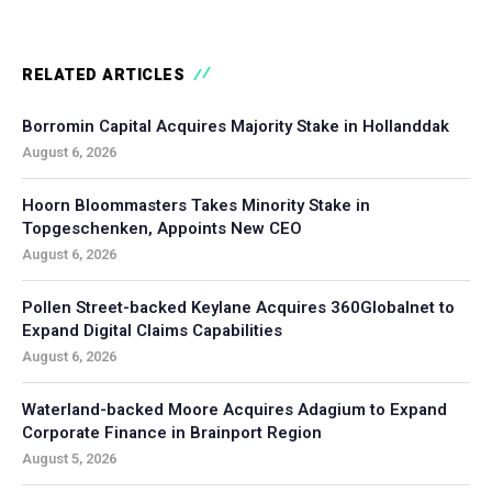
RELATED ARTICLES
Borromin Capital Acquires Majority Stake in Hollanddak
August 6, 2026
Hoorn Bloommasters Takes Minority Stake in
Topgeschenken, Appoints New CEO
August 6, 2026
Pollen Street-backed Keylane Acquires 360Globalnet to
Expand Digital Claims Capabilities
August 6, 2026
Waterland-backed Moore Acquires Adagium to Expand
Corporate Finance in Brainport Region
August 5, 2026