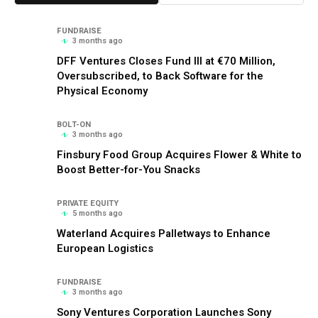
FUNDRAISE
3 months ago
DFF Ventures Closes Fund III at €70 Million,
Oversubscribed, to Back Software for the
Physical Economy
BOLT-ON
3 months ago
Finsbury Food Group Acquires Flower & White to
Boost Better-for-You Snacks
PRIVATE EQUITY
5 months ago
Waterland Acquires Palletways to Enhance
European Logistics
FUNDRAISE
3 months ago
Sony Ventures Corporation Launches Sony