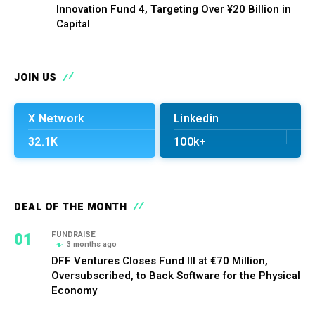
Innovation Fund 4, Targeting Over ¥20 Billion in
Capital
JOIN US
X Network
Linkedin
32.1K
100k+
DEAL OF THE MONTH
01
FUNDRAISE
3 months ago
DFF Ventures Closes Fund III at €70 Million,
Oversubscribed, to Back Software for the Physical
Economy