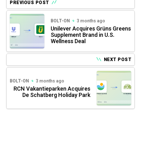
PREVIOUS POST
BOLT-ON
3 months ago
Unilever Acquires Grüns Greens
Supplement Brand in U.S.
Wellness Deal
NEXT POST
BOLT-ON
3 months ago
RCN Vakantieparken Acquires
De Schatberg Holiday Park