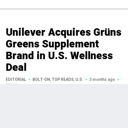
Unilever Acquires Grüns
Greens Supplement
Brand in U.S. Wellness
Deal
EDITORIAL
BOLT-ON
,
TOP READS
,
U.S.
3 months ago
386 Views