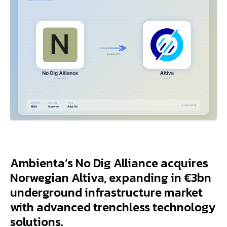
Ambienta’s No Dig Alliance acquires
Norwegian Altiva, expanding in €3bn
underground infrastructure market
with advanced trenchless technology
solutions.