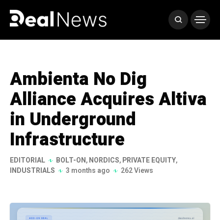
Ambienta No Dig
Alliance Acquires Altiva
in Underground
Infrastructure
EDITORIAL
BOLT-ON
,
NORDICS
,
PRIVATE EQUITY
,
INDUSTRIALS
3 months ago
262 Views