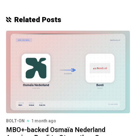
Related Posts
BOLT-ON
1 month ago
MBO+-backed Osmaïa Nederland