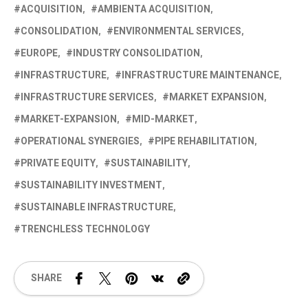
ACQUISITION
AMBIENTA ACQUISITION
CONSOLIDATION
ENVIRONMENTAL SERVICES
EUROPE
INDUSTRY CONSOLIDATION
INFRASTRUCTURE
INFRASTRUCTURE MAINTENANCE
INFRASTRUCTURE SERVICES
MARKET EXPANSION
MARKET-EXPANSION
MID-MARKET
OPERATIONAL SYNERGIES
PIPE REHABILITATION
PRIVATE EQUITY
SUSTAINABILITY
SUSTAINABILITY INVESTMENT
SUSTAINABLE INFRASTRUCTURE
TRENCHLESS TECHNOLOGY
SHARE