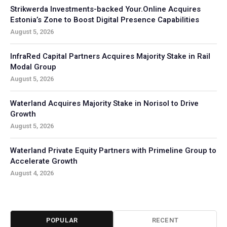
Strikwerda Investments-backed Your.Online Acquires
Estonia’s Zone to Boost Digital Presence Capabilities
August 5, 2026
InfraRed Capital Partners Acquires Majority Stake in Rail
Modal Group
August 5, 2026
Waterland Acquires Majority Stake in Norisol to Drive
Growth
August 5, 2026
Waterland Private Equity Partners with Primeline Group to
Accelerate Growth
August 4, 2026
POPULAR
RECENT