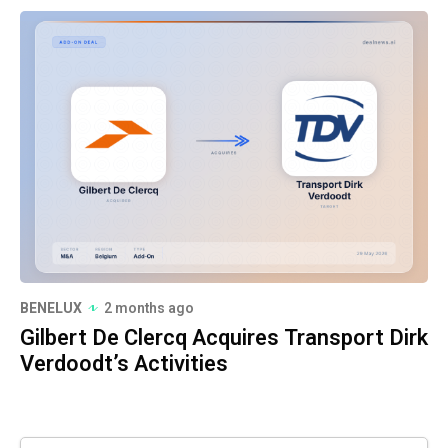
BENELUX
2 months ago
Gilbert De Clercq Acquires Transport Dirk
Verdoodt’s Activities