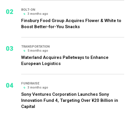
02
BOLT-ON
3 months ago
Finsbury Food Group Acquires Flower & White to
Boost Better-for-You Snacks
03
TRANSPORTATION
5 months ago
Waterland Acquires Palletways to Enhance
European Logistics
04
FUNDRAISE
3 months ago
Sony Ventures Corporation Launches Sony
Innovation Fund 4, Targeting Over ¥20 Billion in
Capital