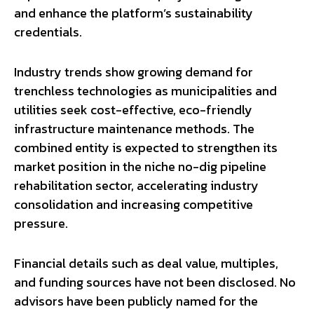
and enhance the platform’s sustainability
credentials.
Industry trends show growing demand for
trenchless technologies as municipalities and
utilities seek cost-effective, eco-friendly
infrastructure maintenance methods. The
combined entity is expected to strengthen its
market position in the niche no-dig pipeline
rehabilitation sector, accelerating industry
consolidation and increasing competitive
pressure.
Financial details such as deal value, multiples,
and funding sources have not been disclosed. No
advisors have been publicly named for the