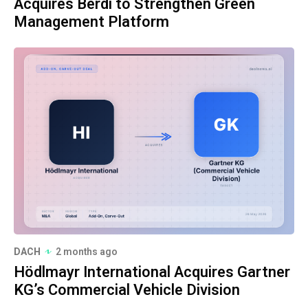
Acquires Berdi to Strengthen Green
Management Platform
DACH
2 months ago
Hödlmayr International Acquires Gartner
KG’s Commercial Vehicle Division