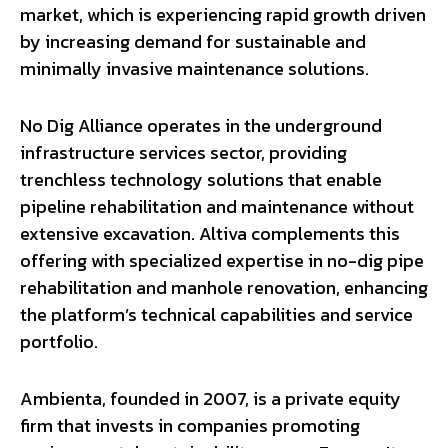
market, which is experiencing rapid growth driven
by increasing demand for sustainable and
minimally invasive maintenance solutions.
No Dig Alliance operates in the underground
infrastructure services sector, providing
trenchless technology solutions that enable
pipeline rehabilitation and maintenance without
extensive excavation. Altiva complements this
offering with specialized expertise in no-dig pipe
rehabilitation and manhole renovation, enhancing
the platform’s technical capabilities and service
portfolio.
Ambienta, founded in 2007, is a private equity
firm that invests in companies promoting