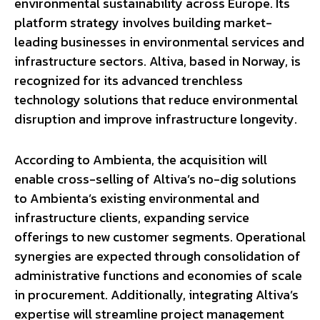
environmental sustainability across Europe. Its
platform strategy involves building market-
leading businesses in environmental services and
infrastructure sectors. Altiva, based in Norway, is
recognized for its advanced trenchless
technology solutions that reduce environmental
disruption and improve infrastructure longevity.
According to Ambienta, the acquisition will
enable cross-selling of Altiva’s no-dig solutions
to Ambienta’s existing environmental and
infrastructure clients, expanding service
offerings to new customer segments. Operational
synergies are expected through consolidation of
administrative functions and economies of scale
in procurement. Additionally, integrating Altiva’s
expertise will streamline project management