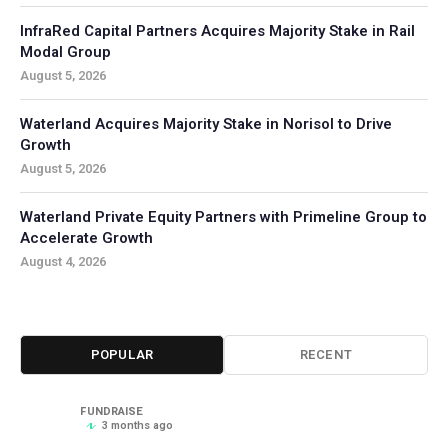
InfraRed Capital Partners Acquires Majority Stake in Rail
Modal Group
August 5, 2026
Waterland Acquires Majority Stake in Norisol to Drive
Growth
August 5, 2026
Waterland Private Equity Partners with Primeline Group to
Accelerate Growth
August 4, 2026
POPULAR
RECENT
FUNDRAISE
3 months ago