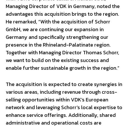
Managing Director of VDK in Germany, noted the
advantages this acquisition brings to the region.
He remarked, “With the acquisition of Schorr
GmbH, we are continuing our expansion in
Germany and specifically strengthening our
presence in the Rhineland-Palatinate region.
Together with Managing Director Thomas Schorr,
we want to build on the existing success and
enable further sustainable growth in the region.”
The acquisition is expected to create synergies in
various areas, including revenue through cross-
selling opportunities within VDK’s European
network and leveraging Schorr’s local expertise to
enhance service offerings. Additionally, shared
administrative and operational costs are