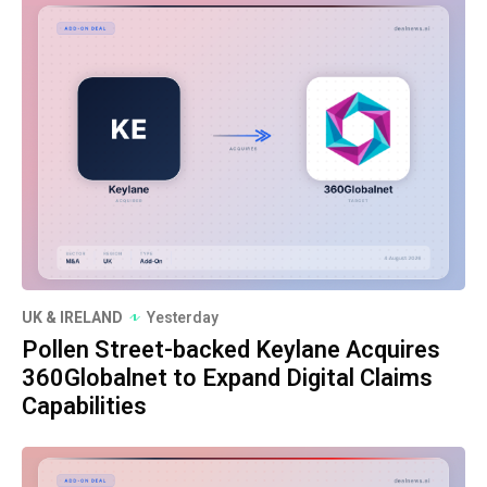
UK & IRELAND
Yesterday
Pollen Street-backed Keylane Acquires
360Globalnet to Expand Digital Claims
Capabilities