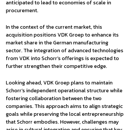
anticipated to lead to economies of scale in
procurement.
In the context of the current market, this
acquisition positions VDK Groep to enhance its
market share in the German manufacturing
sector. The integration of advanced technologies
from VDK into Schorr’s offerings is expected to
further strengthen their competitive edge.
Looking ahead, VDK Groep plans to maintain
Schorr’s independent operational structure while
fostering collaboration between the two
companies. This approach aims to align strategic
goals while preserving the local entrepreneurship
that Schorr embodies. However, challenges may
arise in cultural integration and ensuring that key