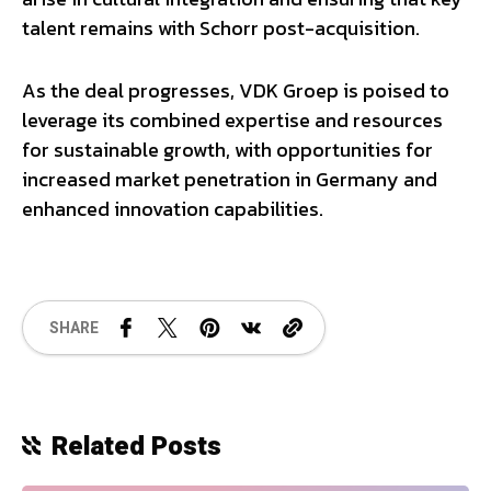
talent remains with Schorr post-acquisition.
As the deal progresses, VDK Groep is poised to
leverage its combined expertise and resources
for sustainable growth, with opportunities for
increased market penetration in Germany and
enhanced innovation capabilities.
SHARE
Related Posts