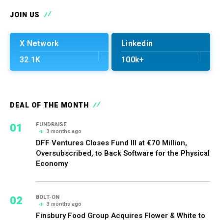
JOIN US
X Network
Linkedin
32.1K
100k+
DEAL OF THE MONTH
01
FUNDRAISE
3 months ago
DFF Ventures Closes Fund III at €70 Million,
Oversubscribed, to Back Software for the Physical
Economy
02
BOLT-ON
3 months ago
Finsbury Food Group Acquires Flower & White to