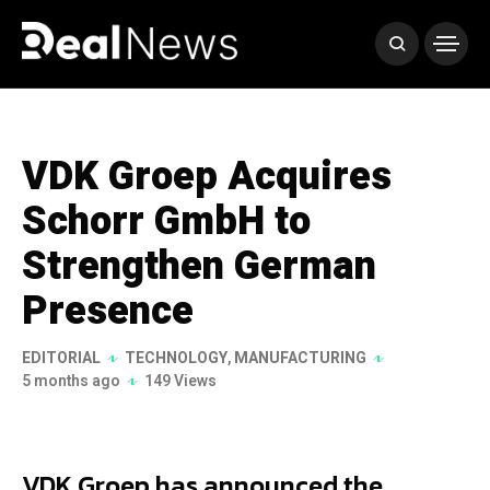
VDK Groep Acquires
Schorr GmbH to
Strengthen German
Presence
EDITORIAL
TECHNOLOGY
,
MANUFACTURING
5 months ago
149 Views
VDK Groep has announced the