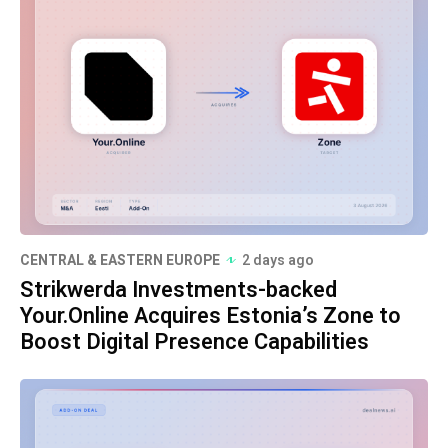
CENTRAL & EASTERN EUROPE
2 days ago
Strikwerda Investments-backed
Your.Online Acquires Estonia’s Zone to
Boost Digital Presence Capabilities