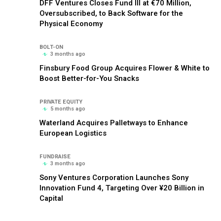
DFF Ventures Closes Fund III at €70 Million,
Oversubscribed, to Back Software for the
Physical Economy
BOLT-ON
3 months ago
Finsbury Food Group Acquires Flower & White to
Boost Better-for-You Snacks
PRIVATE EQUITY
5 months ago
Waterland Acquires Palletways to Enhance
European Logistics
FUNDRAISE
3 months ago
Sony Ventures Corporation Launches Sony
Innovation Fund 4, Targeting Over ¥20 Billion in
Capital