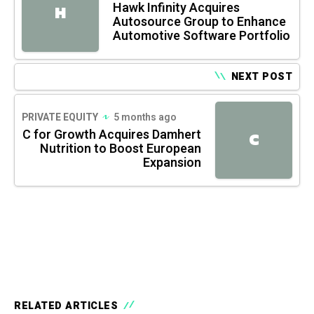
Hawk Infinity Acquires
H
Autosource Group to Enhance
Automotive Software Portfolio
NEXT POST
PRIVATE EQUITY
5 months ago
C for Growth Acquires Damhert
C
Nutrition to Boost European
Expansion
RELATED ARTICLES