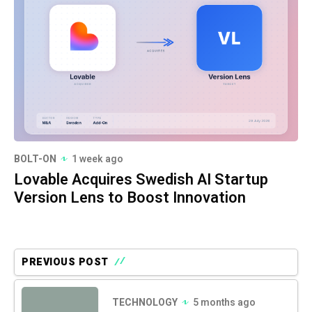
BOLT-ON
1 week ago
Lovable Acquires Swedish AI Startup
Version Lens to Boost Innovation
PREVIOUS POST
TECHNOLOGY
5 months ago