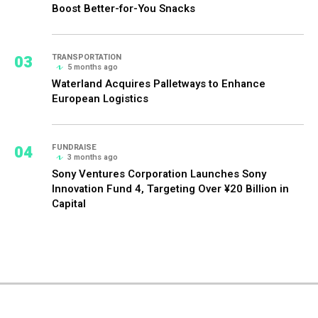
Boost Better-for-You Snacks
03
TRANSPORTATION
5 months ago
Waterland Acquires Palletways to Enhance
European Logistics
04
FUNDRAISE
3 months ago
Sony Ventures Corporation Launches Sony
Innovation Fund 4, Targeting Over ¥20 Billion in
Capital