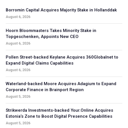
Borromin Capital Acquires Majority Stake in Hollanddak
August 6, 2026
Hoorn Bloommasters Takes Minority Stake in
Topgeschenken, Appoints New CEO
August 6, 2026
Pollen Street-backed Keylane Acquires 360Globalnet to
Expand Digital Claims Capabilities
August 6, 2026
Waterland-backed Moore Acquires Adagium to Expand
Corporate Finance in Brainport Region
August 5, 2026
Strikwerda Investments-backed Your.Online Acquires
Estonia’s Zone to Boost Digital Presence Capabilities
August 5, 2026