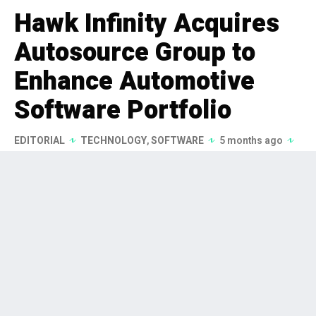
Hawk Infinity Acquires
Autosource Group to
Enhance Automotive
Software Portfolio
EDITORIAL
TECHNOLOGY
,
SOFTWARE
5 months ago
176 Views
Hawk Infinity has acquired
Autosource Group, a prominent
Danish provider of digital solutions
for the automotive industry, as part
of its strategy to enhance its