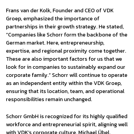
Frans van der Kolk, Founder and CEO of VDK
Groep, emphasized the importance of
partnerships in their growth strategy. He stated,
“Companies like Schorr form the backbone of the
German market. Here, entrepreneurship,
expertise, and regional proximity come together.
These are also important factors for us that we
look for in companies to sustainably expand our
corporate family.” Schorr will continue to operate
as an independent entity within the VDK Groep,
ensuring that its location, team, and operational
responsibilities remain unchanged.
Schorr GmbH is recognized for its highly qualified
workforce and entrepreneurial spirit, aligning well
with VDK’s corporate culture. Michael Übel,