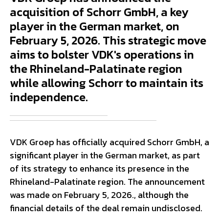
acquisition of Schorr GmbH, a key
player in the German market, on
February 5, 2026. This strategic move
aims to bolster VDK's operations in
the Rhineland-Palatinate region
while allowing Schorr to maintain its
independence.
VDK Groep has officially acquired Schorr GmbH, a
significant player in the German market, as part
of its strategy to enhance its presence in the
Rhineland-Palatinate region. The announcement
was made on February 5, 2026., although the
financial details of the deal remain undisclosed.