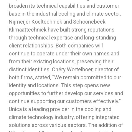
broaden its technical capabilities and customer
base in the industrial cooling and climate sector.
Nijmeijer Koeltechniek and Schoonebeek
Klimaattechniek have built strong reputations
through technical expertise and long-standing
client relationships. Both companies will
continue to operate under their own names and
from their existing locations, preserving their
distinct identities. Chéry Wortelboer, director of
both firms, stated, “We remain committed to our
identity and locations. This step opens new
opportunities to further develop our services and
continue supporting our customers effectively.”
Unica is a leading provider in the cooling and
climate technology industry, offering integrated
solutions across various sectors. The addition of