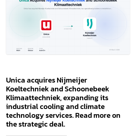
Unica acquires Nijmeijer
Koeltechniek and Schoonebeek
Klimaattechniek, expanding its
industrial cooling and climate
technology services. Read more on
the strategic deal.