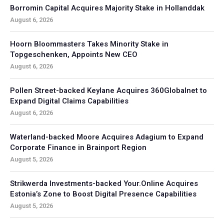
Borromin Capital Acquires Majority Stake in Hollanddak
August 6, 2026
Hoorn Bloommasters Takes Minority Stake in
Topgeschenken, Appoints New CEO
August 6, 2026
Pollen Street-backed Keylane Acquires 360Globalnet to
Expand Digital Claims Capabilities
August 6, 2026
Waterland-backed Moore Acquires Adagium to Expand
Corporate Finance in Brainport Region
August 5, 2026
Strikwerda Investments-backed Your.Online Acquires
Estonia’s Zone to Boost Digital Presence Capabilities
August 5, 2026