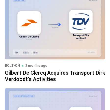
BOLT-ON
2 months ago
Gilbert De Clercq Acquires Transport Dirk
Verdoodt’s Activities