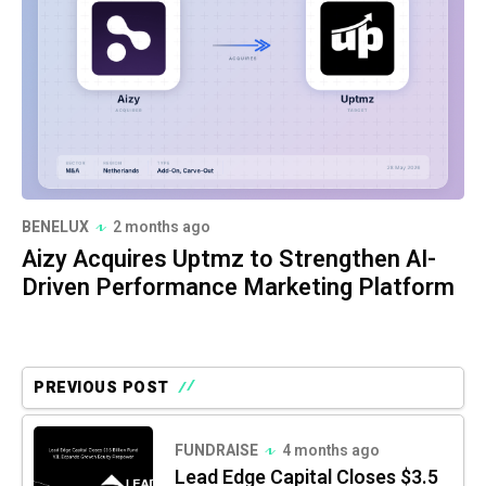
BENELUX
2 months ago
Aizy Acquires Uptmz to Strengthen AI-
Driven Performance Marketing Platform
PREVIOUS POST
FUNDRAISE
4 months ago
Lead Edge Capital Closes $3.5