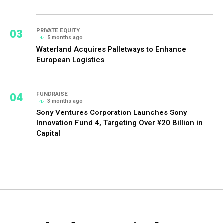
03
PRIVATE EQUITY
5 months ago
Waterland Acquires Palletways to Enhance
European Logistics
04
FUNDRAISE
3 months ago
Sony Ventures Corporation Launches Sony
Innovation Fund 4, Targeting Over ¥20 Billion in
Capital