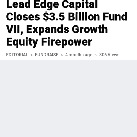
Lead Edge Capital
Closes $3.5 Billion Fund
VII, Expands Growth
Equity Firepower
EDITORIAL
FUNDRAISE
4 months ago
306 Views