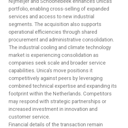
Nijmeijer and Schoonebeek enhances Unica’s
portfolio, enabling cross-selling of expanded
services and access to new industrial
segments. The acquisition also supports
operational efficiencies through shared
procurement and administrative consolidation.
The industrial cooling and climate technology
market is experiencing consolidation as
companies seek scale and broader service
capabilities. Unica’s move positions it
competitively against peers by leveraging
combined technical expertise and expanding its
footprint within the Netherlands. Competitors
may respond with strategic partnerships or
increased investment in innovation and
customer service.
Financial details of the transaction remain