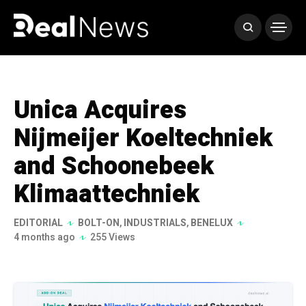
Unica Acquires
Nijmeijer Koeltechniek
and Schoonebeek
Klimaattechniek
EDITORIAL
BOLT-ON
,
INDUSTRIALS
,
BENELUX
4 months ago
255 Views