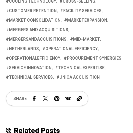
COOLING TECHNOLOGY
CROSS-SELLING
CUSTOMER RETENTION
FACILITY SERVICES
MARKET CONSOLIDATION
MARKETEXPANSION
MERGERS AND ACQUISITIONS
MERGERSANDACQUISITIONS
MID-MARKET
NETHERLANDS
OPERATIONAL EFFICIENCY
OPERATIONALEFFICIENCY
PROCUREMENT SYNERGIES
SERVICE INNOVATION
TECHNICAL EXPERTISE
TECHNICAL SERVICES
UNICA ACQUISITION
SHARE
Related Posts