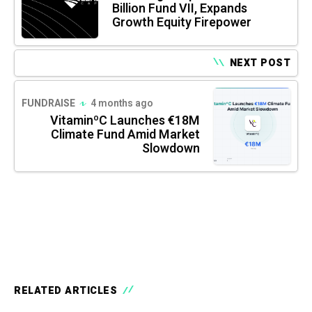
Billion Fund VII, Expands
Growth Equity Firepower
NEXT POST
FUNDRAISE
4 months ago
VitaminºC Launches €18M
Climate Fund Amid Market
Slowdown
RELATED ARTICLES