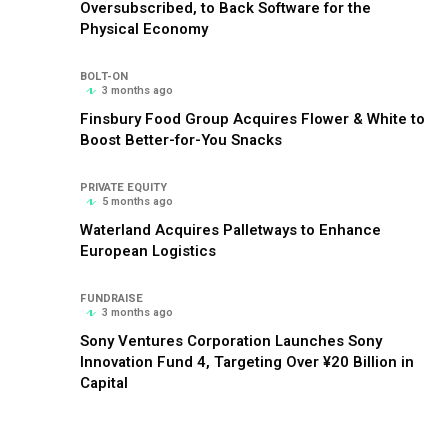
Oversubscribed, to Back Software for the
Physical Economy
BOLT-ON
3 months ago
Finsbury Food Group Acquires Flower & White to
Boost Better-for-You Snacks
PRIVATE EQUITY
5 months ago
Waterland Acquires Palletways to Enhance
European Logistics
FUNDRAISE
3 months ago
Sony Ventures Corporation Launches Sony
Innovation Fund 4, Targeting Over ¥20 Billion in
Capital