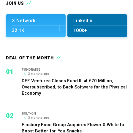
JOIN US
X Network
Linkedin
32.1K
100k+
DEAL OF THE MONTH
01
FUNDRAISE
3 months ago
DFF Ventures Closes Fund III at €70 Million,
Oversubscribed, to Back Software for the Physical
Economy
02
BOLT-ON
3 months ago
Finsbury Food Group Acquires Flower & White to
Boost Better-for-You Snacks