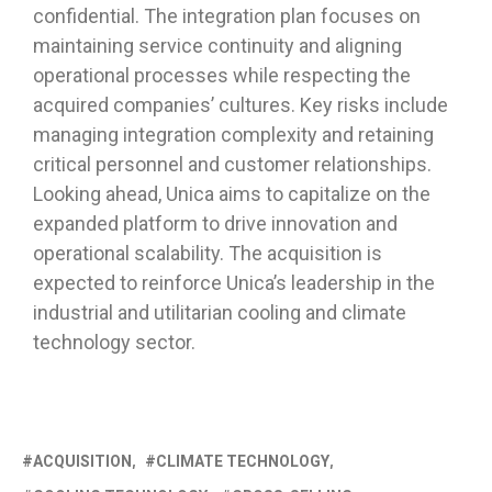
confidential. The integration plan focuses on
maintaining service continuity and aligning
operational processes while respecting the
acquired companies’ cultures. Key risks include
managing integration complexity and retaining
critical personnel and customer relationships.
Looking ahead, Unica aims to capitalize on the
expanded platform to drive innovation and
operational scalability. The acquisition is
expected to reinforce Unica’s leadership in the
industrial and utilitarian cooling and climate
technology sector.
ACQUISITION
CLIMATE TECHNOLOGY