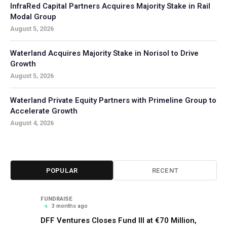
InfraRed Capital Partners Acquires Majority Stake in Rail
Modal Group
August 5, 2026
Waterland Acquires Majority Stake in Norisol to Drive
Growth
August 5, 2026
Waterland Private Equity Partners with Primeline Group to
Accelerate Growth
August 4, 2026
POPULAR
RECENT
FUNDRAISE
3 months ago
DFF Ventures Closes Fund III at €70 Million,