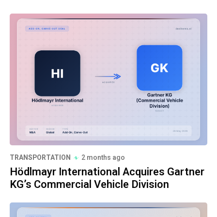
TRANSPORTATION
2 months ago
Hödlmayr International Acquires Gartner
KG’s Commercial Vehicle Division