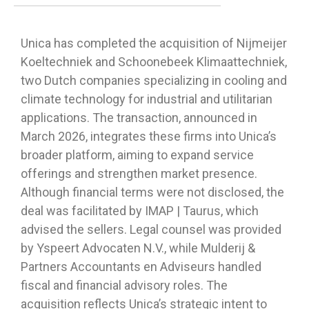
Unica has completed the acquisition of Nijmeijer
Koeltechniek and Schoonebeek Klimaattechniek,
two Dutch companies specializing in cooling and
climate technology for industrial and utilitarian
applications. The transaction, announced in
March 2026, integrates these firms into Unica’s
broader platform, aiming to expand service
offerings and strengthen market presence.
Although financial terms were not disclosed, the
deal was facilitated by IMAP | Taurus, which
advised the sellers. Legal counsel was provided
by Yspeert Advocaten N.V., while Mulderij &
Partners Accountants en Adviseurs handled
fiscal and financial advisory roles. The
acquisition reflects Unica’s strategic intent to