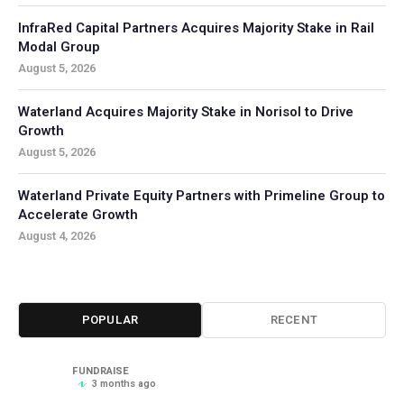
InfraRed Capital Partners Acquires Majority Stake in Rail
Modal Group
August 5, 2026
Waterland Acquires Majority Stake in Norisol to Drive
Growth
August 5, 2026
Waterland Private Equity Partners with Primeline Group to
Accelerate Growth
August 4, 2026
POPULAR
RECENT
FUNDRAISE
3 months ago