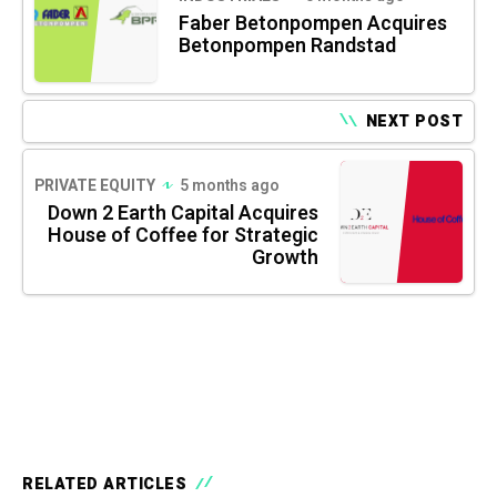
Faber Betonpompen Acquires
Betonpompen Randstad
NEXT POST
PRIVATE EQUITY
5 months ago
Down 2 Earth Capital Acquires
House of Coffee for Strategic
Growth
RELATED ARTICLES