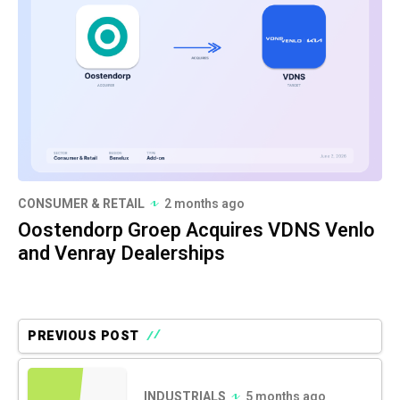
CONSUMER & RETAIL
2 months ago
Oostendorp Groep Acquires VDNS Venlo
and Venray Dealerships
PREVIOUS POST
INDUSTRIALS
5 months ago