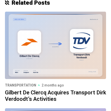
Related Posts
TRANSPORTATION
2 months ago
Gilbert De Clercq Acquires Transport Dirk
Verdoodt’s Activities