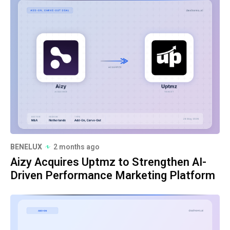
BENELUX
2 months ago
Aizy Acquires Uptmz to Strengthen AI-
Driven Performance Marketing Platform