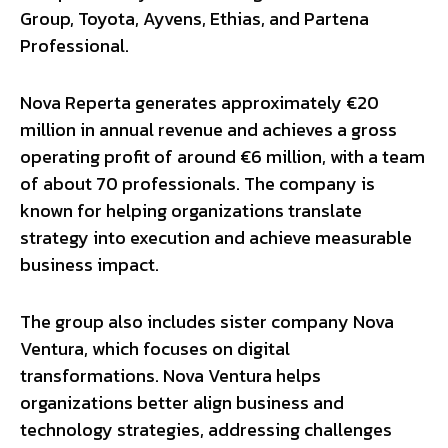
Group, Toyota, Ayvens, Ethias, and Partena
Professional.
Nova Reperta generates approximately €20
million in annual revenue and achieves a gross
operating profit of around €6 million, with a team
of about 70 professionals. The company is
known for helping organizations translate
strategy into execution and achieve measurable
business impact.
The group also includes sister company Nova
Ventura, which focuses on digital
transformations. Nova Ventura helps
organizations better align business and
technology strategies, addressing challenges