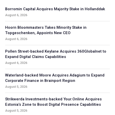
Borromin Capital Acquires Majority Stake in Hollanddak
August 6, 2026
Hoorn Bloommasters Takes Minority Stake in
Topgeschenken, Appoints New CEO
August 6, 2026
Pollen Street-backed Keylane Acquires 360Globalnet to
Expand Digital Claims Capabilities
August 6, 2026
Waterland-backed Moore Acquires Adagium to Expand
Corporate Finance in Brainport Region
August 5, 2026
Strikwerda Investments-backed Your.Online Acquires
Estonia’s Zone to Boost Digital Presence Capabilities
August 5, 2026