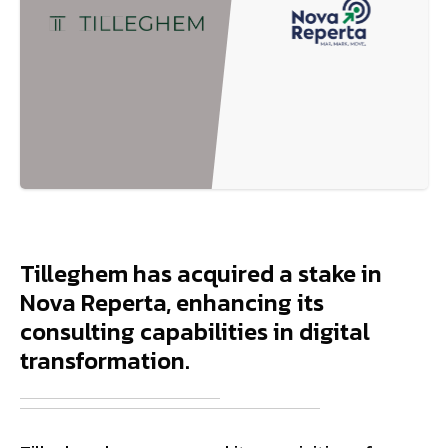
Tilleghem has acquired a stake in
Nova Reperta, enhancing its
consulting capabilities in digital
transformation.