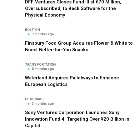
DFF Ventures Closes Fund III at €70 Million,
Oversubscribed, to Back Software for the
Physical Economy
BOLT-ON
3 months ago
Finsbury Food Group Acquires Flower & White to
Boost Better-for-You Snacks
TRANSPORTATION
5 months ago
Waterland Acquires Palletways to Enhance
European Logistics
FUNDRAISE
3 months ago
Sony Ventures Corporation Launches Sony
Innovation Fund 4, Targeting Over ¥20 Billion in
Capital