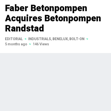
Faber Betonpompen
Acquires Betonpompen
Randstad
EDITORIAL
INDUSTRIALS
,
BENELUX
,
BOLT-ON
5 months ago
146 Views