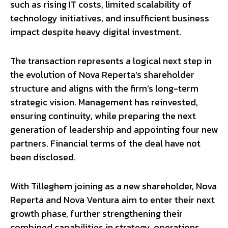
such as rising IT costs, limited scalability of
technology initiatives, and insufficient business
impact despite heavy digital investment.
The transaction represents a logical next step in
the evolution of Nova Reperta’s shareholder
structure and aligns with the firm’s long-term
strategic vision. Management has reinvested,
ensuring continuity, while preparing the next
generation of leadership and appointing four new
partners. Financial terms of the deal have not
been disclosed.
With Tilleghem joining as a new shareholder, Nova
Reperta and Nova Ventura aim to enter their next
growth phase, further strengthening their
combined capabilities in strategy, operations,