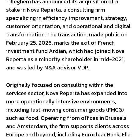
Tilleghem has announced its acquisition of a
stake in Nova Reperta, a consulting firm
specializing in efficiency improvement, strategy,
customer orientation, and operational and digital
transformation. The transaction, made public on
February 25, 2026, marks the exit of French
investment fund Ardian, which had joined Nova
Reperta as a minority shareholder in mid-2021,
and was led by M&A advisor VDP.
Originally focused on consulting within the
services sector, Nova Reperta has expanded into
more operationally intensive environments,
including fast-moving consumer goods (FMCG)
such as food. Operating from offices in Brussels
and Amsterdam, the firm supports clients across
Europe and beyond, including Euroclear Bank, Elia