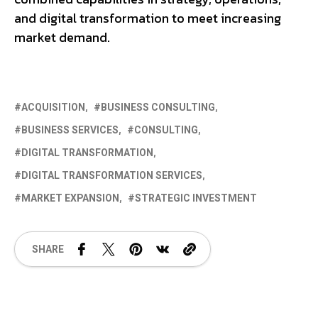
and digital transformation to meet increasing
market demand.
ACQUISITION
BUSINESS CONSULTING
BUSINESS SERVICES
CONSULTING
DIGITAL TRANSFORMATION
DIGITAL TRANSFORMATION SERVICES
MARKET EXPANSION
STRATEGIC INVESTMENT
SHARE