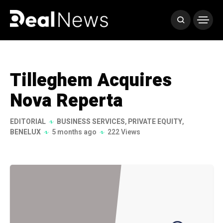
Tilleghem Acquires
Nova Reperta
EDITORIAL
BUSINESS SERVICES
,
PRIVATE EQUITY
,
BENELUX
5 months ago
222 Views