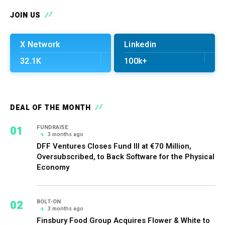
JOIN US
X Network
Linkedin
32.1K
100k+
DEAL OF THE MONTH
01
FUNDRAISE
3 months ago
DFF Ventures Closes Fund III at €70 Million,
Oversubscribed, to Back Software for the Physical
Economy
02
BOLT-ON
3 months ago
Finsbury Food Group Acquires Flower & White to