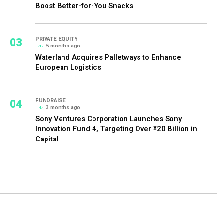
Boost Better-for-You Snacks
03
PRIVATE EQUITY
5 months ago
Waterland Acquires Palletways to Enhance
European Logistics
04
FUNDRAISE
3 months ago
Sony Ventures Corporation Launches Sony
Innovation Fund 4, Targeting Over ¥20 Billion in
Capital