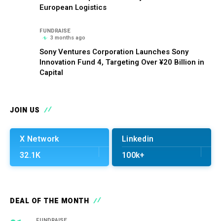
European Logistics
FUNDRAISE
3 months ago
Sony Ventures Corporation Launches Sony
Innovation Fund 4, Targeting Over ¥20 Billion in
Capital
JOIN US
X Network
Linkedin
32.1K
100k+
DEAL OF THE MONTH
FUNDRAISE