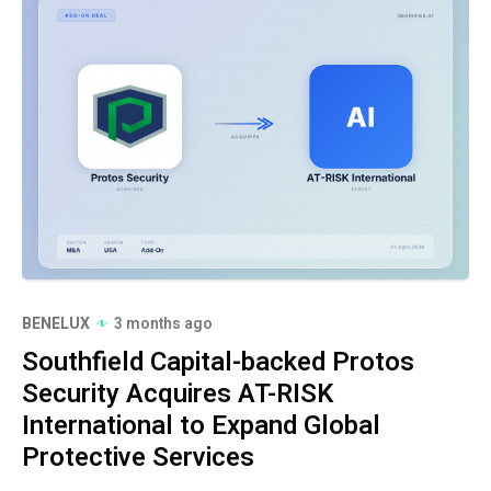
BENELUX
3 months ago
Southfield Capital-backed Protos
Security Acquires AT-RISK
International to Expand Global
Protective Services