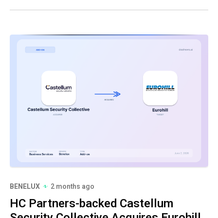
BENELUX
2 months ago
HC Partners-backed Castellum
Security Collective Acquires Eurohill