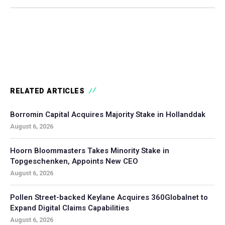
RELATED ARTICLES
Borromin Capital Acquires Majority Stake in Hollanddak
August 6, 2026
Hoorn Bloommasters Takes Minority Stake in
Topgeschenken, Appoints New CEO
August 6, 2026
Pollen Street-backed Keylane Acquires 360Globalnet to
Expand Digital Claims Capabilities
August 6, 2026