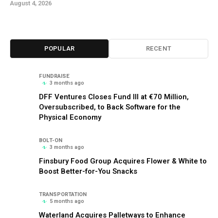
August 4, 2026
POPULAR
RECENT
FUNDRAISE
3 months ago
DFF Ventures Closes Fund III at €70 Million,
Oversubscribed, to Back Software for the
Physical Economy
BOLT-ON
3 months ago
Finsbury Food Group Acquires Flower & White to
Boost Better-for-You Snacks
TRANSPORTATION
5 months ago
Waterland Acquires Palletways to Enhance