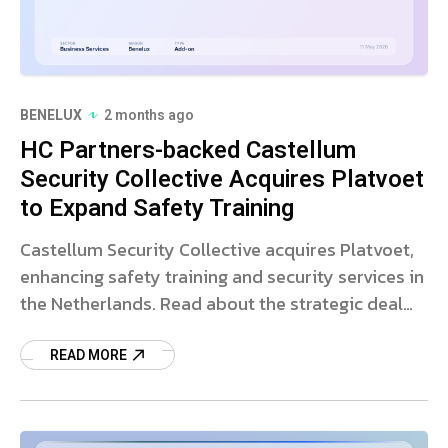
BENELUX
2 months ago
HC Partners-backed Castellum
Security Collective Acquires Platvoet
to Expand Safety Training
Castellum Security Collective acquires Platvoet,
enhancing safety training and security services in
the Netherlands. Read about the strategic deal
and market impact.
READ MORE