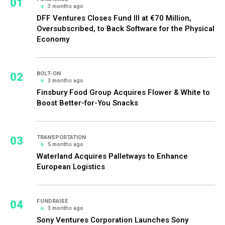
01
3 months ago
DFF Ventures Closes Fund III at €70 Million,
Oversubscribed, to Back Software for the Physical
Economy
02
BOLT-ON
3 months ago
Finsbury Food Group Acquires Flower & White to
Boost Better-for-You Snacks
03
TRANSPORTATION
5 months ago
Waterland Acquires Palletways to Enhance
European Logistics
04
FUNDRAISE
3 months ago
Sony Ventures Corporation Launches Sony