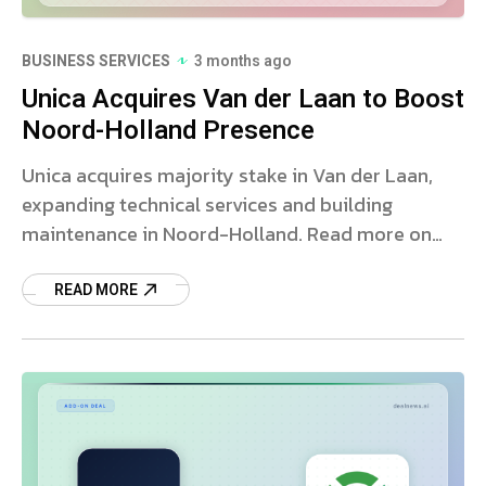
BUSINESS SERVICES
3 months ago
Unica Acquires Van der Laan to Boost
Noord-Holland Presence
Unica acquires majority stake in Van der Laan,
expanding technical services and building
maintenance in Noord-Holland. Read more on
this strategic deal.
READ MORE