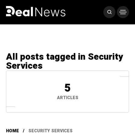
All posts tagged in Security
Services
5
ARTICLES
HOME
SECURITY SERVICES