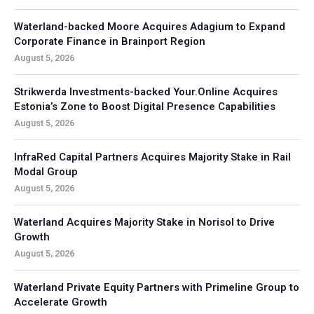
Waterland-backed Moore Acquires Adagium to Expand
Corporate Finance in Brainport Region
August 5, 2026
Strikwerda Investments-backed Your.Online Acquires
Estonia’s Zone to Boost Digital Presence Capabilities
August 5, 2026
InfraRed Capital Partners Acquires Majority Stake in Rail
Modal Group
August 5, 2026
Waterland Acquires Majority Stake in Norisol to Drive
Growth
August 5, 2026
Waterland Private Equity Partners with Primeline Group to
Accelerate Growth