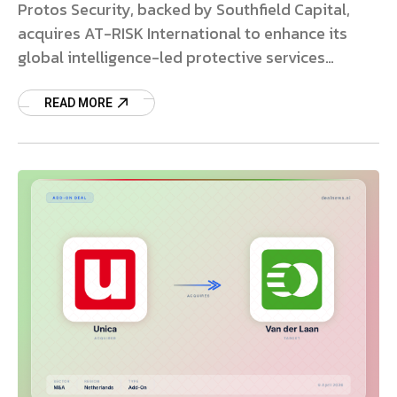
Protos Security, backed by Southfield Capital,
acquires AT-RISK International to enhance its
global intelligence-led protective services
platform.
READ MORE