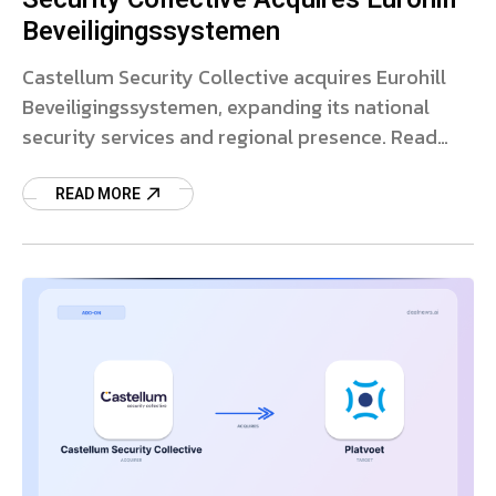
Beveiligingssystemen
Castellum Security Collective acquires Eurohill
Beveiligingssystemen, expanding its national
security services and regional presence. Read
more on the deal.
READ MORE