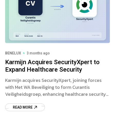
BENELUX
3 months ago
Karmijn Acquires SecurityXpert to
Expand Healthcare Security
Karmijn acquires SecurityXpert, joining forces
with Met WA Beveiliging to form Curantis
Veiligheidsgroep, enhancing healthcare security
services.
READ MORE