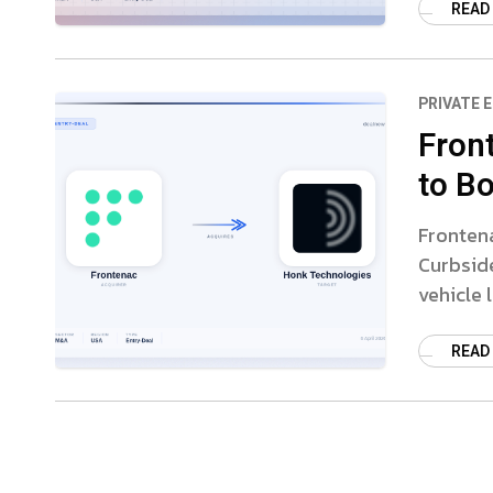
READ
PRIVATE 
Fron
to B
Fronten
Curbsid
vehicle 
READ