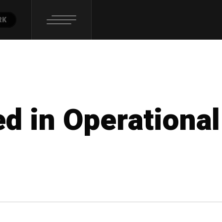
RK
ed in Operational