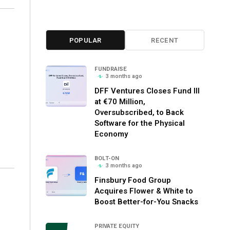
POPULAR
RECENT
o
FUNDRAISE
3 months ago
DFF Ventures Closes Fund III
at €70 Million,
Oversubscribed, to Back
Software for the Physical
Economy
BOLT-ON
3 months ago
Finsbury Food Group
Acquires Flower & White to
Boost Better-for-You Snacks
PRIVATE EQUITY