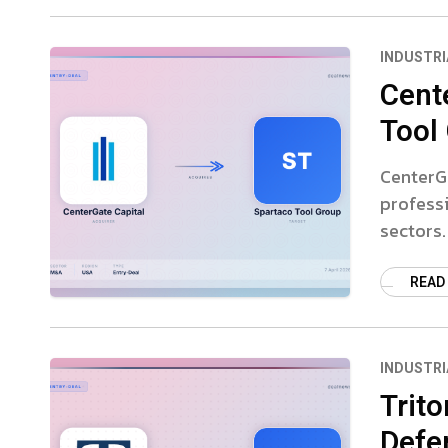
INDUSTRI
Cent
Tool
CenterGa
professi
sectors.
READ
INDUSTRI
Trito
Defe