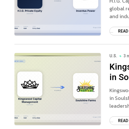
H.I.G. C
global r
and indu
READ
U.S.
3 
King
in S
Kingswo
in Souls
leaders
READ