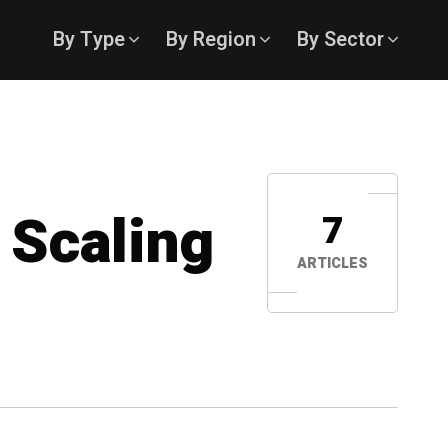
By Type
By Region
By Sector
 Scaling
7
ARTICLES