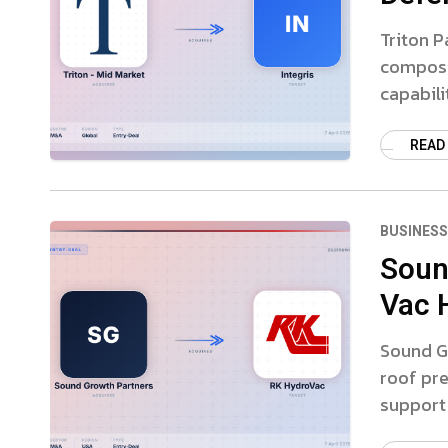
Triton P
composi
capabili
READ
BUSINESS
Soun
Vac 
Sound G
roof pre
support 