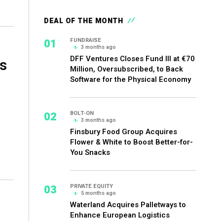
DEAL OF THE MONTH
01
FUNDRAISE
3 months ago
DFF Ventures Closes Fund III at €70
s
Million, Oversubscribed, to Back
Software for the Physical Economy
02
BOLT-ON
3 months ago
Finsbury Food Group Acquires
Flower & White to Boost Better-for-
You Snacks
03
PRIVATE EQUITY
5 months ago
Waterland Acquires Palletways to
Enhance European Logistics