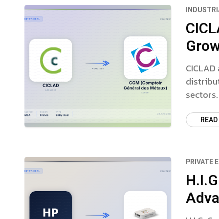
INDUSTRI
CICL
Growt
CICLAD a
distribu
sectors.
READ
PRIVATE 
H.I.
Adva