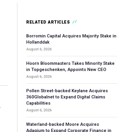
RELATED ARTICLES
Borromin Capital Acquires Majority Stake in
Hollanddak
August 6, 2026
Hoorn Bloommasters Takes Minority Stake
in Topgeschenken, Appoints New CEO
August 6, 2026
Pollen Street-backed Keylane Acquires
360Globalnet to Expand Digital Claims
Capabilities
r
August 6, 2026
Waterland-backed Moore Acquires
Adagium to Expand Corporate Finance in