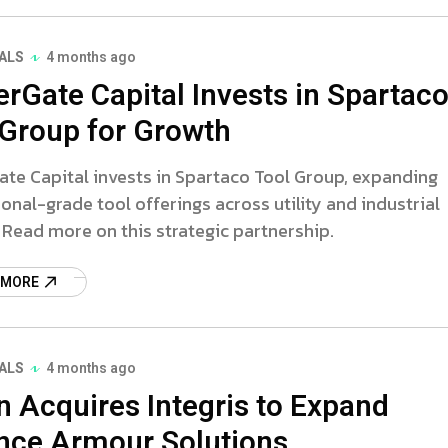
ALS
4 months ago
erGate Capital Invests in Spartac
 Group for Growth
te Capital invests in Spartaco Tool Group, expanding
onal-grade tool offerings across utility and industrial
 Read more on this strategic partnership.
 MORE
ALS
4 months ago
n Acquires Integris to Expand
nce Armour Solutions