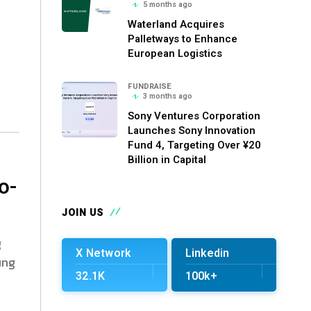
5 months ago
Waterland Acquires
Palletways to Enhance
European Logistics
FUNDRAISE
3 months ago
Sony Ventures Corporation
Launches Sony Innovation
Fund 4, Targeting Over ¥20
Billion in Capital
o-
JOIN US
g
X Network
Linkedin
ing
32.1K
100k+