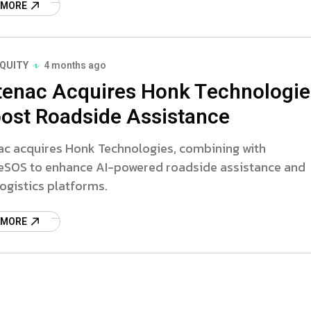
 MORE
EQUITY
4 months ago
tenac Acquires Honk Technologie
oost Roadside Assistance
ac acquires Honk Technologies, combining with
eSOS to enhance AI-powered roadside assistance and
logistics platforms.
 MORE