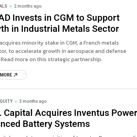
ALS
2 months ago
AD Invests in CGM to Support
h in Industrial Metals Sector
cquires minority stake in CGM, a French metals
tor, to accelerate growth in aerospace and defense
 Read more on this strategic partnership.
 MORE
EQUITY
3 months ago
G. Capital Acquires Inventus Powe
nced Battery Systems