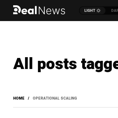
LIGHT
DA
All posts tagg
HOME
OPERATIONAL SCALING