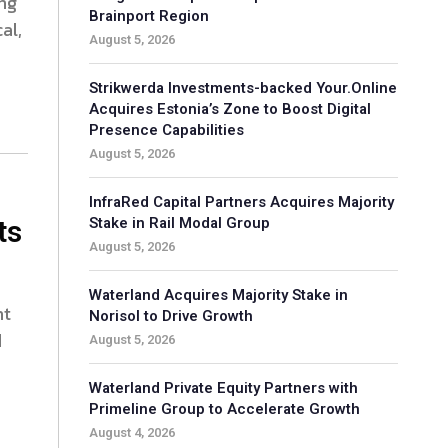
ing
Brainport Region
al,
August 5, 2026
Strikwerda Investments-backed Your.Online
Acquires Estonia’s Zone to Boost Digital
Presence Capabilities
August 5, 2026
InfraRed Capital Partners Acquires Majority
ts
Stake in Rail Modal Group
August 5, 2026
Waterland Acquires Majority Stake in
nt
Norisol to Drive Growth
d
August 5, 2026
Waterland Private Equity Partners with
Primeline Group to Accelerate Growth
August 4, 2026