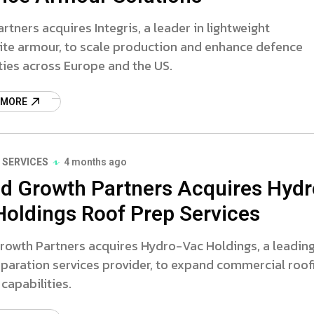
artners acquires Integris, a leader in lightweight
te armour, to scale production and enhance defence
ties across Europe and the US.
 MORE
 SERVICES
4 months ago
d Growth Partners Acquires Hydr
Holdings Roof Prep Services
rowth Partners acquires Hydro-Vac Holdings, a leadin
paration services provider, to expand commercial roof
capabilities.