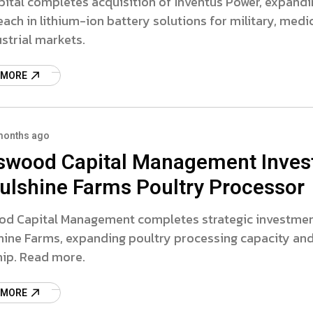
apital completes acquisition of Inventus Power, expand
each in lithium-ion battery solutions for military, medic
strial markets.
 MORE
months ago
swood Capital Management Inves
oulshine Farms Poultry Processor
od Capital Management completes strategic investme
hine Farms, expanding poultry processing capacity an
hip. Read more.
 MORE