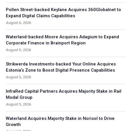
Pollen Street-backed Keylane Acquires 360Globalnet to
Expand Digital Claims Capabilities
August 6, 2026
Waterland-backed Moore Acquires Adagium to Expand
Corporate Finance in Brainport Region
August 5, 2026
Strikwerda Investments-backed Your.Online Acquires
Estonia’s Zone to Boost Digital Presence Capabilities
August 5, 2026
InfraRed Capital Partners Acquires Majority Stake in Rail
Modal Group
August 5, 2026
Waterland Acquires Majority Stake in Norisol to Drive
Growth