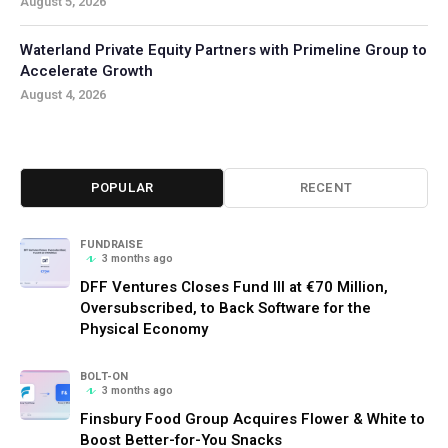
August 5, 2026
Waterland Private Equity Partners with Primeline Group to
Accelerate Growth
August 4, 2026
POPULAR
RECENT
FUNDRAISE
3 months ago
DFF Ventures Closes Fund III at €70 Million,
Oversubscribed, to Back Software for the
Physical Economy
BOLT-ON
3 months ago
Finsbury Food Group Acquires Flower & White to
Boost Better-for-You Snacks