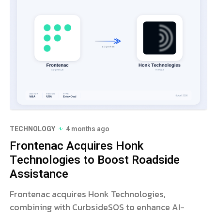
TECHNOLOGY
4 months ago
Frontenac Acquires Honk
Technologies to Boost Roadside
Assistance
Frontenac acquires Honk Technologies,
combining with CurbsideSOS to enhance AI-