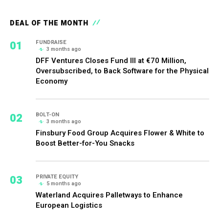
DEAL OF THE MONTH
01
FUNDRAISE
3 months ago
DFF Ventures Closes Fund III at €70 Million,
Oversubscribed, to Back Software for the Physical
Economy
02
BOLT-ON
3 months ago
Finsbury Food Group Acquires Flower & White to
Boost Better-for-You Snacks
03
PRIVATE EQUITY
5 months ago
Waterland Acquires Palletways to Enhance
European Logistics