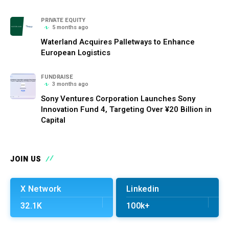
PRIVATE EQUITY
5 months ago
Waterland Acquires Palletways to Enhance
European Logistics
FUNDRAISE
3 months ago
Sony Ventures Corporation Launches Sony
Innovation Fund 4, Targeting Over ¥20 Billion in
Capital
JOIN US
X Network
Linkedin
32.1K
100k+