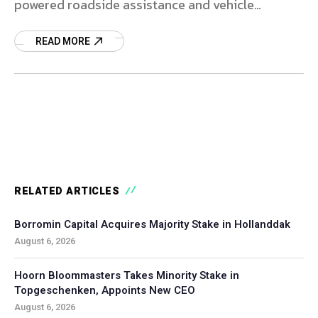
powered roadside assistance and vehicle
logistics platforms.
READ MORE
RELATED ARTICLES
Borromin Capital Acquires Majority Stake in Hollanddak
August 6, 2026
Hoorn Bloommasters Takes Minority Stake in
Topgeschenken, Appoints New CEO
August 6, 2026