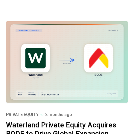
PRIVATE EQUITY
2 months ago
Waterland Private Equity Acquires
BODE to Drive Global Expansion