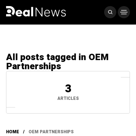
All posts tagged in OEM
Partnerships
3
ARTICLES
HOME
OEM PARTNERSHIPS