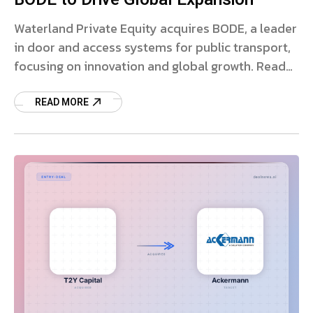
Waterland Private Equity acquires BODE, a leader
in door and access systems for public transport,
focusing on innovation and global growth. Read
more.
READ MORE