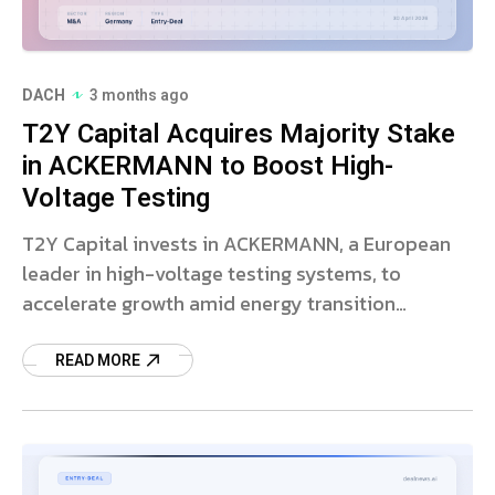
DACH
3 months ago
T2Y Capital Acquires Majority Stake
in ACKERMANN to Boost High-
Voltage Testing
T2Y Capital invests in ACKERMANN, a European
leader in high-voltage testing systems, to
accelerate growth amid energy transition
infrastructure expansion.
READ MORE