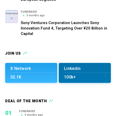
FUNDRAISE
3 months ago
Sony Ventures Corporation Launches Sony
Innovation Fund 4, Targeting Over ¥20 Billion in
Capital
JOIN US
X Network
Linkedin
32.1K
100k+
DEAL OF THE MONTH
01
FUNDRAISE
3 months ago