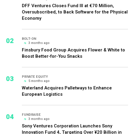
DFF Ventures Closes Fund III at €70 Million,
Oversubscribed, to Back Software for the Physical
Economy
02
BOLT-ON
3 months ago
Finsbury Food Group Acquires Flower & White to
Boost Better-for-You Snacks
03
PRIVATE EQUITY
5 months ago
Waterland Acquires Palletways to Enhance
European Logistics
04
FUNDRAISE
3 months ago
Sony Ventures Corporation Launches Sony
Innovation Fund 4, Targeting Over ¥20 Billion in