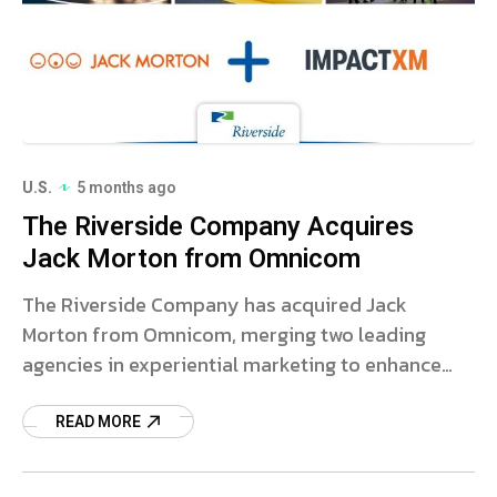
U.S.
5 months ago
The Riverside Company Acquires
Jack Morton from Omnicom
The Riverside Company has acquired Jack
Morton from Omnicom, merging two leading
agencies in experiential marketing to enhance
global capabilities.
READ MORE