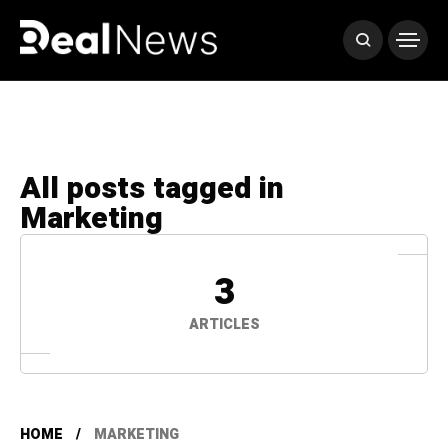
All posts tagged in
Marketing
3
ARTICLES
HOME
MARKETING