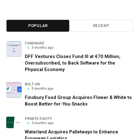
POPULAR
RECENT
FUNDRAISE
3 months ago
DFF Ventures Closes Fund III at €70 Million,
Oversubscribed, to Back Software for the
Physical Economy
BOLT-ON
3 months ago
Finsbury Food Group Acquires Flower & White to
Boost Better-for-You Snacks
PRIVATE EQUITY
5 months ago
Waterland Acquires Palletways to Enhance
European Logistics