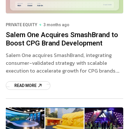
PRIVATE EQUITY
3 months ago
Salem One Acquires SmashBrand to
Boost CPG Brand Development
Salem One acquires SmashBrand, integrating
consumer-validated strategy with scalable
execution to accelerate growth for CPG brands.
Read more.
READ MORE