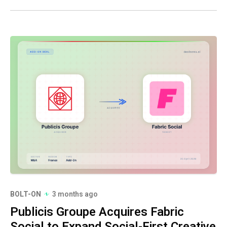
BOLT-ON
3 months ago
Publicis Groupe Acquires Fabric
Social to Expand Social-First Creative