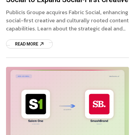
Publicis Groupe acquires Fabric Social, enhancing
social-first creative and culturally rooted content
capabilities. Learn about the strategic deal and
market impact.
READ MORE