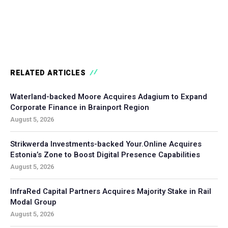
RELATED ARTICLES
Waterland-backed Moore Acquires Adagium to Expand
Corporate Finance in Brainport Region
August 5, 2026
Strikwerda Investments-backed Your.Online Acquires
Estonia’s Zone to Boost Digital Presence Capabilities
August 5, 2026
InfraRed Capital Partners Acquires Majority Stake in Rail
Modal Group
August 5, 2026