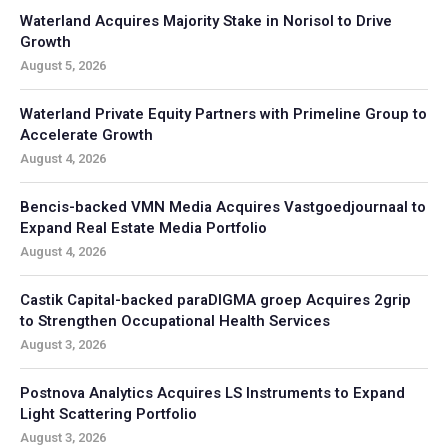
Waterland Acquires Majority Stake in Norisol to Drive
Growth
August 5, 2026
Waterland Private Equity Partners with Primeline Group to
Accelerate Growth
August 4, 2026
Bencis-backed VMN Media Acquires Vastgoedjournaal to
Expand Real Estate Media Portfolio
August 4, 2026
Castik Capital-backed paraDIGMA groep Acquires 2grip
to Strengthen Occupational Health Services
August 3, 2026
Postnova Analytics Acquires LS Instruments to Expand
Light Scattering Portfolio
August 3, 2026