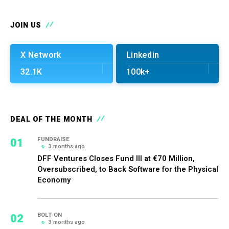
JOIN US
X Network
Linkedin
32.1K
100k+
DEAL OF THE MONTH
01
FUNDRAISE
3 months ago
DFF Ventures Closes Fund III at €70 Million,
Oversubscribed, to Back Software for the Physical
Economy
02
BOLT-ON
3 months ago