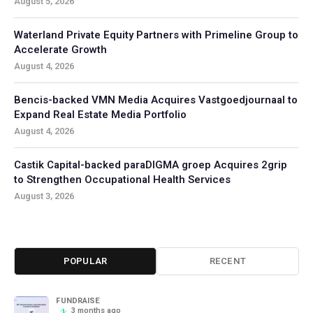
August 5, 2026
Waterland Private Equity Partners with Primeline Group to
Accelerate Growth
August 4, 2026
Bencis-backed VMN Media Acquires Vastgoedjournaal to
Expand Real Estate Media Portfolio
August 4, 2026
Castik Capital-backed paraDIGMA groep Acquires 2grip
to Strengthen Occupational Health Services
August 3, 2026
POPULAR
RECENT
FUNDRAISE
3 months ago