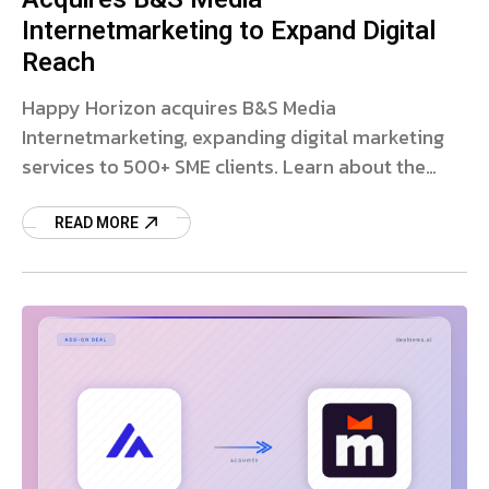
Internetmarketing to Expand Digital
Reach
Happy Horizon acquires B&S Media
Internetmarketing, expanding digital marketing
services to 500+ SME clients. Learn about the
strategic growth move.
READ MORE