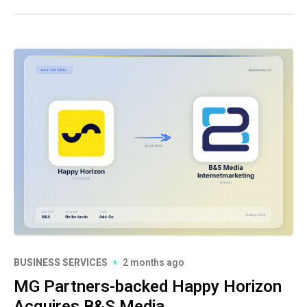
BUSINESS SERVICES
2 months ago
MG Partners-backed Happy Horizon
Acquires B&S Media