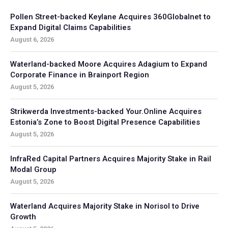
Pollen Street-backed Keylane Acquires 360Globalnet to
Expand Digital Claims Capabilities
August 6, 2026
Waterland-backed Moore Acquires Adagium to Expand
Corporate Finance in Brainport Region
August 5, 2026
Strikwerda Investments-backed Your.Online Acquires
Estonia’s Zone to Boost Digital Presence Capabilities
August 5, 2026
InfraRed Capital Partners Acquires Majority Stake in Rail
Modal Group
August 5, 2026
Waterland Acquires Majority Stake in Norisol to Drive
Growth