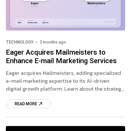
TECHNOLOGY
3 months ago
Eager Acquires Mailmeisters to
Enhance E-mail Marketing Services
Eager acquires Mailmeisters, adding specialized
e-mail marketing expertise to its AI-driven
digital growth platform. Learn about the strategic
expansion.
READ MORE