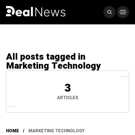
All posts tagged in
Marketing Technology
3
ARTICLES
HOME
MARKETING TECHNOLOGY