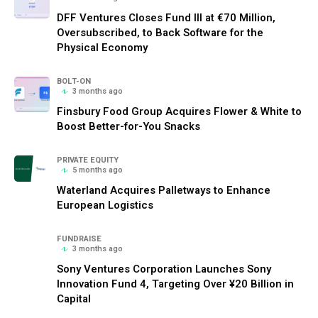
DFF Ventures Closes Fund III at €70 Million,
Oversubscribed, to Back Software for the
Physical Economy
BOLT-ON
3 months ago
Finsbury Food Group Acquires Flower & White to
Boost Better-for-You Snacks
PRIVATE EQUITY
5 months ago
Waterland Acquires Palletways to Enhance
European Logistics
FUNDRAISE
3 months ago
Sony Ventures Corporation Launches Sony
Innovation Fund 4, Targeting Over ¥20 Billion in
Capital