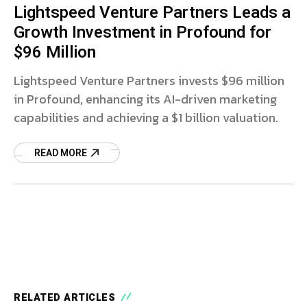
Lightspeed Venture Partners Leads a
Growth Investment in Profound for
$96 Million
Lightspeed Venture Partners invests $96 million
in Profound, enhancing its AI-driven marketing
capabilities and achieving a $1 billion valuation.
READ MORE
RELATED ARTICLES