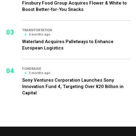
Finsbury Food Group Acquires Flower & White to
Boost Better-for-You Snacks
03
TRANSPORTATION
5 months ago
Waterland Acquires Palletways to Enhance
European Logistics
04
FUNDRAISE
3 months ago
Sony Ventures Corporation Launches Sony
Innovation Fund 4, Targeting Over ¥20 Billion in
Capital