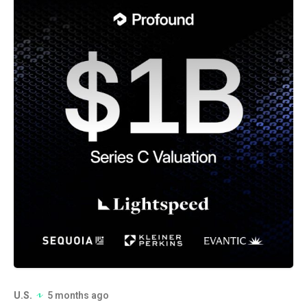
U.S.
5 months ago