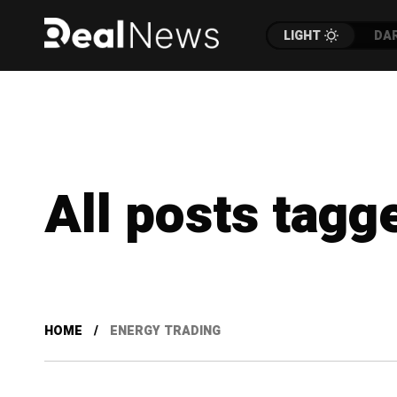
LIGHT
DA
All posts tagg
HOME
ENERGY TRADING