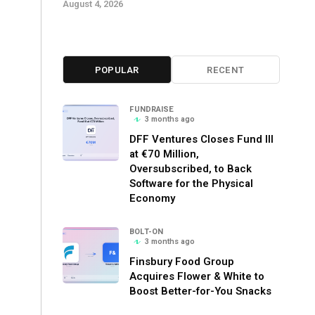
August 4, 2026
POPULAR
RECENT
FUNDRAISE
3 months ago
DFF Ventures Closes Fund III
at €70 Million,
Oversubscribed, to Back
Software for the Physical
Economy
BOLT-ON
3 months ago
Finsbury Food Group
Acquires Flower & White to
Boost Better-for-You Snacks