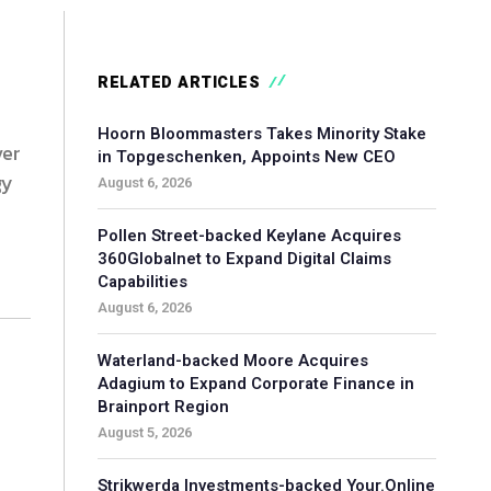
RELATED ARTICLES
Hoorn Bloommasters Takes Minority Stake
ver
in Topgeschenken, Appoints New CEO
gy
August 6, 2026
Pollen Street-backed Keylane Acquires
360Globalnet to Expand Digital Claims
Capabilities
August 6, 2026
Waterland-backed Moore Acquires
Adagium to Expand Corporate Finance in
Brainport Region
August 5, 2026
Strikwerda Investments-backed Your.Online