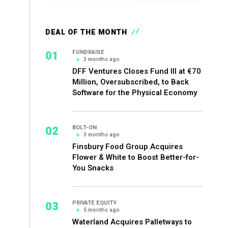
DEAL OF THE MONTH
01
FUNDRAISE
3 months ago
DFF Ventures Closes Fund III at €70
Million, Oversubscribed, to Back
Software for the Physical Economy
02
BOLT-ON
3 months ago
Finsbury Food Group Acquires
Flower & White to Boost Better-for-
You Snacks
03
PRIVATE EQUITY
5 months ago
Waterland Acquires Palletways to