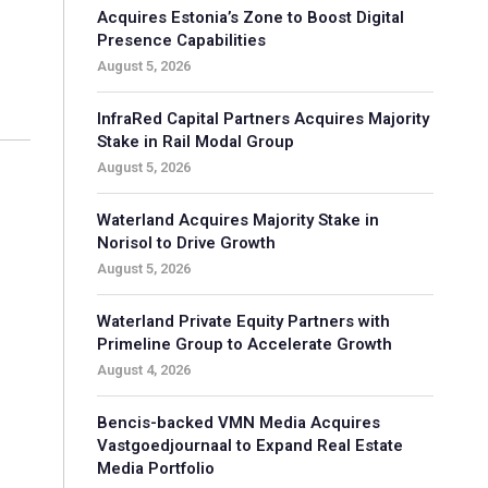
Acquires Estonia’s Zone to Boost Digital
Presence Capabilities
August 5, 2026
InfraRed Capital Partners Acquires Majority
Stake in Rail Modal Group
August 5, 2026
Waterland Acquires Majority Stake in
Norisol to Drive Growth
August 5, 2026
Waterland Private Equity Partners with
Primeline Group to Accelerate Growth
August 4, 2026
Bencis-backed VMN Media Acquires
Vastgoedjournaal to Expand Real Estate
Media Portfolio