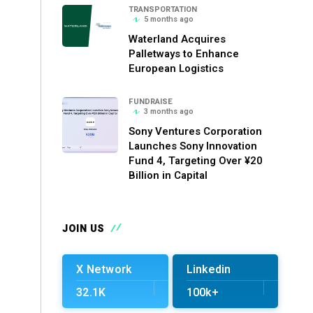
TRANSPORTATION
5 months ago
Waterland Acquires
Palletways to Enhance
European Logistics
FUNDRAISE
3 months ago
Sony Ventures Corporation
Launches Sony Innovation
Fund 4, Targeting Over ¥20
Billion in Capital
JOIN US
X Network
Linkedin
32.1K
100k+