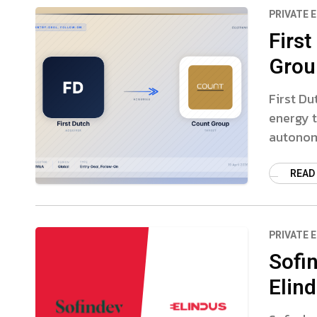
PRIVATE 
First
Grou
First Du
energy t
autonom
READ
PRIVATE 
Sofi
Elin