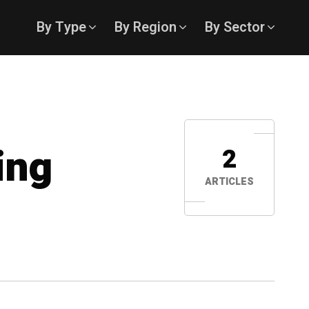
By Type
By Region
By Sector
ing
2
ARTICLES