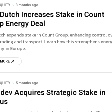
EQUITY
3 months ago
 Dutch Increases Stake in Count
p Energy Deal
tch expands stake in Count Group, enhancing control o
rading and transport. Learn how this strengthens ener
y in Europe.
 MORE
EQUITY
5 months ago
ndev Acquires Strategic Stake in
dus