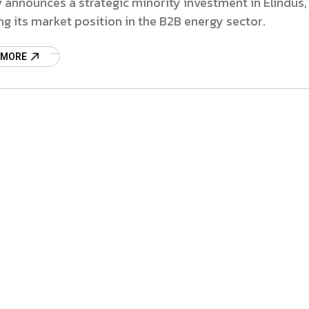
 announces a strategic minority investment in Elindus,
g its market position in the B2B energy sector.
 MORE