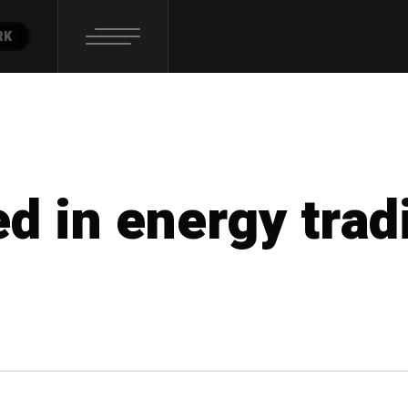
RK
ed in energy trad