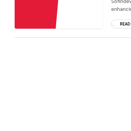
Sofindev
enhancin
READ