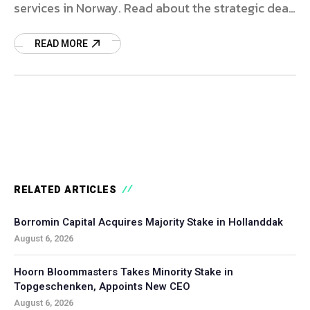
services in Norway. Read about the strategic deal
and market impact.
READ MORE
RELATED ARTICLES
Borromin Capital Acquires Majority Stake in Hollanddak
August 6, 2026
Hoorn Bloommasters Takes Minority Stake in
Topgeschenken, Appoints New CEO
August 6, 2026