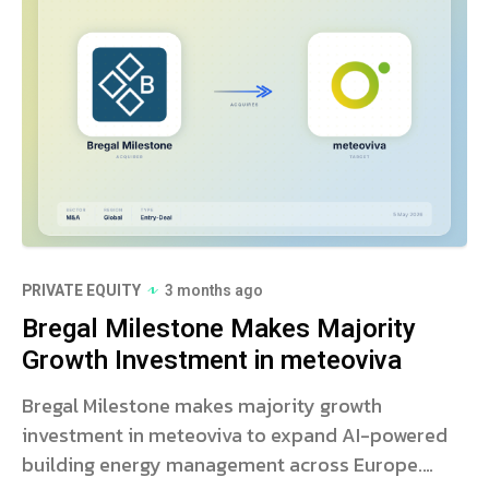
PRIVATE EQUITY
3 months ago
Bregal Milestone Makes Majority
Growth Investment in meteoviva
Bregal Milestone makes majority growth
investment in meteoviva to expand AI-powered
building energy management across Europe.