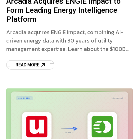
Arcadia Acquires ENGIE Impact to
Form Leading Energy Intelligence
Platform
Arcadia acquires ENGIE Impact, combining AI-
driven energy data with 30 years of utility
management expertise. Learn about the $100B
utility spend platform.
READ MORE