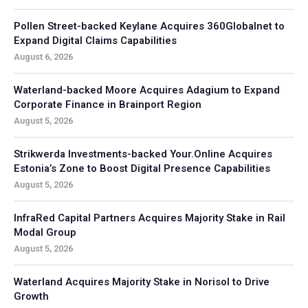
Pollen Street-backed Keylane Acquires 360Globalnet to
Expand Digital Claims Capabilities
August 6, 2026
Waterland-backed Moore Acquires Adagium to Expand
Corporate Finance in Brainport Region
August 5, 2026
Strikwerda Investments-backed Your.Online Acquires
Estonia’s Zone to Boost Digital Presence Capabilities
August 5, 2026
InfraRed Capital Partners Acquires Majority Stake in Rail
Modal Group
August 5, 2026
Waterland Acquires Majority Stake in Norisol to Drive
Growth