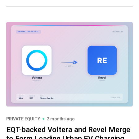
PRIVATE EQUITY
2 months ago
EQT-backed Voltera and Revel Merge
to Form Leading Urban EV Charging