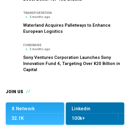
TRANSPORTATION
5 months ago
Waterland Acquires Palletways to Enhance
European Logistics
FUNDRAISE
3 months ago
Sony Ventures Corporation Launches Sony
Innovation Fund 4, Targeting Over ¥20 Billion in
Capital
JOIN US
X Network
Linkedin
32.1K
100k+