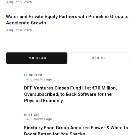
August 5, 2026
Waterland Private Equity Partners with Primeline Group to
Accelerate Growth
August 4, 2026
POPULAR
RECENT
FUNDRAISE
3 months ago
DFF Ventures Closes Fund III at €70 Million,
Oversubscribed, to Back Software for the
Physical Economy
BOLT-ON
3 months ago
Finsbury Food Group Acquires Flower & White to
Boost Better-for-You Snacks