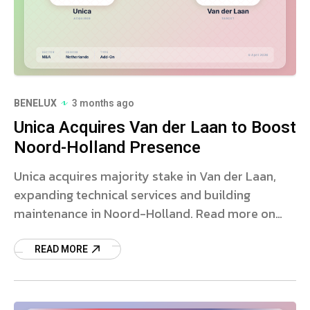
BENELUX
3 months ago
Unica Acquires Van der Laan to Boost
Noord-Holland Presence
Unica acquires majority stake in Van der Laan,
expanding technical services and building
maintenance in Noord-Holland. Read more on
this strategic deal.
READ MORE