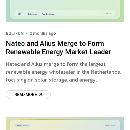
BOLT-ON
2 months ago
Natec and Alius Merge to Form
Renewable Energy Market Leader
Natec and Alius merge to form the largest
renewable energy wholesaler in the Netherlands,
focusing on solar, storage, and energy
management solutions.
READ MORE