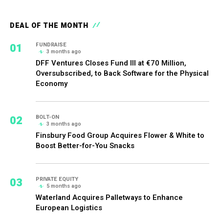
DEAL OF THE MONTH
01
FUNDRAISE
3 months ago
DFF Ventures Closes Fund III at €70 Million,
Oversubscribed, to Back Software for the Physical
Economy
02
BOLT-ON
3 months ago
Finsbury Food Group Acquires Flower & White to
Boost Better-for-You Snacks
03
PRIVATE EQUITY
5 months ago
Waterland Acquires Palletways to Enhance
European Logistics