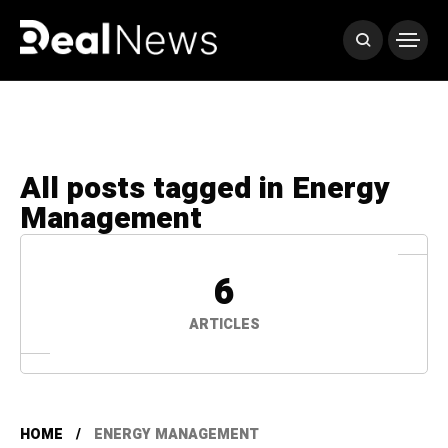
All posts tagged in Energy
Management
6
ARTICLES
HOME
ENERGY MANAGEMENT