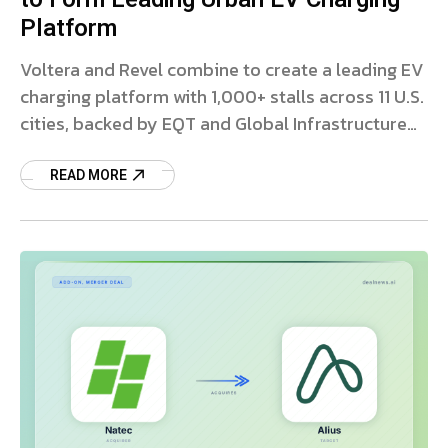
Platform
Voltera and Revel combine to create a leading EV
charging platform with 1,000+ stalls across 11 U.S.
cities, backed by EQT and Global Infrastructure
Partners.
READ MORE