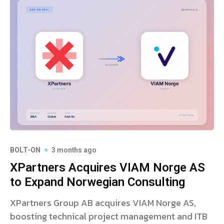
BOLT-ON
3 months ago
XPartners Acquires VIAM Norge AS
to Expand Norwegian Consulting
XPartners Group AB acquires VIAM Norge AS,
boosting technical project management and ITB