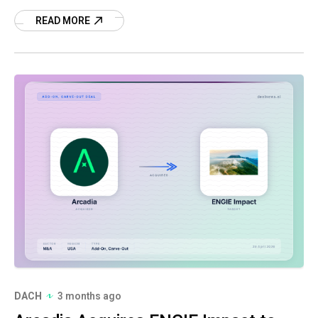
Read more on this strategic deal.
READ MORE
DACH
3 months ago