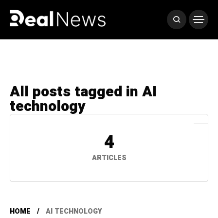
All posts tagged in AI
technology
4
ARTICLES
HOME
AI TECHNOLOGY