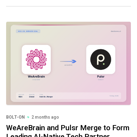
BOLT-ON
2 months ago
WeAreBrain and Pulsr Merge to Form
Leading AI-Native Tech Partner