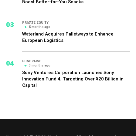
Boost Better-for-You Snacks
03
PRIVATE EQUITY
5 months ago
Waterland Acquires Palletways to Enhance
European Logistics
04
FUNDRAISE
3 months ago
Sony Ventures Corporation Launches Sony
Innovation Fund 4, Targeting Over ¥20 Billion in
Capital