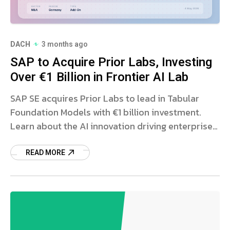
DACH
3 months ago
SAP to Acquire Prior Labs, Investing
Over €1 Billion in Frontier AI Lab
SAP SE acquires Prior Labs to lead in Tabular
Foundation Models with €1 billion investment.
Learn about the AI innovation driving enterprise
software.
READ MORE