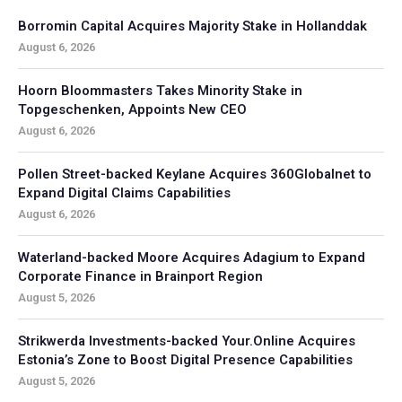
Borromin Capital Acquires Majority Stake in Hollanddak
August 6, 2026
Hoorn Bloommasters Takes Minority Stake in
Topgeschenken, Appoints New CEO
August 6, 2026
Pollen Street-backed Keylane Acquires 360Globalnet to
Expand Digital Claims Capabilities
August 6, 2026
Waterland-backed Moore Acquires Adagium to Expand
Corporate Finance in Brainport Region
August 5, 2026
Strikwerda Investments-backed Your.Online Acquires
Estonia’s Zone to Boost Digital Presence Capabilities
August 5, 2026