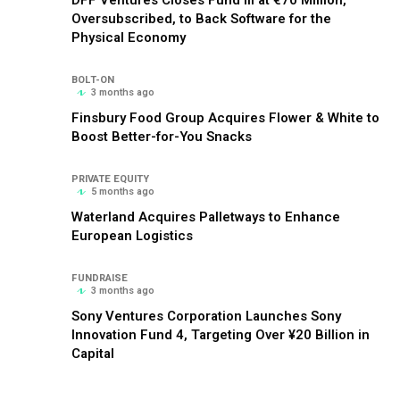
Oversubscribed, to Back Software for the
Physical Economy
BOLT-ON
3 months ago
Finsbury Food Group Acquires Flower & White to
Boost Better-for-You Snacks
PRIVATE EQUITY
5 months ago
Waterland Acquires Palletways to Enhance
European Logistics
FUNDRAISE
3 months ago
Sony Ventures Corporation Launches Sony
Innovation Fund 4, Targeting Over ¥20 Billion in
Capital