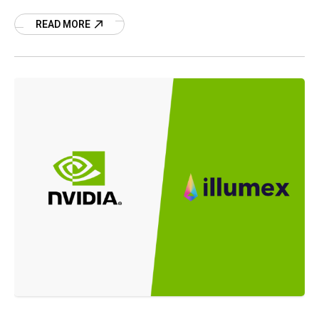
acquisition.
READ MORE