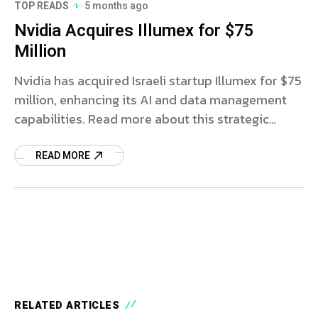
TOP READS
5 months ago
Nvidia Acquires Illumex for $75
Million
Nvidia has acquired Israeli startup Illumex for $75
million, enhancing its AI and data management
capabilities. Read more about this strategic
move.
READ MORE
RELATED ARTICLES