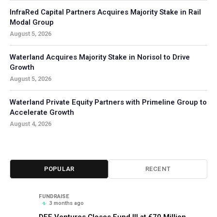
InfraRed Capital Partners Acquires Majority Stake in Rail
Modal Group
August 5, 2026
Waterland Acquires Majority Stake in Norisol to Drive
Growth
August 5, 2026
Waterland Private Equity Partners with Primeline Group to
Accelerate Growth
August 4, 2026
POPULAR
RECENT
FUNDRAISE
3 months ago
DFF Ventures Closes Fund III at €70 Million,