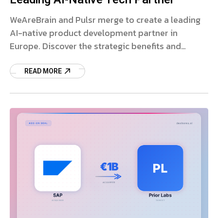
WeAreBrain and Pulsr merge to create a leading
AI-native product development partner in
Europe. Discover the strategic benefits and
market impact.
READ MORE