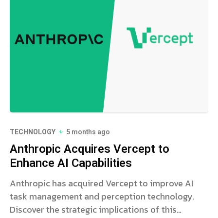
TECHNOLOGY
5 months ago
Anthropic Acquires Vercept to
Enhance AI Capabilities
Anthropic has acquired Vercept to improve AI
task management and perception technology.
Discover the strategic implications of this