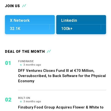
JOIN US
X Network
Linkedin
32.1K
100k+
DEAL OF THE MONTH
01
FUNDRAISE
3 months ago
DFF Ventures Closes Fund III at €70 Million,
Oversubscribed, to Back Software for the Physical
Economy
02
BOLT-ON
3 months ago
Finsbury Food Group Acquires Flower & White to