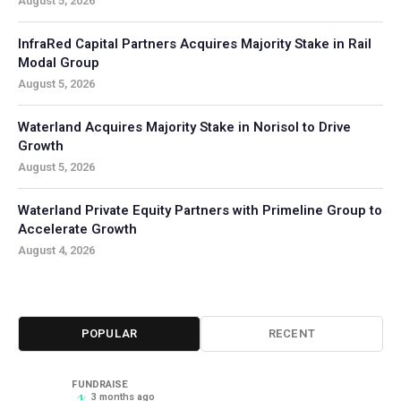
August 5, 2026
InfraRed Capital Partners Acquires Majority Stake in Rail
Modal Group
August 5, 2026
Waterland Acquires Majority Stake in Norisol to Drive
Growth
August 5, 2026
Waterland Private Equity Partners with Primeline Group to
Accelerate Growth
August 4, 2026
POPULAR
RECENT
FUNDRAISE
3 months ago