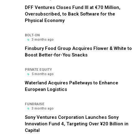
DFF Ventures Closes Fund III at €70 Million,
Oversubscribed, to Back Software for the
Physical Economy
BOLT-ON
3 months ago
Finsbury Food Group Acquires Flower & White to
Boost Better-for-You Snacks
PRIVATE EQUITY
5 months ago
Waterland Acquires Palletways to Enhance
European Logistics
FUNDRAISE
3 months ago
Sony Ventures Corporation Launches Sony
Innovation Fund 4, Targeting Over ¥20 Billion in
Capital