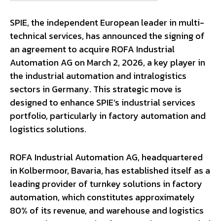
SPIE, the independent European leader in multi-
technical services, has announced the signing of
an agreement to acquire ROFA Industrial
Automation AG on March 2, 2026, a key player in
the industrial automation and intralogistics
sectors in Germany. This strategic move is
designed to enhance SPIE’s industrial services
portfolio, particularly in factory automation and
logistics solutions.
ROFA Industrial Automation AG, headquartered
in Kolbermoor, Bavaria, has established itself as a
leading provider of turnkey solutions in factory
automation, which constitutes approximately
80% of its revenue, and warehouse and logistics