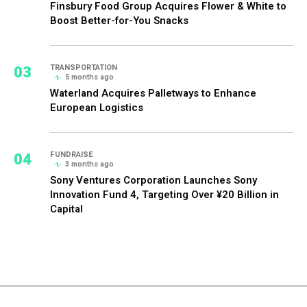
Finsbury Food Group Acquires Flower & White to
Boost Better-for-You Snacks
03
TRANSPORTATION
5 months ago
Waterland Acquires Palletways to Enhance
European Logistics
04
FUNDRAISE
3 months ago
Sony Ventures Corporation Launches Sony
Innovation Fund 4, Targeting Over ¥20 Billion in
Capital