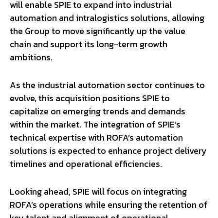
will enable SPIE to expand into industrial
automation and intralogistics solutions, allowing
the Group to move significantly up the value
chain and support its long-term growth
ambitions.
As the industrial automation sector continues to
evolve, this acquisition positions SPIE to
capitalize on emerging trends and demands
within the market. The integration of SPIE’s
technical expertise with ROFA’s automation
solutions is expected to enhance project delivery
timelines and operational efficiencies.
Looking ahead, SPIE will focus on integrating
ROFA’s operations while ensuring the retention of
key talent and alignment of operational