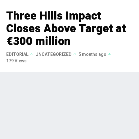
Three Hills Impact
Closes Above Target at
€300 million
EDITORIAL
UNCATEGORIZED
5 months ago
179 Views