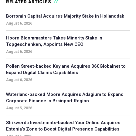
RELATED ARTICLES
Borromin Capital Acquires Majority Stake in Hollanddak
August 6, 2026
Hoorn Bloommasters Takes Minority Stake in
Topgeschenken, Appoints New CEO
August 6, 2026
Pollen Street-backed Keylane Acquires 360Globalnet to
Expand Digital Claims Capabilities
August 6, 2026
Waterland-backed Moore Acquires Adagium to Expand
Corporate Finance in Brainport Region
August 5, 2026
Strikwerda Investments-backed Your.Online Acquires
Estonia’s Zone to Boost Digital Presence Capabilities