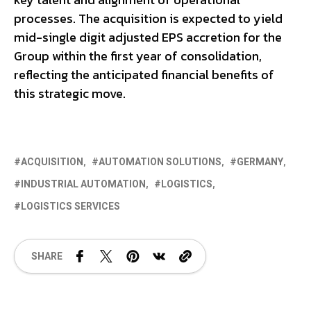
processes. The acquisition is expected to yield
mid-single digit adjusted EPS accretion for the
Group within the first year of consolidation,
reflecting the anticipated financial benefits of
this strategic move.
ACQUISITION
AUTOMATION SOLUTIONS
GERMANY
INDUSTRIAL AUTOMATION
LOGISTICS
LOGISTICS SERVICES
SHARE