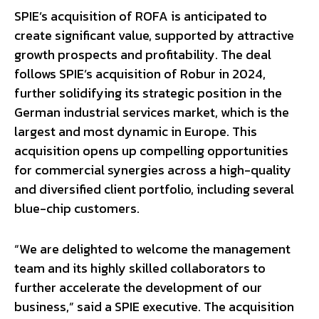
SPIE’s acquisition of ROFA is anticipated to
create significant value, supported by attractive
growth prospects and profitability. The deal
follows SPIE’s acquisition of Robur in 2024,
further solidifying its strategic position in the
German industrial services market, which is the
largest and most dynamic in Europe. This
acquisition opens up compelling opportunities
for commercial synergies across a high-quality
and diversified client portfolio, including several
blue-chip customers.
“We are delighted to welcome the management
team and its highly skilled collaborators to
further accelerate the development of our
business,” said a SPIE executive. The acquisition