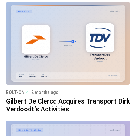
BOLT-ON
2 months ago
Gilbert De Clercq Acquires Transport Dirk
Verdoodt’s Activities