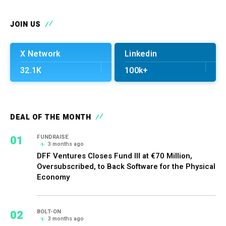
JOIN US
X Network
Linkedin
32.1K
100k+
DEAL OF THE MONTH
01
FUNDRAISE
3 months ago
DFF Ventures Closes Fund III at €70 Million,
Oversubscribed, to Back Software for the Physical
Economy
02
BOLT-ON
3 months ago