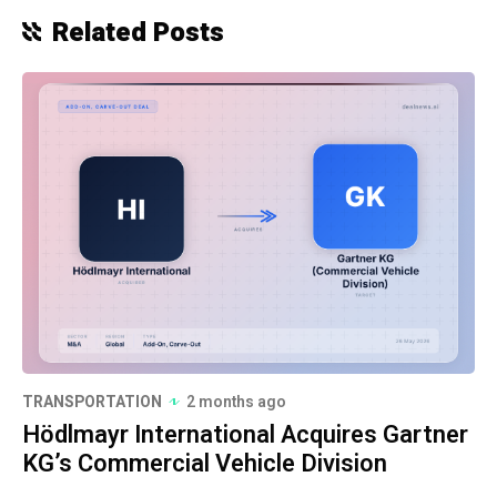
Related Posts
TRANSPORTATION
2 months ago
Hödlmayr International Acquires Gartner
KG’s Commercial Vehicle Division