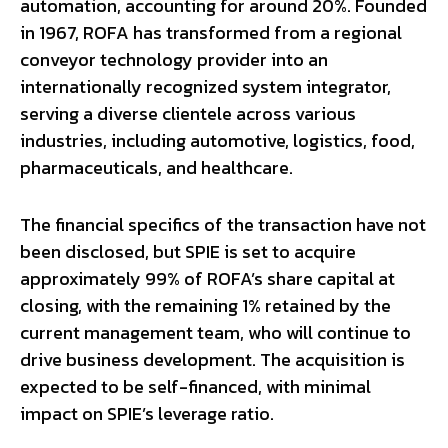
automation, accounting for around 20%. Founded
in 1967, ROFA has transformed from a regional
conveyor technology provider into an
internationally recognized system integrator,
serving a diverse clientele across various
industries, including automotive, logistics, food,
pharmaceuticals, and healthcare.
The financial specifics of the transaction have not
been disclosed, but SPIE is set to acquire
approximately 99% of ROFA’s share capital at
closing, with the remaining 1% retained by the
current management team, who will continue to
drive business development. The acquisition is
expected to be self-financed, with minimal
impact on SPIE’s leverage ratio.