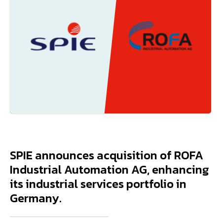
SPIE announces acquisition of ROFA
Industrial Automation AG, enhancing
its industrial services portfolio in
Germany.