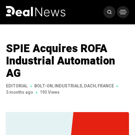
SPIE Acquires ROFA
Industrial Automation
AG
EDITORIAL
BOLT-ON
,
INDUSTRIALS
,
DACH
,
FRANCE
5 months ago
193 Views