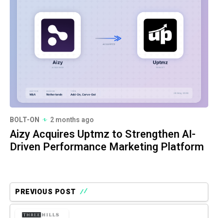
BOLT-ON
2 months ago
Aizy Acquires Uptmz to Strengthen AI-
Driven Performance Marketing Platform
PREVIOUS POST