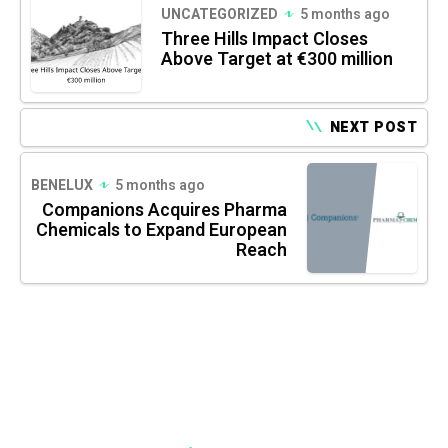
UNCATEGORIZED
5 months ago
Three Hills Impact Closes
Above Target at €300 million
NEXT POST
BENELUX
5 months ago
Companions Acquires Pharma
Chemicals to Expand European
Reach