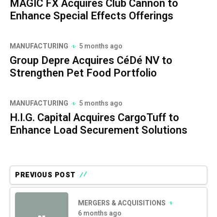
MAGIC FX Acquires Club Cannon to
Enhance Special Effects Offerings
MANUFACTURING
5 months ago
Group Depre Acquires CéDé NV to
Strengthen Pet Food Portfolio
MANUFACTURING
5 months ago
H.I.G. Capital Acquires CargoTuff to
Enhance Load Securement Solutions
PREVIOUS POST
MERGERS & ACQUISITIONS
6 months ago