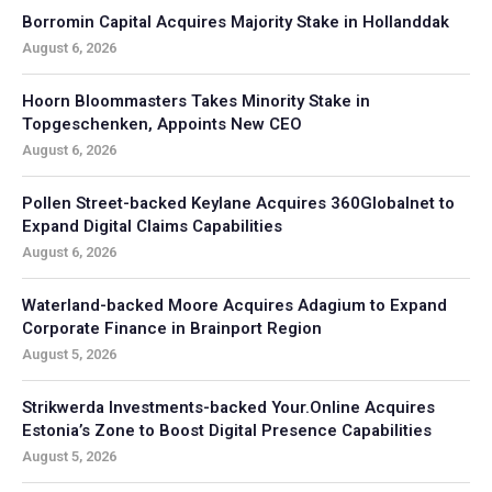
Borromin Capital Acquires Majority Stake in Hollanddak
August 6, 2026
Hoorn Bloommasters Takes Minority Stake in
Topgeschenken, Appoints New CEO
August 6, 2026
Pollen Street-backed Keylane Acquires 360Globalnet to
Expand Digital Claims Capabilities
August 6, 2026
Waterland-backed Moore Acquires Adagium to Expand
Corporate Finance in Brainport Region
August 5, 2026
Strikwerda Investments-backed Your.Online Acquires
Estonia’s Zone to Boost Digital Presence Capabilities
August 5, 2026