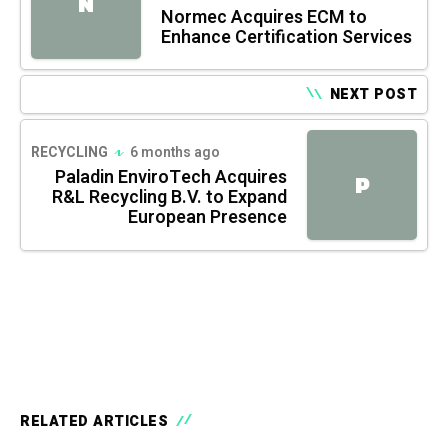
N
Normec Acquires ECM to
Enhance Certification Services
NEXT POST
RECYCLING
6 months ago
Paladin EnviroTech Acquires
P
R&L Recycling B.V. to Expand
European Presence
RELATED ARTICLES