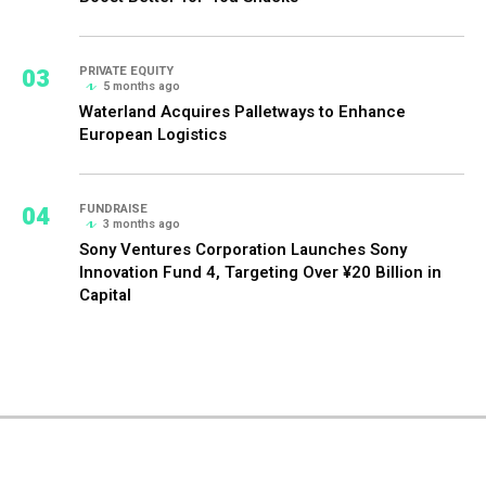
03
PRIVATE EQUITY
5 months ago
Waterland Acquires Palletways to Enhance
European Logistics
04
FUNDRAISE
3 months ago
Sony Ventures Corporation Launches Sony
Innovation Fund 4, Targeting Over ¥20 Billion in
Capital