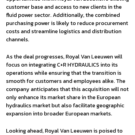
customer base and access to new clients in the
fluid power sector. Additionally, the combined
purchasing power is likely to reduce procurement
costs and streamline logistics and distribution
channels.
As the deal progresses, Royal Van Leeuwen will
focus on integrating C+R HYDRAULICS into its
operations while ensuring that the transition is
smooth for customers and employees alike. The
company anticipates that this acquisition will not
only enhance its market share in the European
hydraulics market but also facilitate geographic
expansion into broader European markets.
Looking ahead, Royal Van Leeuwen is poised to