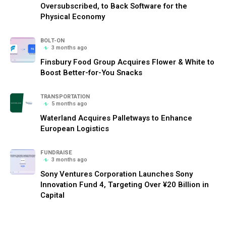
Oversubscribed, to Back Software for the
Physical Economy
BOLT-ON
3 months ago
Finsbury Food Group Acquires Flower & White to
Boost Better-for-You Snacks
TRANSPORTATION
5 months ago
Waterland Acquires Palletways to Enhance
European Logistics
FUNDRAISE
3 months ago
Sony Ventures Corporation Launches Sony
Innovation Fund 4, Targeting Over ¥20 Billion in
Capital