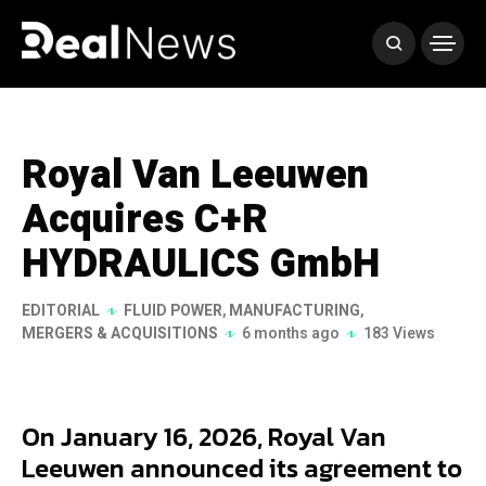
Royal Van Leeuwen
Acquires C+R
HYDRAULICS GmbH
EDITORIAL
FLUID POWER
,
MANUFACTURING
,
MERGERS & ACQUISITIONS
6 months ago
183 Views
On January 16, 2026, Royal Van
Leeuwen announced its agreement to