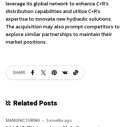
leverage its global network to enhance C+R’s
distribution capabilities and utilize C+R’s
expertise to innovate new hydraulic solutions.
The acquisition may also prompt competitors to
explore similar partnerships to maintain their
market positions.
SHARE
Related Posts
MANUFACTURING
5 months ago