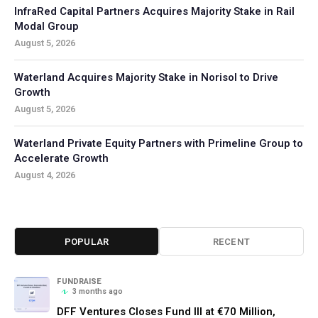
InfraRed Capital Partners Acquires Majority Stake in Rail
Modal Group
August 5, 2026
Waterland Acquires Majority Stake in Norisol to Drive
Growth
August 5, 2026
Waterland Private Equity Partners with Primeline Group to
Accelerate Growth
August 4, 2026
POPULAR
RECENT
FUNDRAISE
3 months ago
DFF Ventures Closes Fund III at €70 Million,