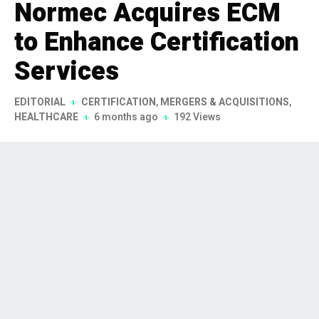
Normec Acquires ECM
to Enhance Certification
Services
EDITORIAL
CERTIFICATION
,
MERGERS & ACQUISITIONS
,
HEALTHCARE
6 months ago
192 Views
Normec has announced the
acquisition of ECM (Ente
Certificazione Macchine), a
prominent Italian certification and
testing organization, on January 28,
2026. This strategic move aims to
bolster Normec's capabilities in