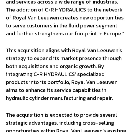
and services across a wide range of industries.
The addition of C+R HYDRAULICS to the network
of Royal Van Leeuwen creates new opportunities
to serve customers in the fluid power segment
and further strengthens our footprint in Europe.”
This acquisition aligns with Royal Van Leeuwen’s
strategy to expand its market presence through
both acquisitions and organic growth. By
integrating C+R HYDRAULICS’ specialized
products into its portfolio, Royal Van Leeuwen
aims to enhance its service capabilities in
hydraulic cylinder manufacturing and repair.
The acquisition is expected to provide several
strategic advantages, including cross-selling
opportunities within Royal Van Leeuwen’s existing