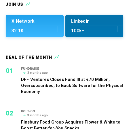
JOIN US
X Network
Linkedin
32.1K
100k+
DEAL OF THE MONTH
01
FUNDRAISE
3 months ago
DFF Ventures Closes Fund III at €70 Million,
Oversubscribed, to Back Software for the Physical
Economy
02
BOLT-ON
3 months ago
Finsbury Food Group Acquires Flower & White to
Boost Better-for-You Snacks