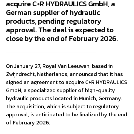
acquire C+R HYDRAULICS GmbH, a
German supplier of hydraulic
products, pending regulatory
approval. The deal is expected to
close by the end of February 2026.
On January 27, Royal Van Leeuwen, based in
Zwijndrecht, Netherlands, announced that it has
signed an agreement to acquire C+R HYDRAULICS
GmbH, a specialized supplier of high-quality
hydraulic products located in Munich, Germany.
The acquisition, which is subject to regulatory
approval, is anticipated to be finalized by the end
of February 2026.