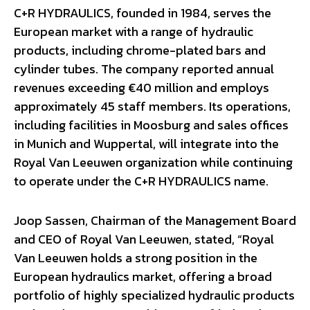
C+R HYDRAULICS, founded in 1984, serves the
European market with a range of hydraulic
products, including chrome-plated bars and
cylinder tubes. The company reported annual
revenues exceeding €40 million and employs
approximately 45 staff members. Its operations,
including facilities in Moosburg and sales offices
in Munich and Wuppertal, will integrate into the
Royal Van Leeuwen organization while continuing
to operate under the C+R HYDRAULICS name.
Joop Sassen, Chairman of the Management Board
and CEO of Royal Van Leeuwen, stated, “Royal
Van Leeuwen holds a strong position in the
European hydraulics market, offering a broad
portfolio of highly specialized hydraulic products