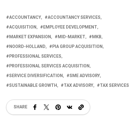
ACCOUNTANCY
ACCOUNTANCY SERVICES
ACQUISITION
EMPLOYEE DEVELOPMENT
MARKET EXPANSION
MID-MARKET
MKB
NOORD-HOLLAND
PIA GROUP ACQUISITION
PROFESSIONAL SERVICES
PROFESSIONAL SERVICES ACQUISITION
SERVICE DIVERSIFICATION
SME ADVISORY
SUSTAINABLE GROWTH
TAX ADVISORY
TAX SERVICES
SHARE