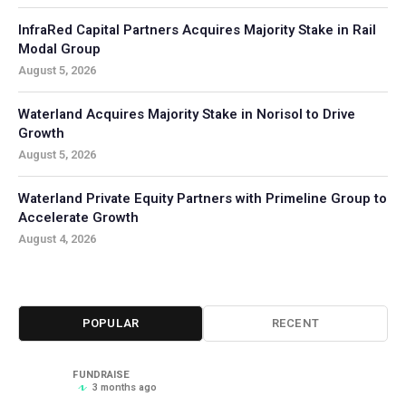
InfraRed Capital Partners Acquires Majority Stake in Rail
Modal Group
August 5, 2026
Waterland Acquires Majority Stake in Norisol to Drive
Growth
August 5, 2026
Waterland Private Equity Partners with Primeline Group to
Accelerate Growth
August 4, 2026
POPULAR
RECENT
FUNDRAISE
3 months ago