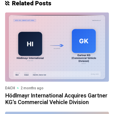
Related Posts
DACH
2 months ago
Hödlmayr International Acquires Gartner
KG’s Commercial Vehicle Division