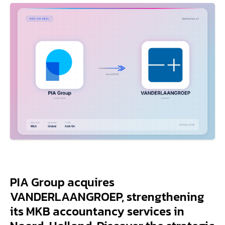
PIA Group acquires
VANDERLAANGROEP, strengthening
its MKB accountancy services in