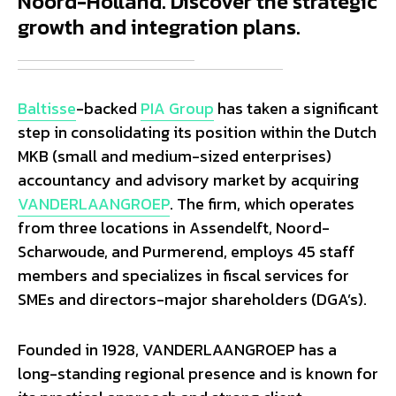
Noord-Holland. Discover the strategic
growth and integration plans.
Baltisse
-backed
PIA Group
has taken a significant
step in consolidating its position within the Dutch
MKB (small and medium-sized enterprises)
accountancy and advisory market by acquiring
VANDERLAANGROEP
. The firm, which operates
from three locations in Assendelft, Noord-
Scharwoude, and Purmerend, employs 45 staff
members and specializes in fiscal services for
SMEs and directors-major shareholders (DGA’s).
Founded in 1928, VANDERLAANGROEP has a
long-standing regional presence and is known for