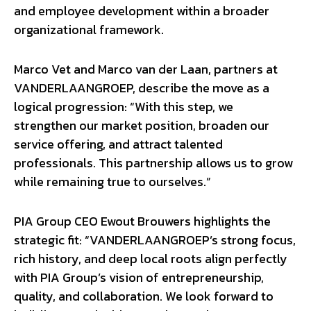
and employee development within a broader
organizational framework.
Marco Vet and Marco van der Laan, partners at
VANDERLAANGROEP, describe the move as a
logical progression: “With this step, we
strengthen our market position, broaden our
service offering, and attract talented
professionals. This partnership allows us to grow
while remaining true to ourselves.”
PIA Group CEO Ewout Brouwers highlights the
strategic fit: “VANDERLAANGROEP’s strong focus,
rich history, and deep local roots align perfectly
with PIA Group’s vision of entrepreneurship,
quality, and collaboration. We look forward to