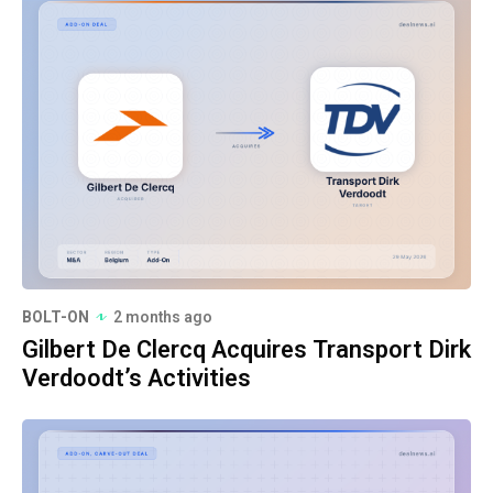
BOLT-ON
2 months ago
Gilbert De Clercq Acquires Transport Dirk
Verdoodt’s Activities