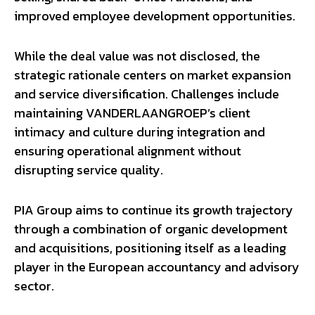
improved employee development opportunities.
While the deal value was not disclosed, the
strategic rationale centers on market expansion
and service diversification. Challenges include
maintaining VANDERLAANGROEP’s client
intimacy and culture during integration and
ensuring operational alignment without
disrupting service quality.
PIA Group aims to continue its growth trajectory
through a combination of organic development
and acquisitions, positioning itself as a leading
player in the European accountancy and advisory
sector.