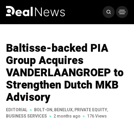
Baltisse-backed PIA
Group Acquires
VANDERLAANGROEP to
Strengthen Dutch MKB
Advisory
EDITORIAL
BOLT-ON
,
BENELUX
,
PRIVATE EQUITY
,
BUSINESS SERVICES
2 months ago
176 Views