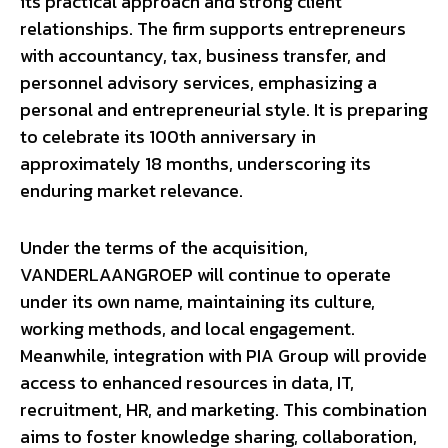
its practical approach and strong client
relationships. The firm supports entrepreneurs
with accountancy, tax, business transfer, and
personnel advisory services, emphasizing a
personal and entrepreneurial style. It is preparing
to celebrate its 100th anniversary in
approximately 18 months, underscoring its
enduring market relevance.
Under the terms of the acquisition,
VANDERLAANGROEP will continue to operate
under its own name, maintaining its culture,
working methods, and local engagement.
Meanwhile, integration with PIA Group will provide
access to enhanced resources in data, IT,
recruitment, HR, and marketing. This combination
aims to foster knowledge sharing, collaboration,