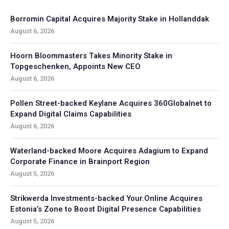
Borromin Capital Acquires Majority Stake in Hollanddak
August 6, 2026
Hoorn Bloommasters Takes Minority Stake in
Topgeschenken, Appoints New CEO
August 6, 2026
Pollen Street-backed Keylane Acquires 360Globalnet to
Expand Digital Claims Capabilities
August 6, 2026
Waterland-backed Moore Acquires Adagium to Expand
Corporate Finance in Brainport Region
August 5, 2026
Strikwerda Investments-backed Your.Online Acquires
Estonia’s Zone to Boost Digital Presence Capabilities
August 5, 2026