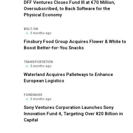
DFF Ventures Closes Fund III at €70 Million,
Oversubscribed, to Back Software for the
Physical Economy
BOLT-ON
3 months ago
Finsbury Food Group Acquires Flower & White to
Boost Better-for-You Snacks
TRANSPORTATION
5 months ago
Waterland Acquires Palletways to Enhance
European Logistics
FUNDRAISE
3 months ago
Sony Ventures Corporation Launches Sony
Innovation Fund 4, Targeting Over ¥20 Billion in
Capital