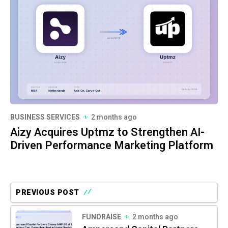
BUSINESS SERVICES
2 months ago
Aizy Acquires Uptmz to Strengthen AI-
Driven Performance Marketing Platform
PREVIOUS POST
FUNDRAISE
2 months ago