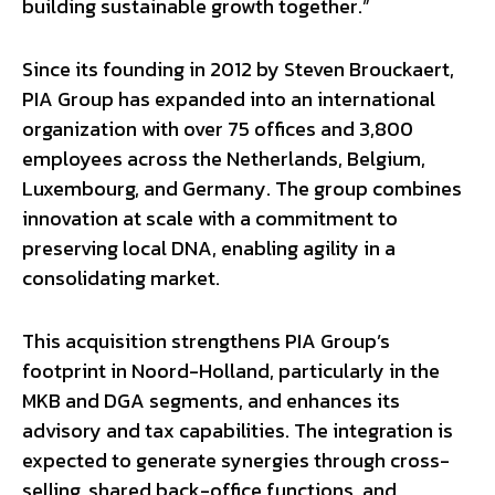
building sustainable growth together.”
Since its founding in 2012 by Steven Brouckaert,
PIA Group has expanded into an international
organization with over 75 offices and 3,800
employees across the Netherlands, Belgium,
Luxembourg, and Germany. The group combines
innovation at scale with a commitment to
preserving local DNA, enabling agility in a
consolidating market.
This acquisition strengthens PIA Group’s
footprint in Noord-Holland, particularly in the
MKB and DGA segments, and enhances its
advisory and tax capabilities. The integration is
expected to generate synergies through cross-
selling, shared back-office functions, and