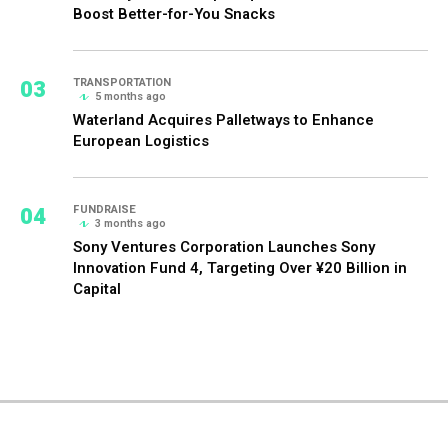
Boost Better-for-You Snacks
03
TRANSPORTATION
5 months ago
Waterland Acquires Palletways to Enhance
European Logistics
04
FUNDRAISE
3 months ago
Sony Ventures Corporation Launches Sony
Innovation Fund 4, Targeting Over ¥20 Billion in
Capital