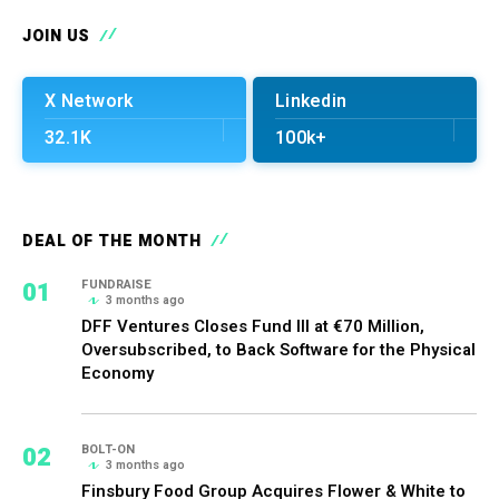
JOIN US
X Network
Linkedin
32.1K
100k+
DEAL OF THE MONTH
01
FUNDRAISE
3 months ago
DFF Ventures Closes Fund III at €70 Million,
Oversubscribed, to Back Software for the Physical
Economy
02
BOLT-ON
3 months ago
Finsbury Food Group Acquires Flower & White to