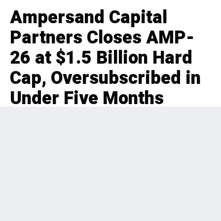
Ampersand Capital
Partners Closes AMP-
26 at $1.5 Billion Hard
Cap, Oversubscribed in
Under Five Months
EDITORIAL
FUNDRAISE
2 months ago
345 Views