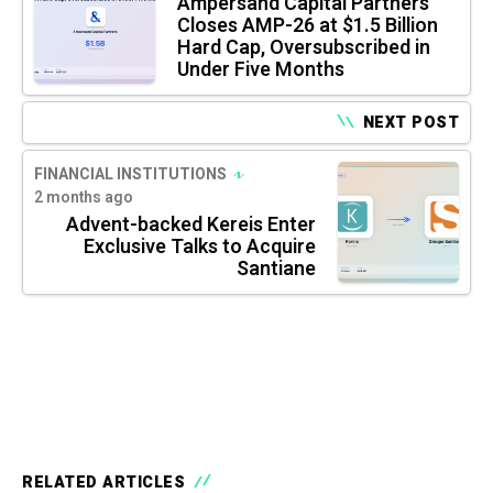
Ampersand Capital Partners
Closes AMP-26 at $1.5 Billion
Hard Cap, Oversubscribed in
Under Five Months
NEXT POST
FINANCIAL INSTITUTIONS
2 months ago
Advent-backed Kereis Enter
Exclusive Talks to Acquire
Santiane
RELATED ARTICLES