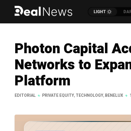
LIGHT
DA
Photon Capital Ac
Networks to Expa
Platform
EDITORIAL
PRIVATE EQUITY
,
TECHNOLOGY
,
BENELUX