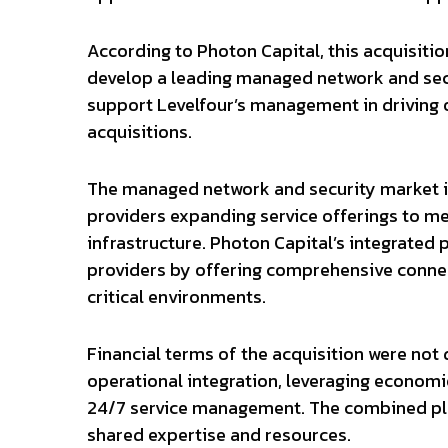
According to Photon Capital, this acquisitio
develop a leading managed network and secu
support Levelfour’s management in driving 
acquisitions.
The managed network and security market in
providers expanding service offerings to me
infrastructure. Photon Capital’s integrated 
providers by offering comprehensive connect
critical environments.
Financial terms of the acquisition were no
operational integration, leveraging economi
24/7 service management. The combined pla
shared expertise and resources.