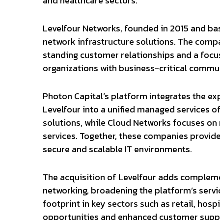
and healthcare sectors.
Levelfour Networks, founded in 2015 and bas
network infrastructure solutions. The comp
standing customer relationships and a focus 
organizations with business-critical commu
Photon Capital’s platform integrates the ex
Levelfour into a unified managed services o
solutions, while Cloud Networks focuses on n
services. Together, these companies provi
secure and scalable IT environments.
The acquisition of Levelfour adds compleme
networking, broadening the platform’s servic
footprint in key sectors such as retail, hospi
opportunities and enhanced customer supp