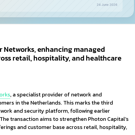
ur Networks, enhancing managed
ss retail, hospitality, and healthcare
orks
, a specialist provider of network and
mers in the Netherlands. This marks the third
work and security platform, following earlier
he transaction aims to strengthen Photon Capital’s
erings and customer base across retail, hospitality,