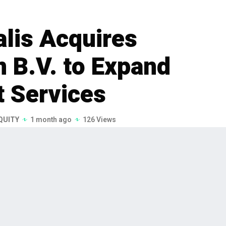
lis Acquires
n B.V. to Expand
 Services
QUITY
1 month ago
126 Views