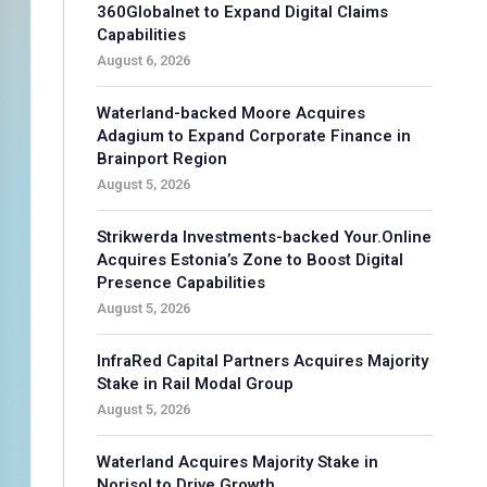
360Globalnet to Expand Digital Claims
Capabilities
August 6, 2026
Waterland-backed Moore Acquires
Adagium to Expand Corporate Finance in
Brainport Region
August 5, 2026
Strikwerda Investments-backed Your.Online
Acquires Estonia’s Zone to Boost Digital
Presence Capabilities
August 5, 2026
InfraRed Capital Partners Acquires Majority
Stake in Rail Modal Group
August 5, 2026
Waterland Acquires Majority Stake in
Norisol to Drive Growth