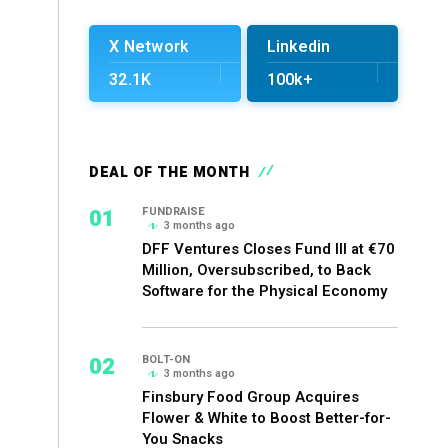
X Network
Linkedin
32.1K
100k+
DEAL OF THE MONTH
01
FUNDRAISE
3 months ago
DFF Ventures Closes Fund III at €70
Million, Oversubscribed, to Back
Software for the Physical Economy
02
BOLT-ON
3 months ago
Finsbury Food Group Acquires
Flower & White to Boost Better-for-
You Snacks