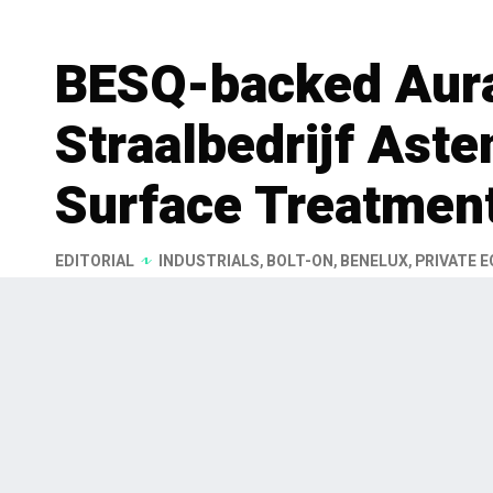
BESQ-backed Aura
Straalbedrijf Aste
Surface Treatment
EDITORIAL
INDUSTRIALS
,
BOLT-ON
,
BENELUX
,
PRIVATE E