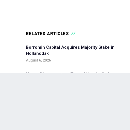
RELATED ARTICLES
Borromin Capital Acquires Majority Stake in
Hollanddak
August 6, 2026
Hoorn Bloommasters Takes Minority Stake
in Topgeschenken, Appoints New CEO
August 6, 2026
Pollen Street-backed Keylane Acquires
360Globalnet to Expand Digital Claims
Capabilities
August 6, 2026