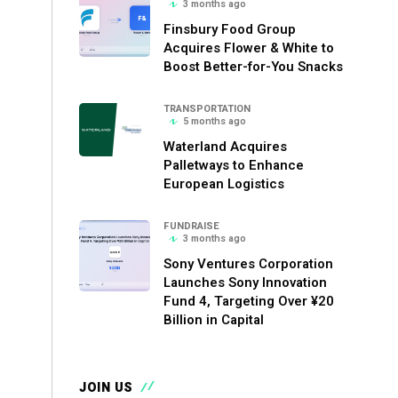
3 months ago
Finsbury Food Group
Acquires Flower & White to
Boost Better-for-You Snacks
TRANSPORTATION
5 months ago
Waterland Acquires
Palletways to Enhance
European Logistics
FUNDRAISE
3 months ago
Sony Ventures Corporation
Launches Sony Innovation
Fund 4, Targeting Over ¥20
Billion in Capital
JOIN US