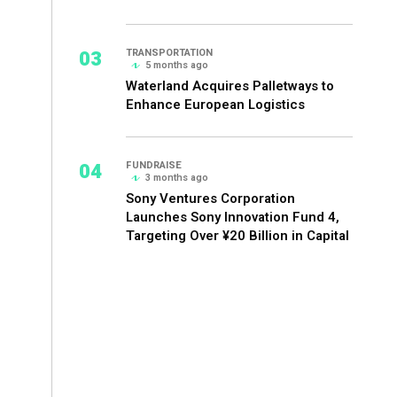
03
TRANSPORTATION
5 months ago
Waterland Acquires Palletways to
Enhance European Logistics
04
FUNDRAISE
3 months ago
Sony Ventures Corporation
Launches Sony Innovation Fund 4,
Targeting Over ¥20 Billion in Capital