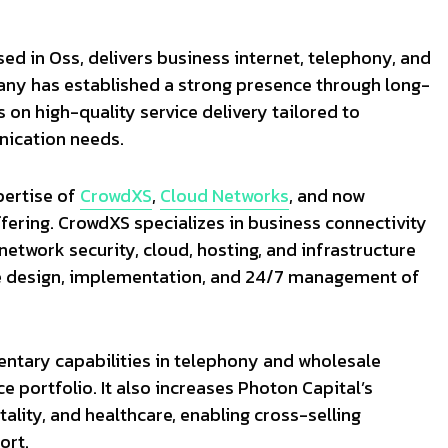
ed in Oss, delivers business internet, telephony, and
any has established a strong presence through long-
on high-quality service delivery tailored to
nication needs.
pertise of
CrowdXS
,
Cloud Networks
, and now
ffering. CrowdXS specializes in business connectivity
etwork security, cloud, hosting, and infrastructure
de design, implementation, and 24/7 management of
ntary capabilities in telephony and wholesale
e portfolio. It also increases Photon Capital’s
tality, and healthcare, enabling cross-selling
ort.