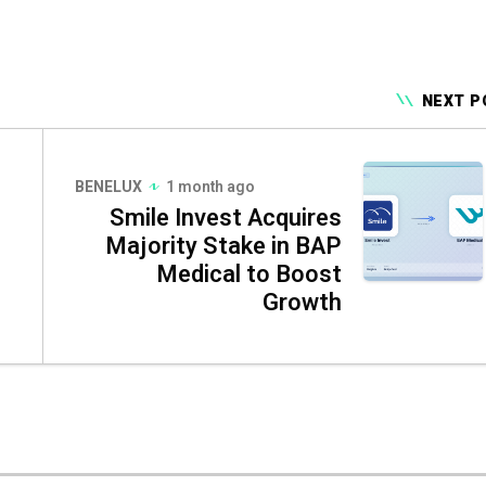
NEXT P
BENELUX
1 month ago
Smile Invest Acquires
Majority Stake in BAP
Medical to Boost
Growth