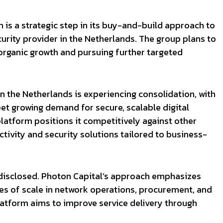
n is a strategic step in its buy-and-build approach to
rity provider in the Netherlands. The group plans to
organic growth and pursuing further targeted
 the Netherlands is experiencing consolidation, with
et growing demand for secure, scalable digital
platform positions it competitively against other
ivity and security solutions tailored to business-
t disclosed. Photon Capital’s approach emphasizes
es of scale in network operations, procurement, and
tform aims to improve service delivery through