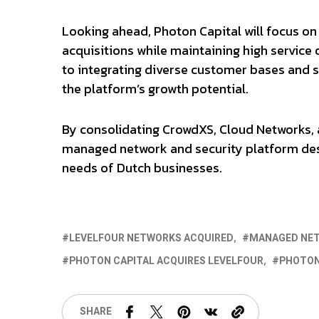
Looking ahead, Photon Capital will focus on
acquisitions while maintaining high service
to integrating diverse customer bases and s
the platform’s growth potential.
By consolidating CrowdXS, Cloud Networks, a
managed network and security platform desi
needs of Dutch businesses.
LEVELFOUR NETWORKS ACQUIRED
MANAGED NE
PHOTON CAPITAL ACQUIRES LEVELFOUR
PHOTON
SHARE