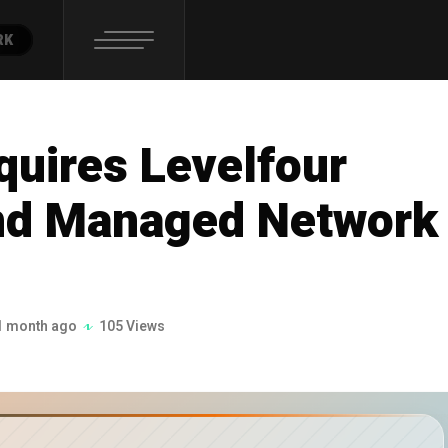
RK
quires Levelfour
nd Managed Network
1 month ago
105 Views