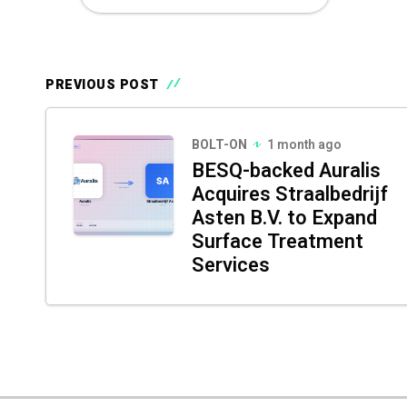
PREVIOUS POST
BOLT-ON
1 month ago
BESQ-backed Auralis
Acquires Straalbedrijf
Asten B.V. to Expand
Surface Treatment
Services