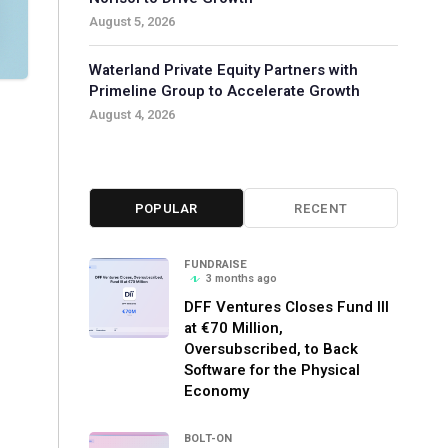
August 5, 2026
Waterland Private Equity Partners with
Primeline Group to Accelerate Growth
August 4, 2026
POPULAR
RECENT
FUNDRAISE
3 months ago
DFF Ventures Closes Fund III
at €70 Million,
Oversubscribed, to Back
Software for the Physical
Economy
BOLT-ON