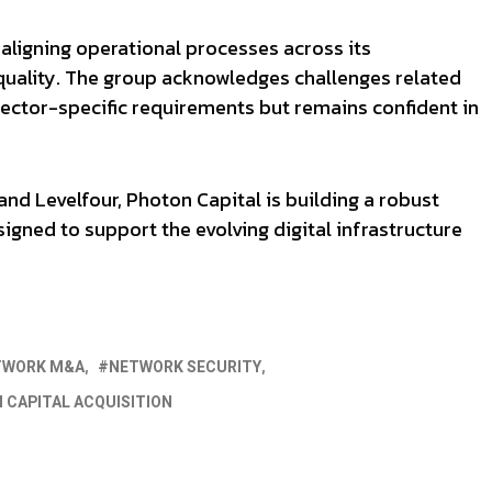
 aligning operational processes across its
 quality. The group acknowledges challenges related
ector-specific requirements but remains confident in
nd Levelfour, Photon Capital is building a robust
gned to support the evolving digital infrastructure
TWORK M&A
NETWORK SECURITY
 CAPITAL ACQUISITION