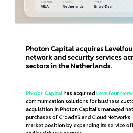
Photon Capital acquires Levelfo
network and security services acro
sectors in the Netherlands.
Photon Capital
has acquired
Levelfour Netw
communication solutions for business custo
acquisition in Photon Capital’s managed net
purchases of CrowdXS and Cloud Networks. T
market position by expanding its service off