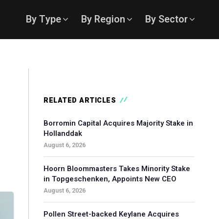
By Type
By Region
By Sector
RELATED ARTICLES
Borromin Capital Acquires Majority Stake in
Hollanddak
August 6, 2026
Hoorn Bloommasters Takes Minority Stake
in Topgeschenken, Appoints New CEO
August 6, 2026
Pollen Street-backed Keylane Acquires