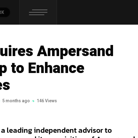
RK
quires Ampersand
p to Enhance
es
5 months ago
146 Views
, a leading independent advisor to