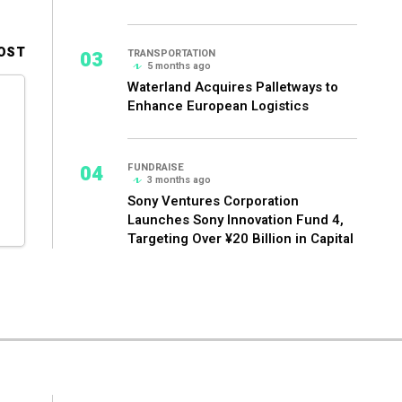
OST
03
TRANSPORTATION
5 months ago
Waterland Acquires Palletways to
Enhance European Logistics
04
FUNDRAISE
3 months ago
Sony Ventures Corporation
Launches Sony Innovation Fund 4,
Targeting Over ¥20 Billion in Capital