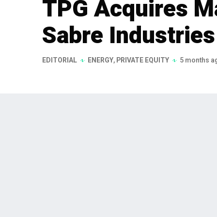
TPG Acquires Ma
Sabre Industrie
EDITORIAL
ENERGY
,
PRIVATE EQUITY
5 months a
TPG, a global alternative asset m
agreements to acquire a majority 
announced on February 6, 2026, w
Climate, focusing on climate-rel
TPG, a leading global alternative asset man
a majority stake in Sabre Industries, Inc. T