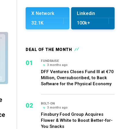
X Network
Linkedin
32.1K
100k+
DEAL OF THE MONTH
01
FUNDRAISE
3 months ago
DFF Ventures Closes Fund III at €70
Million, Oversubscribed, to Back
Software for the Physical Economy
e
02
BOLT-ON
3 months ago
ce
Finsbury Food Group Acquires
Flower & White to Boost Better-for-
You Snacks