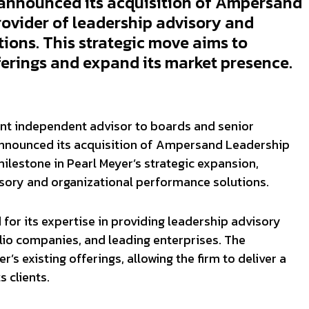
announced its acquisition of Ampersand
ovider of leadership advisory and
ions. This strategic move aims to
ferings and expand its market presence.
ent independent advisor to boards and senior
nnounced its acquisition of Ampersand Leadership
milestone in Pearl Meyer’s strategic expansion,
visory and organizational performance solutions.
or its expertise in providing leadership advisory
folio companies, and leading enterprises. The
’s existing offerings, allowing the firm to deliver a
 clients.