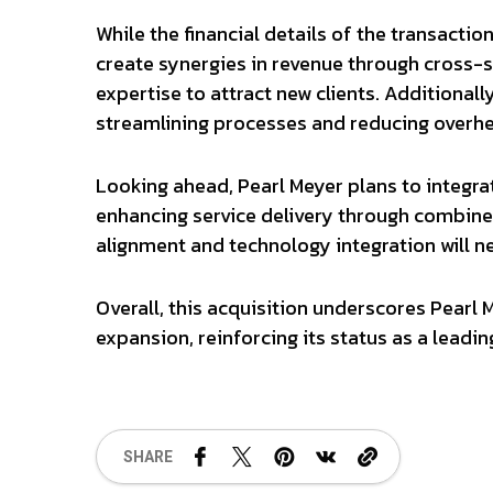
While the financial details of the transacti
create synergies in revenue through cross-
expertise to attract new clients. Additionall
streamlining processes and reducing overh
Looking ahead, Pearl Meyer plans to integra
enhancing service delivery through combined
alignment and technology integration will n
Overall, this acquisition underscores Pearl
expansion, reinforcing its status as a leadin
SHARE