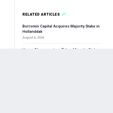
RELATED ARTICLES
Borromin Capital Acquires Majority Stake in
Hollanddak
August 6, 2026
Hoorn Bloommasters Takes Minority Stake
in Topgeschenken, Appoints New CEO
August 6, 2026
Pollen Street-backed Keylane Acquires
360Globalnet to Expand Digital Claims
Capabilities
August 6, 2026
Waterland-backed Moore Acquires
Adagium to Expand Corporate Finance in
Brainport Region