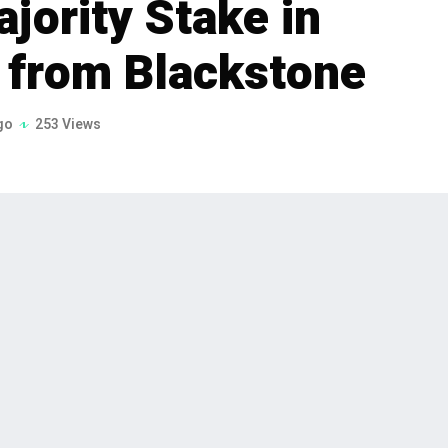
jority Stake in
s from Blackstone
go
253 Views
anagement firm, has signed definitive
stake in Sabre Industries, Inc. The deal,
ill be executed through TPG Rise
ated investments.
agement firm, has announced its intention to acquire
he definitive agreements were signed on February 6,