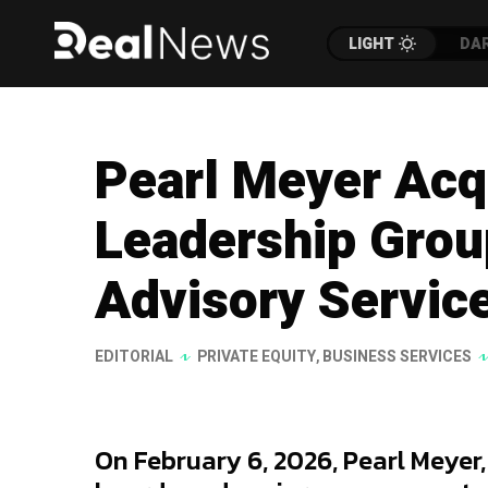
LIGHT
DA
Pearl Meyer Ac
Leadership Grou
Advisory Servic
EDITORIAL
PRIVATE EQUITY
,
BUSINESS SERVICES
On February 6, 2026, Pearl Meyer