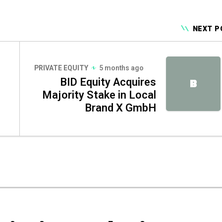
NEXT P
PRIVATE EQUITY
5 months ago
BID Equity Acquires
B
Majority Stake in Local
Brand X GmbH