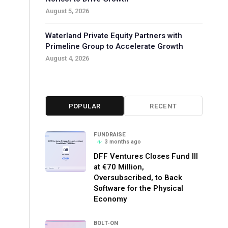
August 5, 2026
Waterland Private Equity Partners with
Primeline Group to Accelerate Growth
August 4, 2026
POPULAR
RECENT
FUNDRAISE
3 months ago
DFF Ventures Closes Fund III
at €70 Million,
Oversubscribed, to Back
Software for the Physical
Economy
BOLT-ON