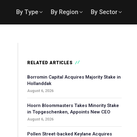
By Type
By Region
By Sector
RELATED ARTICLES
Borromin Capital Acquires Majority Stake in
Hollanddak
August 6, 2026
Hoorn Bloommasters Takes Minority Stake
in Topgeschenken, Appoints New CEO
August 6, 2026
Pollen Street-backed Keylane Acquires