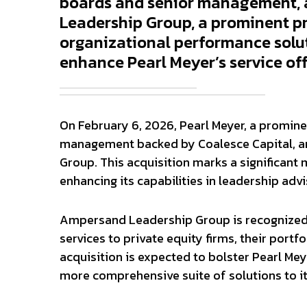
boards and senior management, 
Leadership Group, a prominent pr
organizational performance solut
enhance Pearl Meyer’s service of
On February 6, 2026, Pearl Meyer, a promin
management backed by Coalesce Capital, a
Group. This acquisition marks a significant 
enhancing its capabilities in leadership ad
Ampersand Leadership Group is recognized f
services to private equity firms, their port
acquisition is expected to bolster Pearl Meyer
more comprehensive suite of solutions to its