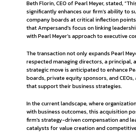
Beth Florin, CEO of Pearl Meyer, stated, “Thi
significantly enhances our firm’s ability to
company boards at critical inflection point
that Ampersand’s focus on linking leadershi
with Pearl Meyer’s approach to executive c
The transaction not only expands Pearl Meyer
respected managing directors, a principal, a
strategic move is anticipated to enhance Pea
boards, private equity sponsors, and CEOs, 
that support their business strategies.
In the current landscape, where organization
with business outcomes, this acquisition pos
firm’s strategy-driven compensation and lea
catalysts for value creation and competitiv