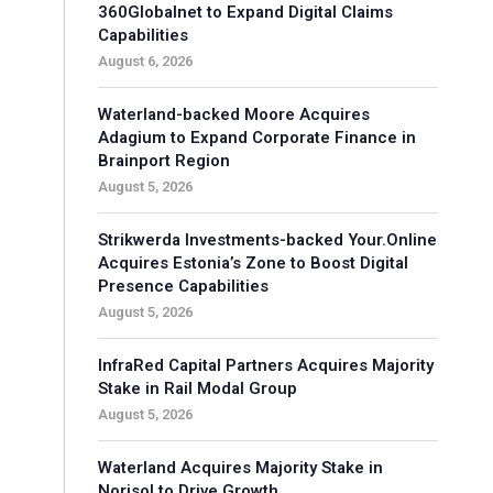
360Globalnet to Expand Digital Claims
Capabilities
August 6, 2026
Waterland-backed Moore Acquires
Adagium to Expand Corporate Finance in
Brainport Region
August 5, 2026
Strikwerda Investments-backed Your.Online
Acquires Estonia’s Zone to Boost Digital
Presence Capabilities
August 5, 2026
InfraRed Capital Partners Acquires Majority
Stake in Rail Modal Group
August 5, 2026
Waterland Acquires Majority Stake in
Norisol to Drive Growth