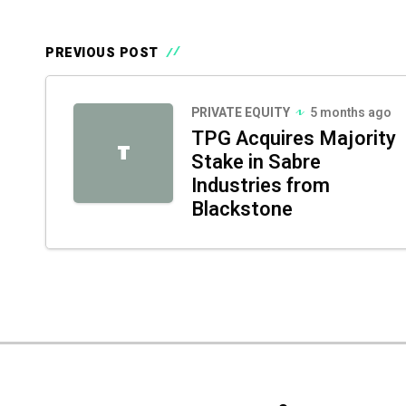
PREVIOUS POST
PRIVATE EQUITY
5 months ago
TPG Acquires Majority
T
Stake in Sabre
Industries from
Blackstone