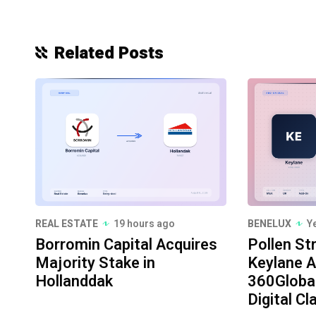
Related Posts
REAL ESTATE
19 hours ago
BENELUX
Y
Borromin Capital Acquires
Pollen St
Majority Stake in
Keylane A
Hollanddak
360Globa
Digital Cl