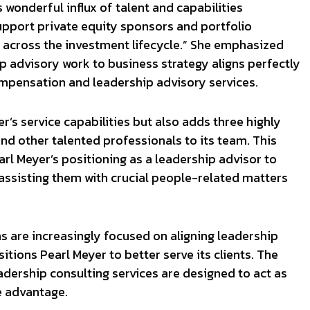
s wonderful influx of talent and capabilities
 support private equity sponsors and portfolio
s across the investment lifecycle.” She emphasized
p advisory work to business strategy aligns perfectly
ompensation and leadership advisory services.
’s service capabilities but also adds three highly
nd other talented professionals to its team. This
rl Meyer’s positioning as a leadership advisor to
assisting them with crucial people-related matters
s are increasingly focused on aligning leadership
itions Pearl Meyer to better serve its clients. The
dership consulting services are designed to act as
e advantage.