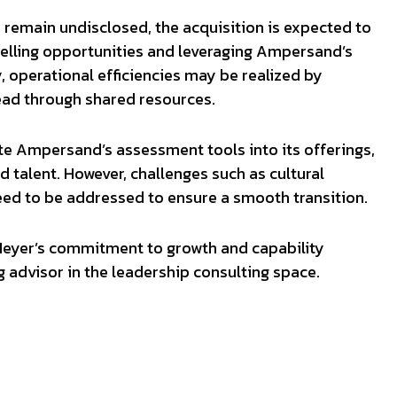
on remain undisclosed, the acquisition is expected to
selling opportunities and leveraging Ampersand’s
y, operational efficiencies may be realized by
ead through shared resources.
te Ampersand’s assessment tools into its offerings,
 talent. However, challenges such as cultural
eed to be addressed to ensure a smooth transition.
 Meyer’s commitment to growth and capability
g advisor in the leadership consulting space.