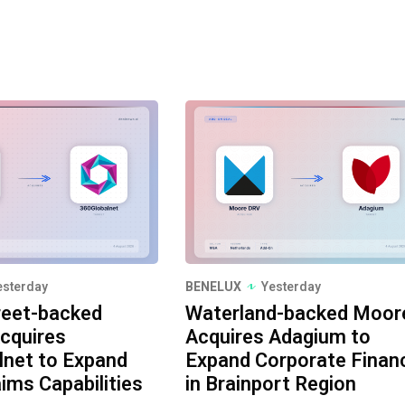
esterday
BENELUX
Yesterday
reet-backed
Waterland-backed Moor
cquires
Acquires Adagium to
lnet to Expand
Expand Corporate Finan
aims Capabilities
in Brainport Region