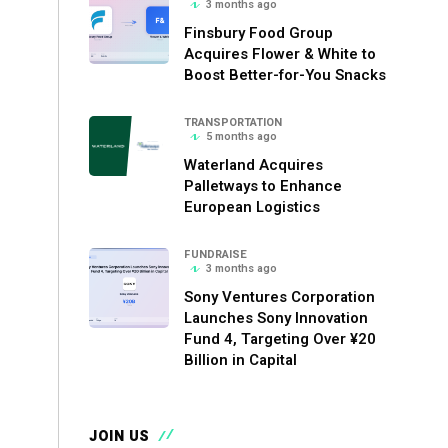
3 months ago
Finsbury Food Group
Acquires Flower & White to
Boost Better-for-You Snacks
TRANSPORTATION
5 months ago
Waterland Acquires
Palletways to Enhance
European Logistics
FUNDRAISE
3 months ago
Sony Ventures Corporation
Launches Sony Innovation
Fund 4, Targeting Over ¥20
Billion in Capital
JOIN US