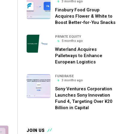
3 months ago
Finsbury Food Group
Acquires Flower & White to
Boost Better-for-You Snacks
PRIVATE EQUITY
5 months ago
Waterland Acquires
Palletways to Enhance
European Logistics
FUNDRAISE
3 months ago
Sony Ventures Corporation
Launches Sony Innovation
Fund 4, Targeting Over ¥20
Billion in Capital
JOIN US