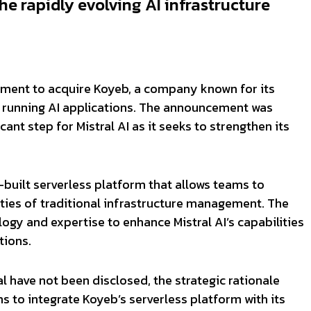
the rapidly evolving AI infrastructure
reement to acquire Koyeb, a company known for its
r running AI applications. The announcement was
ant step for Mistral AI as it seeks to strengthen its
built serverless platform that allows teams to
ties of traditional infrastructure management. The
ogy and expertise to enhance Mistral AI’s capabilities
tions.
eal have not been disclosed, the strategic rationale
ims to integrate Koyeb’s serverless platform with its