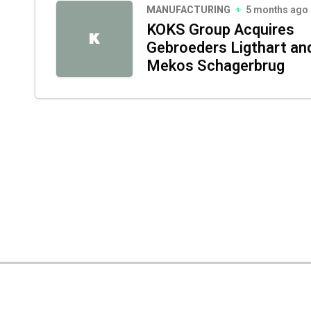
MANUFACTURING
5 months ago
KOKS Group Acquires
K
Gebroeders Ligthart an
Mekos Schagerbrug