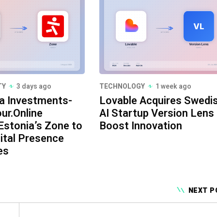
TY
3 days ago
TECHNOLOGY
1 week ago
a Investments-
Lovable Acquires Swedi
ur.Online
AI Startup Version Lens
Estonia’s Zone to
Boost Innovation
ital Presence
es
NEXT P