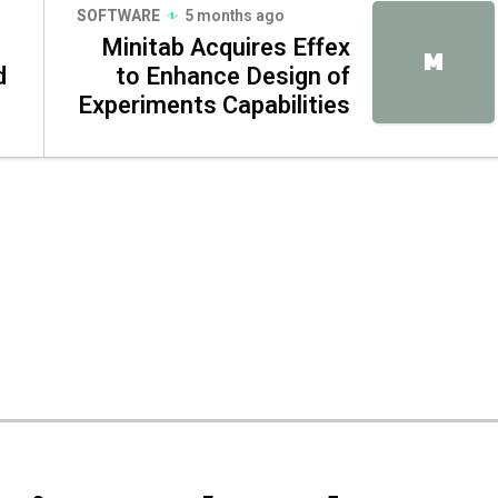
SOFTWARE
5 months ago
Minitab Acquires Effex
M
d
to Enhance Design of
Experiments Capabilities