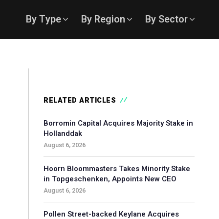
By Type
By Region
By Sector
RELATED ARTICLES
Borromin Capital Acquires Majority Stake in
Hollanddak
August 6, 2026
Hoorn Bloommasters Takes Minority Stake
in Topgeschenken, Appoints New CEO
August 6, 2026
Pollen Street-backed Keylane Acquires