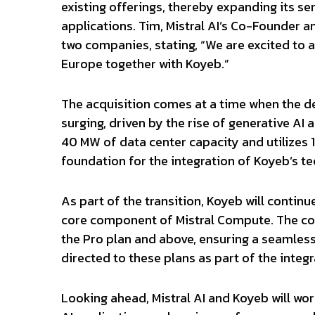
existing offerings, thereby expanding its se
applications. Tim, Mistral AI’s Co-Founder 
two companies, stating, “We are excited to a
Europe together with Koyeb.”
The acquisition comes at a time when the de
surging, driven by the rise of generative AI
40 MW of data center capacity and utilizes 
foundation for the integration of Koyeb’s t
As part of the transition, Koyeb will contin
core component of Mistral Compute. The c
the Pro plan and above, ensuring a seamless 
directed to these plans as part of the integ
Looking ahead, Mistral AI and Koyeb will w