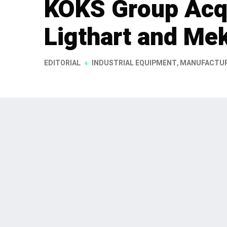
KOKS Group Acq
Ligthart and Me
EDITORIAL
INDUSTRIAL EQUIPMENT
,
MANUFACTU
KOKS Group has announced the ac
Carrosserie- en Tankbouw B.V. a
17, 2026. This strategic acquisiti
in the specialized construction se
customized industrial solutions.
KOKS Group has expanded its footprint in t