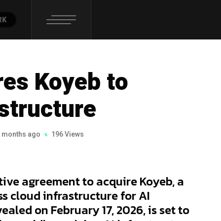
RK
res Koyeb to
structure
 months ago
196 Views
itive agreement to acquire Koyeb, a
s cloud infrastructure for AI
vealed on February 17, 2026, is set to