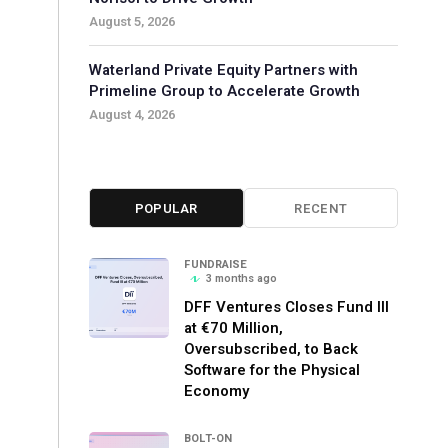
August 5, 2026
Waterland Private Equity Partners with
Primeline Group to Accelerate Growth
August 4, 2026
POPULAR
RECENT
FUNDRAISE
3 months ago
DFF Ventures Closes Fund III
at €70 Million,
Oversubscribed, to Back
Software for the Physical
Economy
BOLT-ON