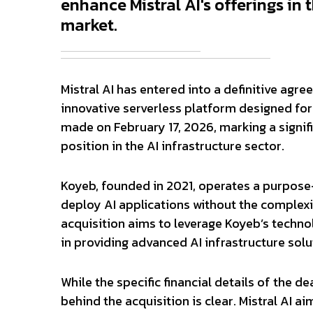
enhance Mistral AI's offerings in 
market.
Mistral AI has entered into a definitive ag
innovative serverless platform designed fo
made on February 17, 2026, marking a signific
position in the AI infrastructure sector.
Koyeb, founded in 2021, operates a purpose-
deploy AI applications without the complexi
acquisition aims to leverage Koyeb’s technol
in providing advanced AI infrastructure solu
While the specific financial details of the d
behind the acquisition is clear. Mistral AI a