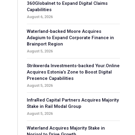
360Globalnet to Expand Digital Claims
Capabilities
August 6, 2026
Waterland-backed Moore Acquires
Adagium to Expand Corporate Finance in
Brainport Region
August 5, 2026
Strikwerda Investments-backed Your.Online
Acquires Estonia’s Zone to Boost Digital
Presence Capabilities
August 5, 2026
InfraRed Capital Partners Acquires Majority
Stake in Rail Modal Group
August 5, 2026
Waterland Acquires Majority Stake in
Norisol to Drive Growth