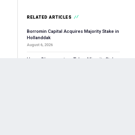
RELATED ARTICLES
Borromin Capital Acquires Majority Stake in
Hollanddak
August 6, 2026
Hoorn Bloommasters Takes Minority Stake
in Topgeschenken, Appoints New CEO
August 6, 2026
Pollen Street-backed Keylane Acquires
360Globalnet to Expand Digital Claims
Capabilities
August 6, 2026
Waterland-backed Moore Acquires
Adagium to Expand Corporate Finance in
Brainport Region