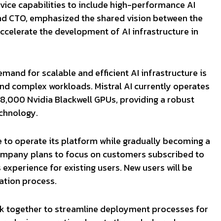
rvice capabilities to include high-performance AI
and CTO, emphasized the shared vision between the
ccelerate the development of AI infrastructure in
mand for scalable and efficient AI infrastructure is
 and complex workloads. Mistral AI currently operates
18,000 Nvidia Blackwell GPUs, providing a robust
echnology.
ue to operate its platform while gradually becoming a
ompany plans to focus on customers subscribed to
experience for existing users. New users will be
ration process.
ork together to streamline deployment processes for