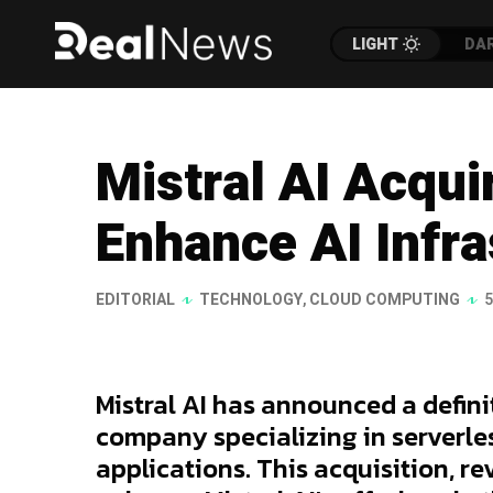
LIGHT
DA
Mistral AI Acqui
Enhance AI Infra
EDITORIAL
TECHNOLOGY
,
CLOUD COMPUTING
5
Mistral AI has announced a defin
company specializing in serverles
applications. This acquisition, re