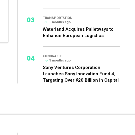
03
TRANSPORTATION
5 months ago
Waterland Acquires Palletways to
Enhance European Logistics
04
FUNDRAISE
3 months ago
Sony Ventures Corporation
Launches Sony Innovation Fund 4,
Targeting Over ¥20 Billion in Capital