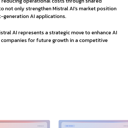
 reducing operational costs through shared
to not only strengthen Mistral AI’s market position
-generation AI applications.
istral AI represents a strategic move to enhance AI
h companies for future growth in a competitive