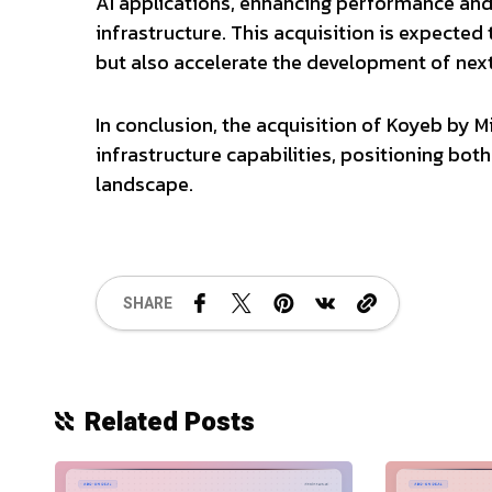
AI applications, enhancing performance and
infrastructure. This acquisition is expected 
but also accelerate the development of next
In conclusion, the acquisition of Koyeb by M
infrastructure capabilities, positioning bot
landscape.
SHARE
Related Posts