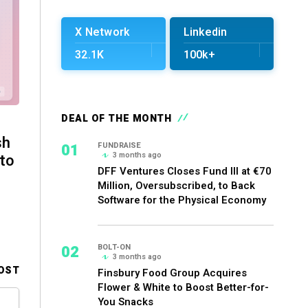
X Network
Linkedin
32.1K
100k+
DEAL OF THE MONTH
sh
01
FUNDRAISE
3 months ago
 to
DFF Ventures Closes Fund III at €70
Million, Oversubscribed, to Back
Software for the Physical Economy
02
BOLT-ON
3 months ago
OST
Finsbury Food Group Acquires
Flower & White to Boost Better-for-
You Snacks