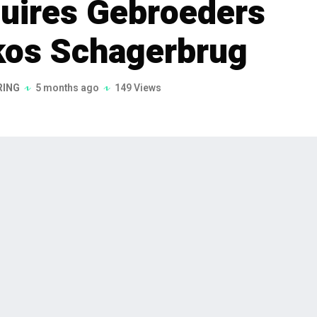
uires Gebroeders
kos Schagerbrug
RING
5 months ago
149 Views
quisition of Gebroeders Ligthart
nd Mekos Schagerbrug B.V. on February
on aims to bolster KOKS Group's position
ctor, focusing on high-quality,
he specialized construction and machine building