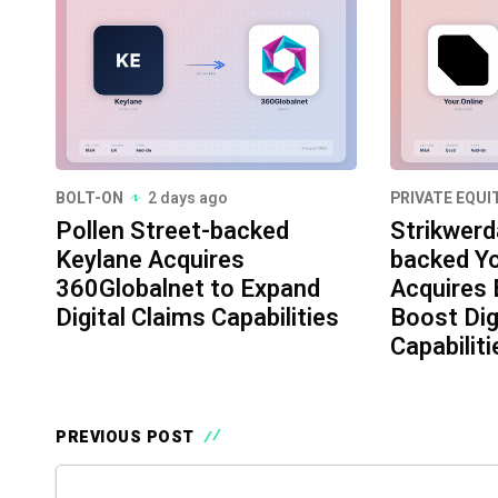
BOLT-ON
2 days ago
PRIVATE EQUI
Pollen Street-backed
Strikwerd
Keylane Acquires
backed Yo
360Globalnet to Expand
Acquires 
Digital Claims Capabilities
Boost Dig
Capabiliti
PREVIOUS POST