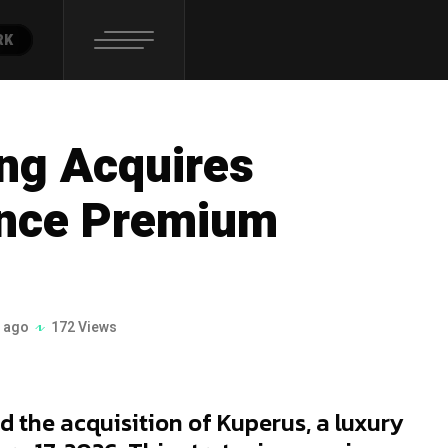
RK
ing Acquires
ance Premium
 ago
172 Views
 the acquisition of Kuperus, a luxury