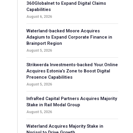
360Globalnet to Expand Digital Claims
Capabilities
August 6, 2026
Waterland-backed Moore Acquires
Adagium to Expand Corporate Finance in
Brainport Region
August 5, 2026
Strikwerda Investments-backed Your.Online
Acquires Estonia’s Zone to Boost Digital
Presence Capabilities
August 5, 2026
InfraRed Capital Partners Acquires Majority
Stake in Rail Modal Group
August 5, 2026
Waterland Acquires Majority Stake in
Norisol to Drive Growth