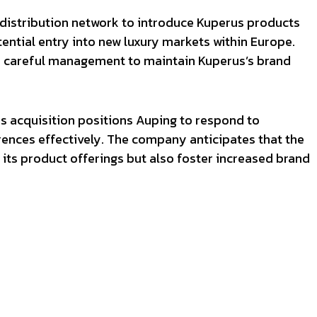
 distribution network to introduce Kuperus products
tential entry into new luxury markets within Europe.
re careful management to maintain Kuperus’s brand
is acquisition positions Auping to respond to
ences effectively. The company anticipates that the
 its product offerings but also foster increased brand