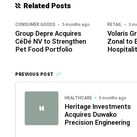
Related Posts
CONSUMER GOODS
5 months ago
RETAIL
5 m
Group Depre Acquires
Volaris G
CéDé NV to Strengthen
Zonal to
Pet Food Portfolio
Hospitali
PREVIOUS POST
HEALTHCARE
5 months ago
Heritage Investments
H
Acquires Duwako
Precision Engineering