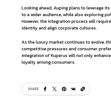
Looking ahead, Auping plans to leverage its
to a wider audience, while also exploring po
However, the integration process will requi
identity and align corporate cultures.
As the luxury market continues to evolve, th
competitive pressures and consumer prefer
integration of Kuperus will not only enhance
loyalty among consumers.
SHARE