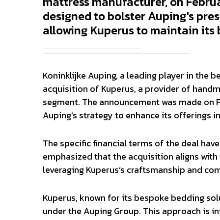
mattress manufacturer, on Februar
designed to bolster Auping's pre
allowing Kuperus to maintain its 
Koninklijke Auping, a leading player in the b
acquisition of Kuperus, a provider of handm
segment. The announcement was made on Febr
Auping’s strategy to enhance its offerings 
The specific financial terms of the deal ha
emphasized that the acquisition aligns with
leveraging Kuperus’s craftsmanship and com
Kuperus, known for its bespoke bedding solu
under the Auping Group. This approach is in