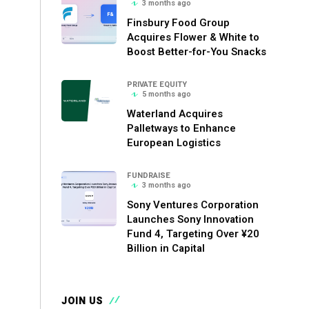
3 months ago
Finsbury Food Group
Acquires Flower & White to
Boost Better-for-You Snacks
PRIVATE EQUITY
5 months ago
Waterland Acquires
Palletways to Enhance
European Logistics
FUNDRAISE
3 months ago
Sony Ventures Corporation
Launches Sony Innovation
Fund 4, Targeting Over ¥20
Billion in Capital
JOIN US