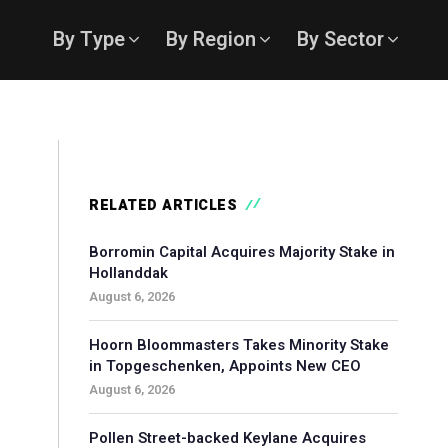
By Type
By Region
By Sector
RELATED ARTICLES
Borromin Capital Acquires Majority Stake in
Hollanddak
August 6, 2026
Hoorn Bloommasters Takes Minority Stake
in Topgeschenken, Appoints New CEO
August 6, 2026
Pollen Street-backed Keylane Acquires