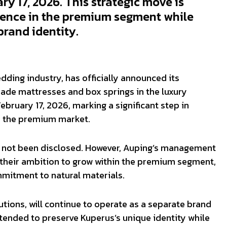
y 17, 2026. This strategic move is
sence in the premium segment while
brand identity.
edding industry, has officially announced its
ade mattresses and box springs in the luxury
uary 17, 2026, marking a significant step in
in the premium market.
ve not been disclosed. However, Auping’s management
 their ambition to grow within the premium segment,
mitment to natural materials.
tions, will continue to operate as a separate brand
tended to preserve Kuperus’s unique identity while