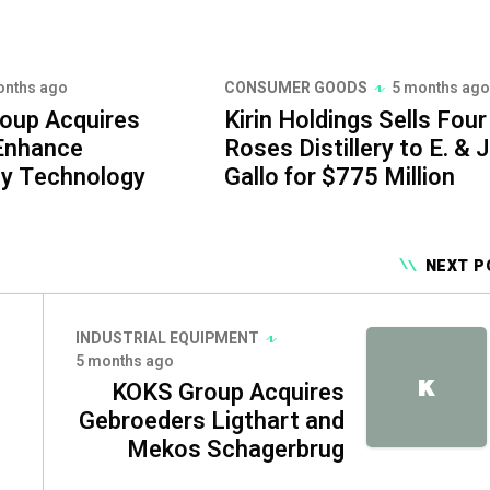
onths ago
CONSUMER GOODS
5 months ago
roup Acquires
Kirin Holdings Sells Four
 Enhance
Roses Distillery to E. & J
ty Technology
Gallo for $775 Million
NEXT P
INDUSTRIAL EQUIPMENT
5 months ago
K
KOKS Group Acquires
Gebroeders Ligthart and
Mekos Schagerbrug