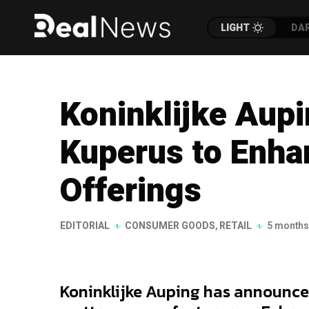
LIGHT
DA
Koninklijke Aup
Kuperus to Enh
Offerings
EDITORIAL
CONSUMER GOODS
,
RETAIL
5 months
Koninklijke Auping has announced