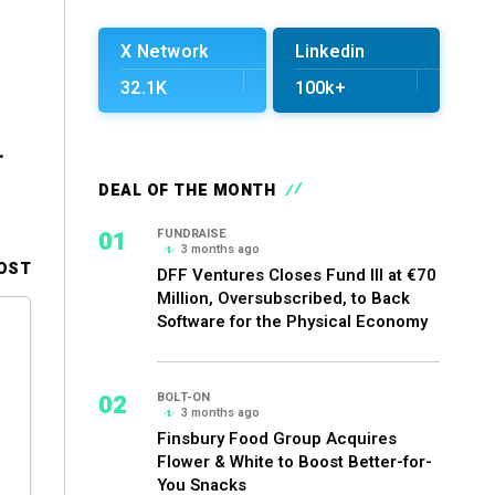
X Network
Linkedin
32.1K
100k+
.
DEAL OF THE MONTH
01
FUNDRAISE
3 months ago
OST
DFF Ventures Closes Fund III at €70
Million, Oversubscribed, to Back
Software for the Physical Economy
02
BOLT-ON
3 months ago
Finsbury Food Group Acquires
Flower & White to Boost Better-for-
You Snacks