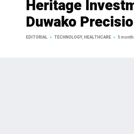
Heritage Invest
Duwako Precisio
EDITORIAL
TECHNOLOGY
,
HEALTHCARE
5 month
As of December 1, 2026, Geoffrey
Heritage Investments, has acqui
assumed the role of CEO. The acq
supporting further growth in the
analytical & life sciences, and de
As of December 1, 2026, Geoffrey van der H