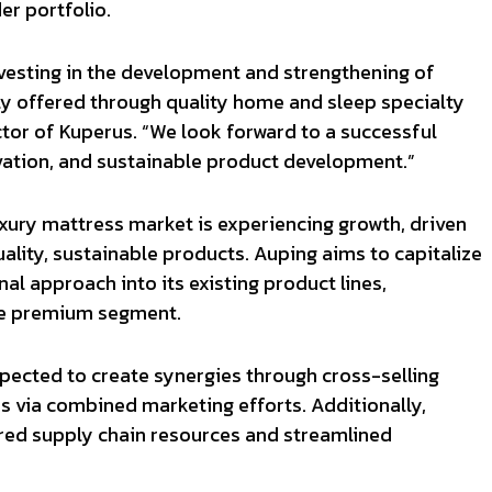
er portfolio.
investing in the development and strengthening of
ly offered through quality home and sleep specialty
ctor of Kuperus. “We look forward to a successful
vation, and sustainable product development.”
xury mattress market is experiencing growth, driven
lity, sustainable products. Auping aims to capitalize
nal approach into its existing product lines,
the premium segment.
expected to create synergies through cross-selling
 via combined marketing efforts. Additionally,
ared supply chain resources and streamlined