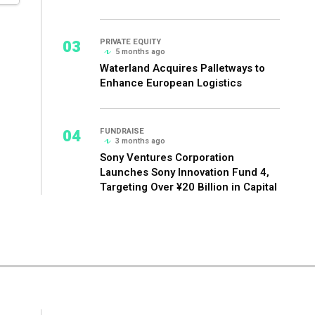
03
PRIVATE EQUITY
5 months ago
Waterland Acquires Palletways to
Enhance European Logistics
04
FUNDRAISE
3 months ago
Sony Ventures Corporation
Launches Sony Innovation Fund 4,
Targeting Over ¥20 Billion in Capital