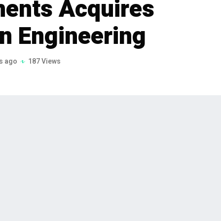
ments Acquires
n Engineering
s ago
187 Views
 van der Hauw, through his search fund
red Duwako Precision Engineering and
uisition ensures continuity while
 semiconductor, medical & healthcare,
fense sectors.
auw, through his search fund Heritage Investments,