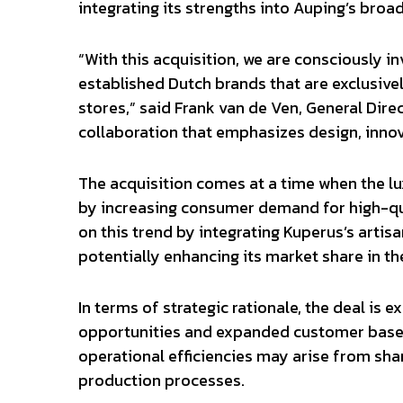
integrating its strengths into Auping’s broad
“With this acquisition, we are consciously 
established Dutch brands that are exclusive
stores,” said Frank van de Ven, General Dire
collaboration that emphasizes design, inno
The acquisition comes at a time when the lu
by increasing consumer demand for high-qua
on this trend by integrating Kuperus’s artisa
potentially enhancing its market share in 
In terms of strategic rationale, the deal is 
opportunities and expanded customer bases
operational efficiencies may arise from sh
production processes.