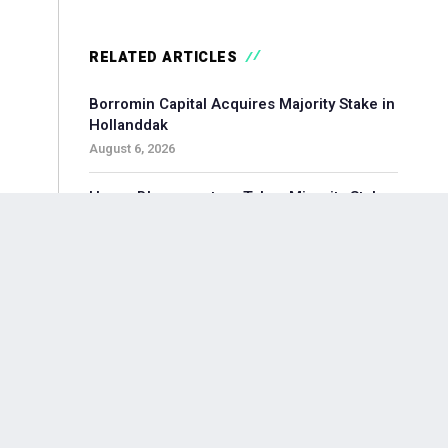
RELATED ARTICLES
Borromin Capital Acquires Majority Stake in
Hollanddak
August 6, 2026
Hoorn Bloommasters Takes Minority Stake
in Topgeschenken, Appoints New CEO
August 6, 2026
Pollen Street-backed Keylane Acquires
360Globalnet to Expand Digital Claims
Capabilities
August 6, 2026
Waterland-backed Moore Acquires
Adagium to Expand Corporate Finance in
Brainport Region