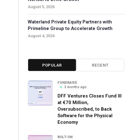
August 5, 2026
Waterland Private Equity Partners with
Primeline Group to Accelerate Growth
August 4, 2026
POPULAR
RECENT
FUNDRAISE
3 months ago
DFF Ventures Closes Fund III
at €70 Million,
Oversubscribed, to Back
Software for the Physical
Economy
BOLT-ON