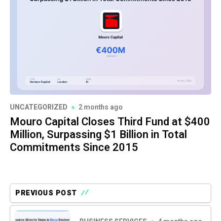
UNCATEGORIZED
2 months ago
Mouro Capital Closes Third Fund at $400
Million, Surpassing $1 Billion in Total
Commitments Since 2015
PREVIOUS POST