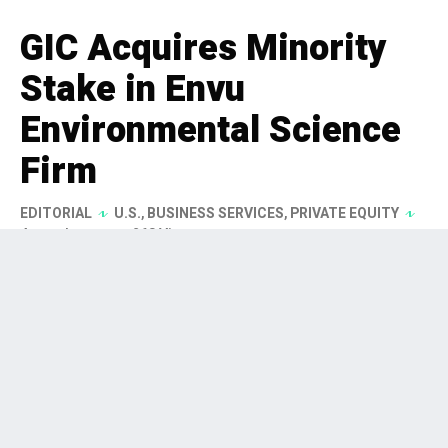
GIC Acquires Minority
Stake in Envu
Environmental Science
Firm
EDITORIAL
U.S.
,
BUSINESS SERVICES
,
PRIVATE EQUITY
4 months ago
268 Views