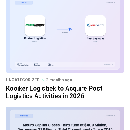
UNCATEGORIZED
2 months ago
Kooiker Logistiek to Acquire Post
Logistics Activities in 2026