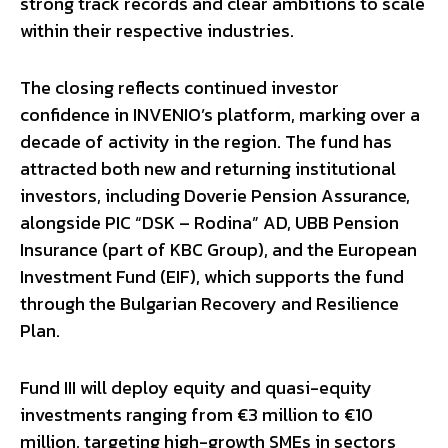
strong track records and clear ambitions to scale
within their respective industries.
The closing reflects continued investor
confidence in INVENIO’s platform, marking over a
decade of activity in the region. The fund has
attracted both new and returning institutional
investors, including Doverie Pension Assurance,
alongside PIC “DSK – Rodina” AD, UBB Pension
Insurance (part of KBC Group), and the European
Investment Fund (EIF), which supports the fund
through the Bulgarian Recovery and Resilience
Plan.
Fund III will deploy equity and quasi-equity
investments ranging from €3 million to €10
million, targeting high-growth SMEs in sectors