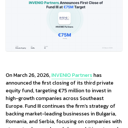
On March 26, 2026,
INVENIO Partners
has
announced the first closing of its third private
equity fund, targeting €75 million to invest in
high-growth companies across Southeast
Europe. Fund III continues the firm’s strategy of
backing market-leading businesses in Bulgaria,
Romania, and Serbia, focusing on companies with