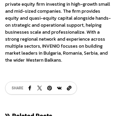
private equity firm investing in high-growth small
and mid-sized companies. The firm provides
equity and quasi-equity capital alongside hands-
on strategic and operational support, helping
businesses scale and professionalize. With a
strong regional network and experience across
multiple sectors, INVENIO focuses on building
market leaders in Bulgaria, Romania, Serbia, and
the wider Western Balkans.
SHARE