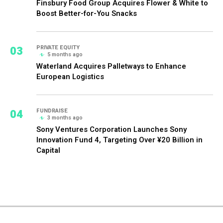
Finsbury Food Group Acquires Flower & White to
Boost Better-for-You Snacks
03
PRIVATE EQUITY
5 months ago
Waterland Acquires Palletways to Enhance
European Logistics
04
FUNDRAISE
3 months ago
Sony Ventures Corporation Launches Sony
Innovation Fund 4, Targeting Over ¥20 Billion in
Capital