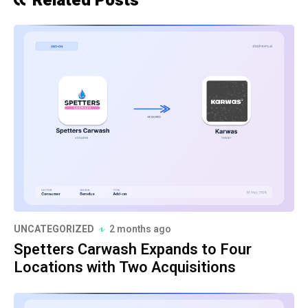
Related Posts
UNCATEGORIZED
2 months ago
Spetters Carwash Expands to Four
Locations with Two Acquisitions