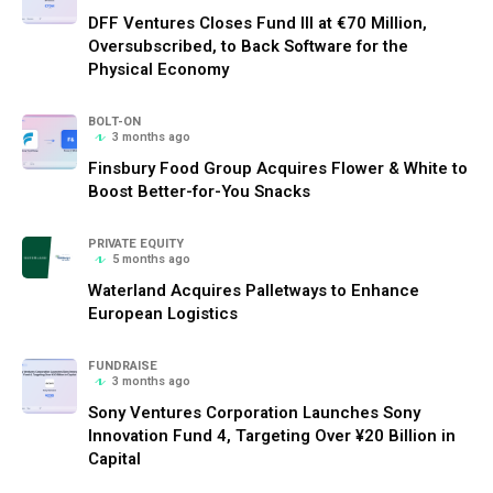
DFF Ventures Closes Fund III at €70 Million,
Oversubscribed, to Back Software for the
Physical Economy
BOLT-ON
3 months ago
Finsbury Food Group Acquires Flower & White to
Boost Better-for-You Snacks
PRIVATE EQUITY
5 months ago
Waterland Acquires Palletways to Enhance
European Logistics
FUNDRAISE
3 months ago
Sony Ventures Corporation Launches Sony
Innovation Fund 4, Targeting Over ¥20 Billion in
Capital