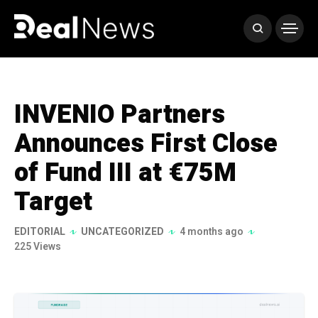
INVENIO Partners
Announces First Close
of Fund III at €75M
Target
EDITORIAL
UNCATEGORIZED
4 months ago
225 Views