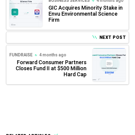
BUSINESS SERVICES
4 months ago
GIC Acquires Minority Stake in
Envu Environmental Science
Firm
NEXT POST
FUNDRAISE
4 months ago
Forward Consumer Partners
Closes Fund II at $500 Million
Hard Cap