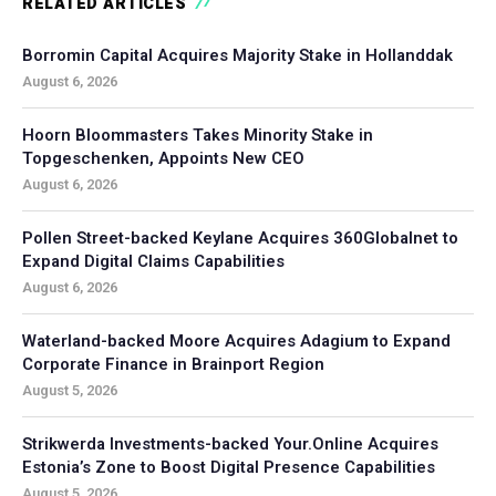
RELATED ARTICLES
Borromin Capital Acquires Majority Stake in Hollanddak
August 6, 2026
Hoorn Bloommasters Takes Minority Stake in
Topgeschenken, Appoints New CEO
August 6, 2026
Pollen Street-backed Keylane Acquires 360Globalnet to
Expand Digital Claims Capabilities
August 6, 2026
Waterland-backed Moore Acquires Adagium to Expand
Corporate Finance in Brainport Region
August 5, 2026
Strikwerda Investments-backed Your.Online Acquires
Estonia’s Zone to Boost Digital Presence Capabilities
August 5, 2026