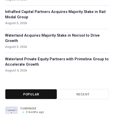
InfraRed Capital Partners Acquires Majority Stake in Rail
Modal Group
August 5, 2026
Waterland Acquires Majority Stake in Norisol to Drive
Growth
August 5, 2026
Waterland Private Equity Partners with Primeline Group to
Accelerate Growth
August 4, 2026
POPULAR
RECENT
FUNDRAISE
3 months ago