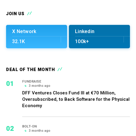
JOIN US
X Network
Linkedin
32.1K
100k+
DEAL OF THE MONTH
01
FUNDRAISE
3 months ago
DFF Ventures Closes Fund III at €70 Million,
Oversubscribed, to Back Software for the Physical
Economy
02
BOLT-ON
3 months ago