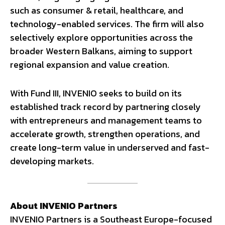
such as consumer & retail, healthcare, and
technology-enabled services. The firm will also
selectively explore opportunities across the
broader Western Balkans, aiming to support
regional expansion and value creation.
With Fund III, INVENIO seeks to build on its
established track record by partnering closely
with entrepreneurs and management teams to
accelerate growth, strengthen operations, and
create long-term value in underserved and fast-
developing markets.
About INVENIO Partners
INVENIO Partners is a Southeast Europe-focused