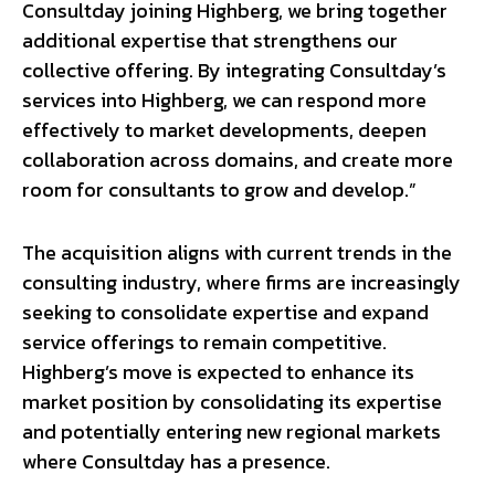
Consultday joining Highberg, we bring together
additional expertise that strengthens our
collective offering. By integrating Consultday’s
services into Highberg, we can respond more
effectively to market developments, deepen
collaboration across domains, and create more
room for consultants to grow and develop.”
The acquisition aligns with current trends in the
consulting industry, where firms are increasingly
seeking to consolidate expertise and expand
service offerings to remain competitive.
Highberg’s move is expected to enhance its
market position by consolidating its expertise
and potentially entering new regional markets
where Consultday has a presence.