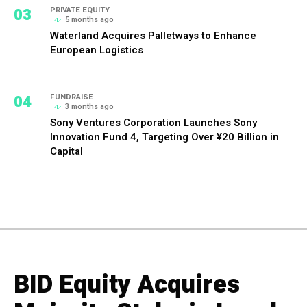
03
PRIVATE EQUITY
5 months ago
Waterland Acquires Palletways to Enhance
European Logistics
04
FUNDRAISE
3 months ago
Sony Ventures Corporation Launches Sony
Innovation Fund 4, Targeting Over ¥20 Billion in
Capital
BID Equity Acquires