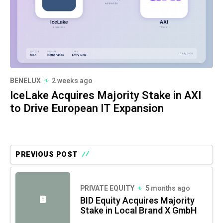
BENELUX
2 weeks ago
IceLake Acquires Majority Stake in AXI
to Drive European IT Expansion
PREVIOUS POST
PRIVATE EQUITY
5 months ago
B
BID Equity Acquires Majority
Stake in Local Brand X GmbH