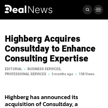
Highberg Acquires
Consultday to Enhance
Consulting Expertise
EDITORIAL
BUSINESS SERVICES
,
PROFESSIONAL SERVICES
5 months ago
158 Views
Highberg has announced its
acquisition of Consultday, a