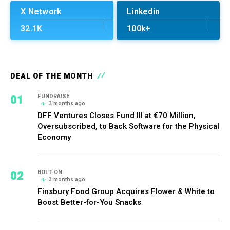
X Network
Linkedin
32.1K
100k+
DEAL OF THE MONTH
01
FUNDRAISE
3 months ago
DFF Ventures Closes Fund III at €70 Million,
Oversubscribed, to Back Software for the Physical
Economy
02
BOLT-ON
3 months ago
Finsbury Food Group Acquires Flower & White to
Boost Better-for-You Snacks