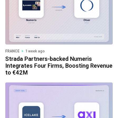
FRANCE
1 week ago
Strada Partners-backed Numeris
Integrates Four Firms, Boosting Revenue
to €42M