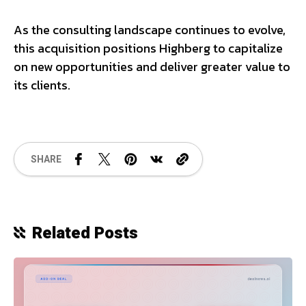
As the consulting landscape continues to evolve,
this acquisition positions Highberg to capitalize
on new opportunities and deliver greater value to
its clients.
SHARE
Related Posts