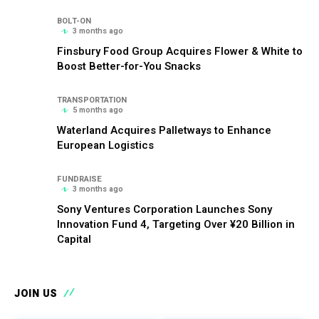
BOLT-ON
3 months ago
Finsbury Food Group Acquires Flower & White to
Boost Better-for-You Snacks
TRANSPORTATION
5 months ago
Waterland Acquires Palletways to Enhance
European Logistics
FUNDRAISE
3 months ago
Sony Ventures Corporation Launches Sony
Innovation Fund 4, Targeting Over ¥20 Billion in
Capital
JOIN US