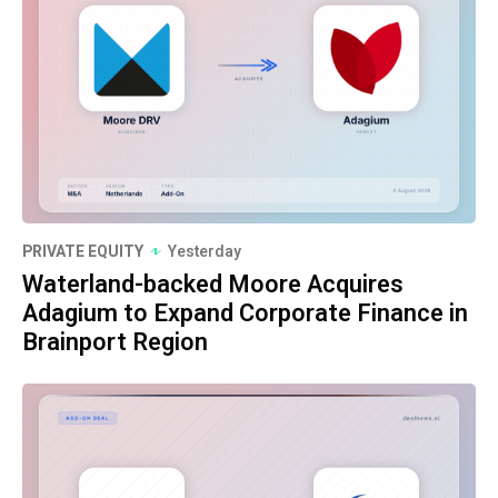
PRIVATE EQUITY
Yesterday
Waterland-backed Moore Acquires
Adagium to Expand Corporate Finance in
Brainport Region