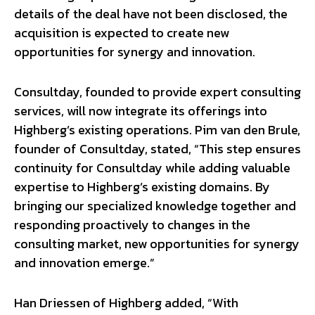
details of the deal have not been disclosed, the
acquisition is expected to create new
opportunities for synergy and innovation.
Consultday, founded to provide expert consulting
services, will now integrate its offerings into
Highberg’s existing operations. Pim van den Brule,
founder of Consultday, stated, “This step ensures
continuity for Consultday while adding valuable
expertise to Highberg’s existing domains. By
bringing our specialized knowledge together and
responding proactively to changes in the
consulting market, new opportunities for synergy
and innovation emerge.”
Han Driessen of Highberg added, “With