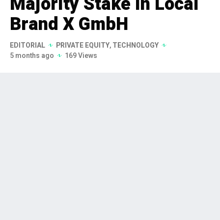
Majority Stake in Local
Brand X GmbH
EDITORIAL
PRIVATE EQUITY
,
TECHNOLOGY
5 months ago
169 Views
BID Equity has successfully acquired
a majority stake in Local Brand X
GmbH, a prominent software
platform specializing in local
marketing. This strategic partnership
is set to leverage BID Equity's
expertise to accelerate LBX's growth
and expand its market presence.