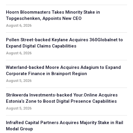
Hoorn Bloommasters Takes Minority Stake in
Topgeschenken, Appoints New CEO
August 6, 2026
Pollen Street-backed Keylane Acquires 360Globalnet to
Expand Digital Claims Capabilities
August 6, 2026
Waterland-backed Moore Acquires Adagium to Expand
Corporate Finance in Brainport Region
August 5, 2026
Strikwerda Investments-backed Your.Online Acquires
Estonia’s Zone to Boost Digital Presence Capabilities
August 5, 2026
InfraRed Capital Partners Acquires Majority Stake in Rail
Modal Group