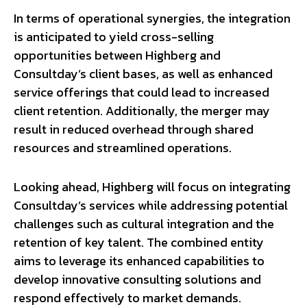
In terms of operational synergies, the integration
is anticipated to yield cross-selling
opportunities between Highberg and
Consultday’s client bases, as well as enhanced
service offerings that could lead to increased
client retention. Additionally, the merger may
result in reduced overhead through shared
resources and streamlined operations.
Looking ahead, Highberg will focus on integrating
Consultday’s services while addressing potential
challenges such as cultural integration and the
retention of key talent. The combined entity
aims to leverage its enhanced capabilities to
develop innovative consulting solutions and
respond effectively to market demands.