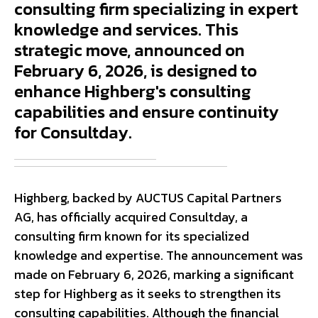
consulting firm specializing in expert
knowledge and services. This
strategic move, announced on
February 6, 2026, is designed to
enhance Highberg's consulting
capabilities and ensure continuity
for Consultday.
Highberg, backed by AUCTUS Capital Partners
AG, has officially acquired Consultday, a
consulting firm known for its specialized
knowledge and expertise. The announcement was
made on February 6, 2026, marking a significant
step for Highberg as it seeks to strengthen its
consulting capabilities. Although the financial