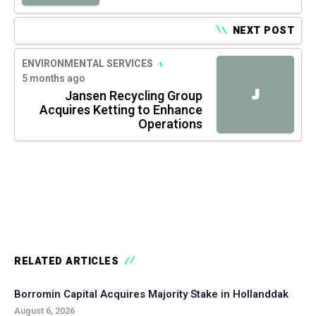
NEXT POST
ENVIRONMENTAL SERVICES
5 months ago
J
Jansen Recycling Group
Acquires Ketting to Enhance
Operations
RELATED ARTICLES
Borromin Capital Acquires Majority Stake in Hollanddak
August 6, 2026