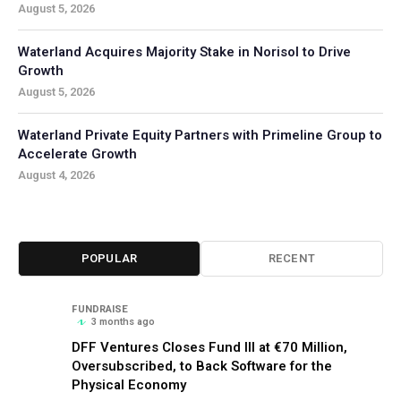
August 5, 2026
Waterland Acquires Majority Stake in Norisol to Drive
Growth
August 5, 2026
Waterland Private Equity Partners with Primeline Group to
Accelerate Growth
August 4, 2026
POPULAR
RECENT
FUNDRAISE
3 months ago
DFF Ventures Closes Fund III at €70 Million,
Oversubscribed, to Back Software for the
Physical Economy