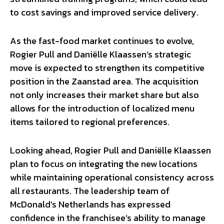
to cost savings and improved service delivery.
As the fast-food market continues to evolve,
Rogier Pull and Daniëlle Klaassen’s strategic
move is expected to strengthen its competitive
position in the Zaanstad area. The acquisition
not only increases their market share but also
allows for the introduction of localized menu
items tailored to regional preferences.
Looking ahead, Rogier Pull and Daniëlle Klaassen
plan to focus on integrating the new locations
while maintaining operational consistency across
all restaurants. The leadership team of
McDonald’s Netherlands has expressed
confidence in the franchisee’s ability to manage