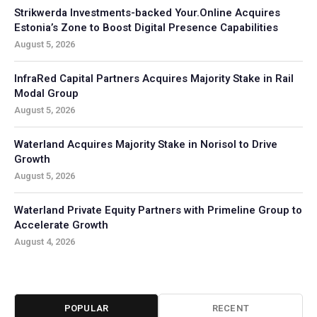
Strikwerda Investments-backed Your.Online Acquires
Estonia’s Zone to Boost Digital Presence Capabilities
August 5, 2026
InfraRed Capital Partners Acquires Majority Stake in Rail
Modal Group
August 5, 2026
Waterland Acquires Majority Stake in Norisol to Drive
Growth
August 5, 2026
Waterland Private Equity Partners with Primeline Group to
Accelerate Growth
August 4, 2026
POPULAR
RECENT