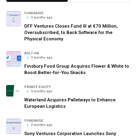
FUNDRAISE
3 months ago
DFF Ventures Closes Fund III at €70 Million,
Oversubscribed, to Back Software for the
Physical Economy
BOLT-ON
3 months ago
Finsbury Food Group Acquires Flower & White to
Boost Better-for-You Snacks
PRIVATE EQUITY
5 months ago
Waterland Acquires Palletways to Enhance
European Logistics
FUNDRAISE
3 months ago
Sony Ventures Corporation Launches Sony