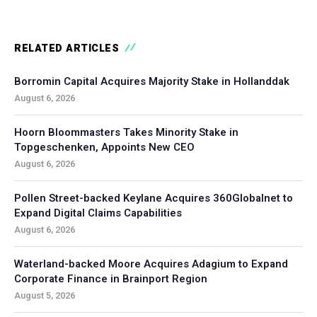
RELATED ARTICLES
Borromin Capital Acquires Majority Stake in Hollanddak
August 6, 2026
Hoorn Bloommasters Takes Minority Stake in
Topgeschenken, Appoints New CEO
August 6, 2026
Pollen Street-backed Keylane Acquires 360Globalnet to
Expand Digital Claims Capabilities
August 6, 2026
Waterland-backed Moore Acquires Adagium to Expand
Corporate Finance in Brainport Region
August 5, 2026