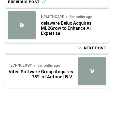
PREVIOUS POST
HEALTHCARE
6 months ago
delaware Belux Acquires
D
ML2Grow to Enhance AI
Expertise
NEXT POST
TECHNOLOGY
6 months ago
V
Vitec Software Group Acquires
75% of Autonet B.V.