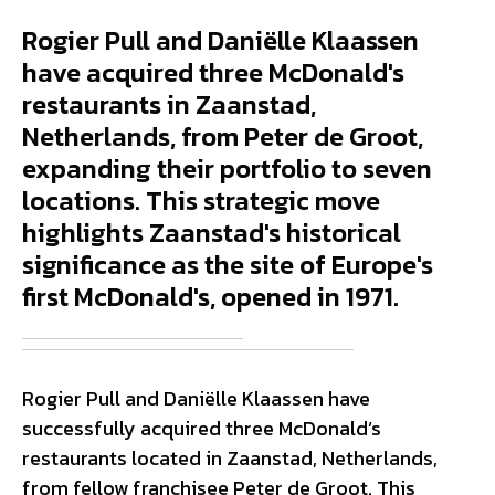
Rogier Pull and Daniëlle Klaassen
have acquired three McDonald's
restaurants in Zaanstad,
Netherlands, from Peter de Groot,
expanding their portfolio to seven
locations. This strategic move
highlights Zaanstad's historical
significance as the site of Europe's
first McDonald's, opened in 1971.
Rogier Pull and Daniëlle Klaassen have
successfully acquired three McDonald’s
restaurants located in Zaanstad, Netherlands,
from fellow franchisee Peter de Groot. This