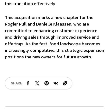
this transition effectively.
This acquisition marks a new chapter for the
Rogier Pull and Daniëlle Klaassen, who are
committed to enhancing customer experience
and driving sales through improved service and
offerings. As the fast-food landscape becomes
increasingly competitive, this strategic expansion
positions the new owners for future growth.
SHARE