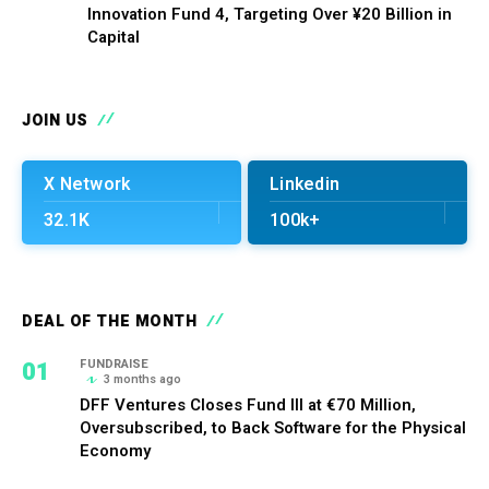
Innovation Fund 4, Targeting Over ¥20 Billion in
Capital
JOIN US
X Network
Linkedin
32.1K
100k+
DEAL OF THE MONTH
01
FUNDRAISE
3 months ago
DFF Ventures Closes Fund III at €70 Million,
Oversubscribed, to Back Software for the Physical
Economy