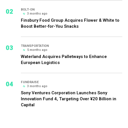
02
BOLT-ON
3 months ago
Finsbury Food Group Acquires Flower & White to
Boost Better-for-You Snacks
03
TRANSPORTATION
5 months ago
Waterland Acquires Palletways to Enhance
European Logistics
04
FUNDRAISE
3 months ago
Sony Ventures Corporation Launches Sony
Innovation Fund 4, Targeting Over ¥20 Billion in
Capital