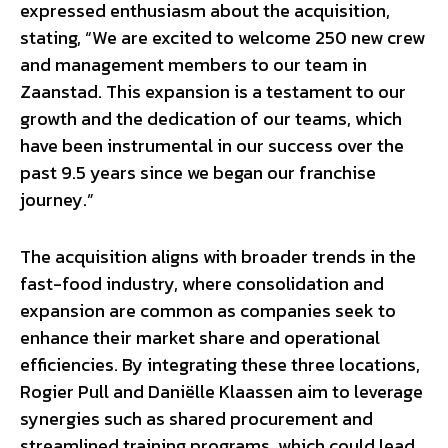
expressed enthusiasm about the acquisition,
stating, “We are excited to welcome 250 new crew
and management members to our team in
Zaanstad. This expansion is a testament to our
growth and the dedication of our teams, which
have been instrumental in our success over the
past 9.5 years since we began our franchise
journey.”
The acquisition aligns with broader trends in the
fast-food industry, where consolidation and
expansion are common as companies seek to
enhance their market share and operational
efficiencies. By integrating these three locations,
Rogier Pull and Daniëlle Klaassen aim to leverage
synergies such as shared procurement and
streamlined training programs, which could lead