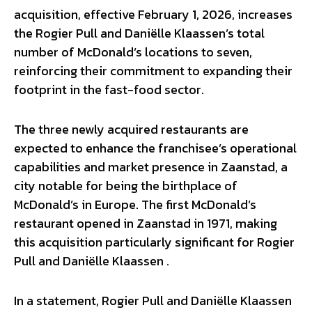
acquisition, effective February 1, 2026, increases
the Rogier Pull and Daniëlle Klaassen’s total
number of McDonald’s locations to seven,
reinforcing their commitment to expanding their
footprint in the fast-food sector.
The three newly acquired restaurants are
expected to enhance the franchisee’s operational
capabilities and market presence in Zaanstad, a
city notable for being the birthplace of
McDonald’s in Europe. The first McDonald’s
restaurant opened in Zaanstad in 1971, making
this acquisition particularly significant for Rogier
Pull and Daniëlle Klaassen .
In a statement, Rogier Pull and Daniëlle Klaassen