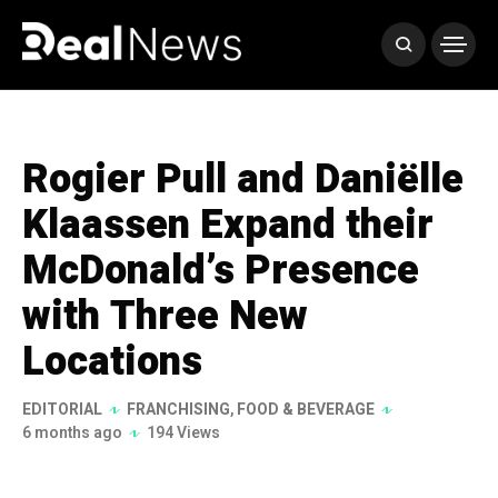
Rogier Pull and Daniëlle
Klaassen Expand their
McDonald’s Presence
with Three New
Locations
EDITORIAL
FRANCHISING
,
FOOD & BEVERAGE
6 months ago
194 Views