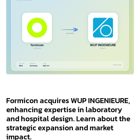
Formicon acquires WUP INGENIEURE,
enhancing expertise in laboratory
and hospital design. Learn about the
strategic expansion and market
impact.