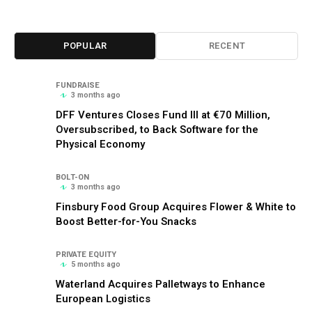
POPULAR
RECENT
FUNDRAISE
3 months ago
DFF Ventures Closes Fund III at €70 Million,
Oversubscribed, to Back Software for the
Physical Economy
BOLT-ON
3 months ago
Finsbury Food Group Acquires Flower & White to
Boost Better-for-You Snacks
PRIVATE EQUITY
5 months ago
Waterland Acquires Palletways to Enhance
European Logistics