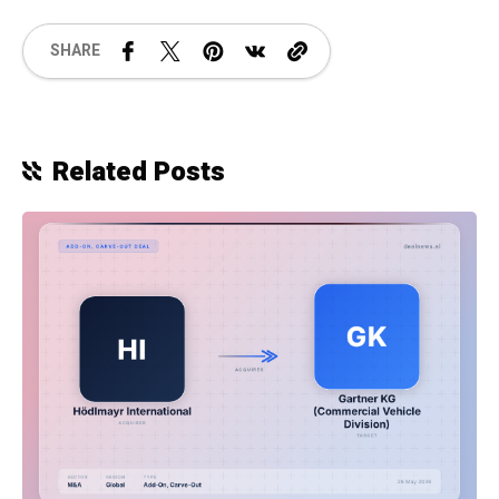
SHARE
Related Posts