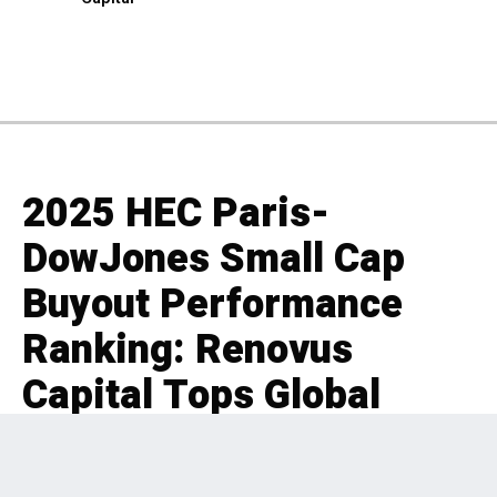
2025 HEC Paris-
DowJones Small Cap
Buyout Performance
Ranking: Renovus
Capital Tops Global
Leaderboard Out of 695
PE Firms