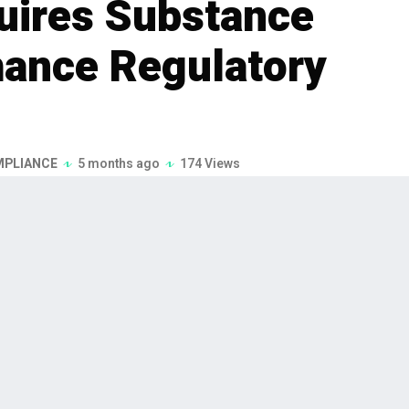
uires Substance
hance Regulatory
MPLIANCE
5 months ago
174 Views
of cloud-based regulatory reporting
ce over Form (SOF), a London-based
cquisition, announced on February 3,
ategy to strengthen its presence in the UK