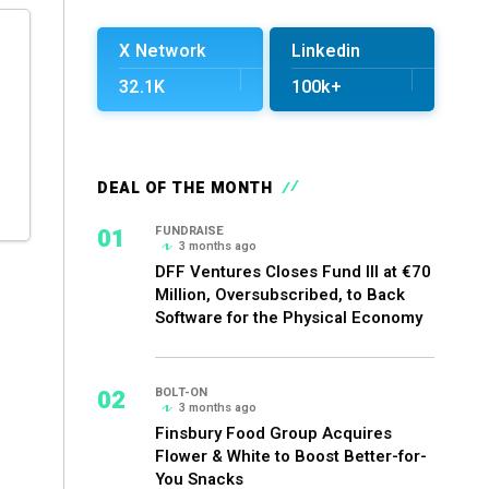
X Network
Linkedin
32.1K
100k+
DEAL OF THE MONTH
01
FUNDRAISE
3 months ago
DFF Ventures Closes Fund III at €70
Million, Oversubscribed, to Back
Software for the Physical Economy
02
BOLT-ON
3 months ago
Finsbury Food Group Acquires
Flower & White to Boost Better-for-
You Snacks