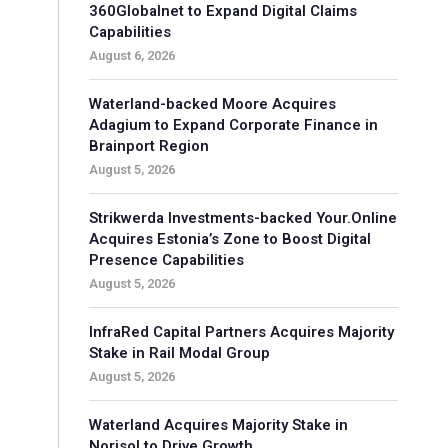
360Globalnet to Expand Digital Claims
Capabilities
August 6, 2026
Waterland-backed Moore Acquires
Adagium to Expand Corporate Finance in
Brainport Region
August 5, 2026
Strikwerda Investments-backed Your.Online
Acquires Estonia’s Zone to Boost Digital
Presence Capabilities
August 5, 2026
InfraRed Capital Partners Acquires Majority
Stake in Rail Modal Group
August 5, 2026
Waterland Acquires Majority Stake in
Norisol to Drive Growth