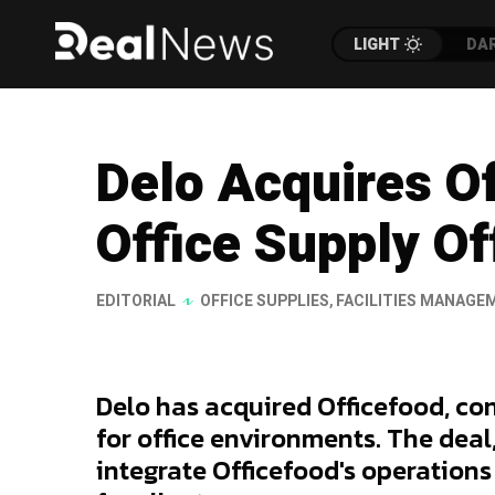
LIGHT
DA
Delo Acquires O
Office Supply Of
EDITORIAL
OFFICE SUPPLIES
,
FACILITIES MANAGE
Delo has acquired Officefood, con
for office environments. The dea
integrate Officefood's operations