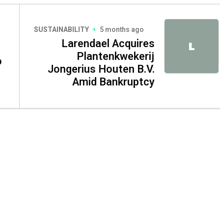
SUSTAINABILITY
5 months ago
Larendael Acquires
L
Plantenkwekerij
o
Jongerius Houten B.V.
Amid Bankruptcy