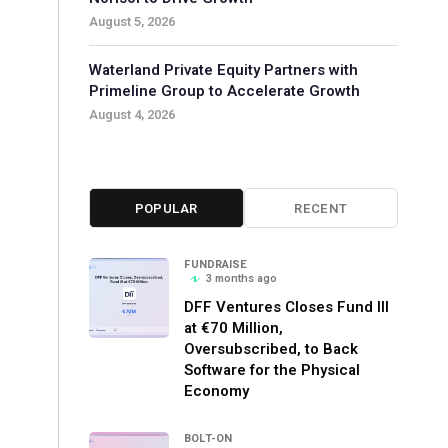
August 5, 2026
Waterland Private Equity Partners with
Primeline Group to Accelerate Growth
August 4, 2026
POPULAR
RECENT
FUNDRAISE
3 months ago
DFF Ventures Closes Fund III
at €70 Million,
Oversubscribed, to Back
Software for the Physical
Economy
BOLT-ON