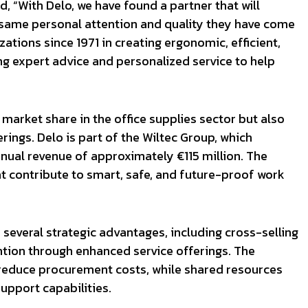
d, “With Delo, we have found a partner that will
 same personal attention and quality they have come
ations since 1971 in creating ergonomic, efficient,
ng expert advice and personalized service to help
 market share in the office supplies sector but also
ings. Delo is part of the Wiltec Group, which
nual revenue of approximately €115 million. The
t contribute to smart, safe, and future-proof work
s several strategic advantages, including cross-selling
tion through enhanced service offerings. The
 reduce procurement costs, while shared resources
upport capabilities.