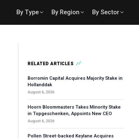
By Type
By Region
By Sector
RELATED ARTICLES
Borromin Capital Acquires Majority Stake in
Hollanddak
August 6, 2026
Hoorn Bloommasters Takes Minority Stake
in Topgeschenken, Appoints New CEO
August 6, 2026
Pollen Street-backed Keylane Acquires