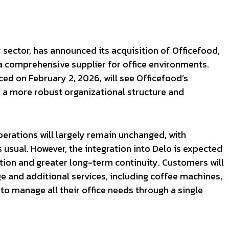
y sector, has announced its acquisition of Officefood,
s a comprehensive supplier for office environments.
ced on February 2, 2026, will see Officefood’s
r a more robust organizational structure and
perations will largely remain unchanged, with
s usual. However, the integration into Delo is expected
tion and greater long-term continuity. Customers will
 and additional services, including coffee machines,
 to manage all their office needs through a single