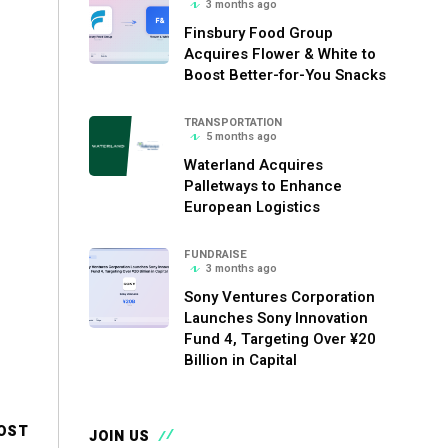
3 months ago
Finsbury Food Group
Acquires Flower & White to
Boost Better-for-You Snacks
TRANSPORTATION
5 months ago
Waterland Acquires
Palletways to Enhance
European Logistics
FUNDRAISE
3 months ago
Sony Ventures Corporation
Launches Sony Innovation
Fund 4, Targeting Over ¥20
Billion in Capital
OST
JOIN US