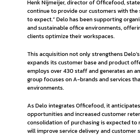
Henk Nijmeijer, director of Officefood, state
continue to provide our customers with the
to expect.” Delo has been supporting organiz
and sustainable office environments, offeri
clients optimize their workspaces.
This acquisition not only strengthens Delo’s
expands its customer base and product offer
employs over 430 staff and generates an an
group focuses on A-brands and services tha
environments.
As Delo integrates Officefood, it anticipate
opportunities and increased customer reten
consolidation of purchasing is expected to
will improve service delivery and customer s