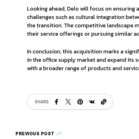
Looking ahead, Delo will focus on ensuring 
challenges such as cultural integration bet
the transition. The competitive landscape m
their service offerings or pursuing similar a
In conclusion, this acquisition marks a signif
in the office supply market and expand its se
with a broader range of products and servic
SHARE
PREVIOUS POST