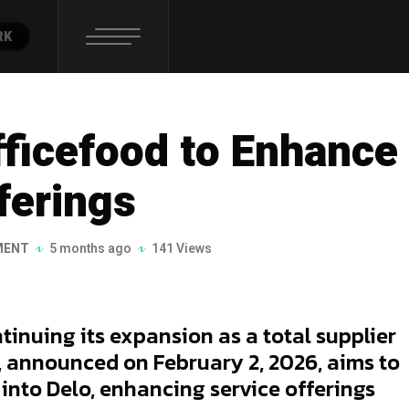
RK
fficefood to Enhance
ferings
MENT
5 months ago
141 Views
tinuing its expansion as a total supplier
l, announced on February 2, 2026, aims to
 into Delo, enhancing service offerings