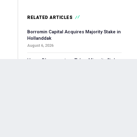
RELATED ARTICLES
Borromin Capital Acquires Majority Stake in
Hollanddak
August 6, 2026
Hoorn Bloommasters Takes Minority Stake
in Topgeschenken, Appoints New CEO
August 6, 2026
Pollen Street-backed Keylane Acquires
360Globalnet to Expand Digital Claims
Capabilities
August 6, 2026
Waterland-backed Moore Acquires
Adagium to Expand Corporate Finance in
Brainport Region