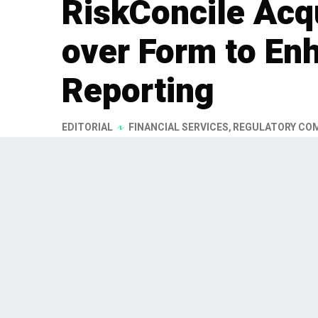
RiskConcile Acq
over Form to En
Reporting
EDITORIAL
FINANCIAL SERVICES
,
REGULATORY CO
RiskConcile, a Belgian provider 
solutions, has acquired Substan
regulatory reporting firm. This a
2026, is part of RiskConcile's str
and DACH regions.