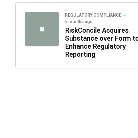
REGULATORY COMPLIANCE
5 months ago
R
RiskConcile Acquires
Substance over Form t
Enhance Regulatory
Reporting