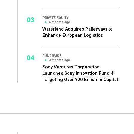
03
PRIVATE EQUITY
5 months ago
Waterland Acquires Palletways to
Enhance European Logistics
04
FUNDRAISE
3 months ago
Sony Ventures Corporation
Launches Sony Innovation Fund 4,
Targeting Over ¥20 Billion in Capital