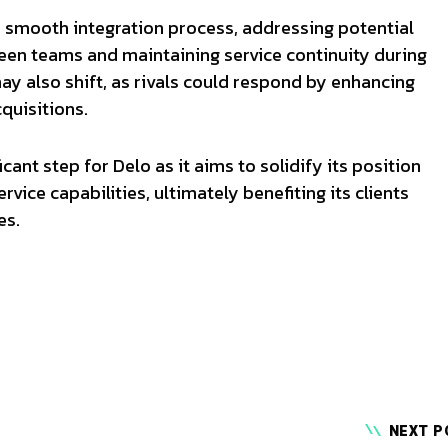
a smooth integration process, addressing potential
ween teams and maintaining service continuity during
ay also shift, as rivals could respond by enhancing
cquisitions.
icant step for Delo as it aims to solidify its position
rvice capabilities, ultimately benefiting its clients
es.
NEXT P