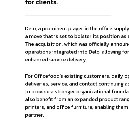
for clients.
Delo, a prominent player in the office suppl
a move that is set to bolster its position a
The acquisition, which was officially announ
operations integrated into Delo, allowing fo
enhanced service delivery.
For Officefood’s existing customers, daily o
deliveries, service, and contact continuing a
to provide a stronger organizational founda
also benefit from an expanded product range
printers, and office furniture, enabling them
partner.