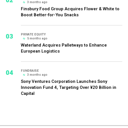
02
3 months ago
Finsbury Food Group Acquires Flower & White to
Boost Better-for-You Snacks
03
PRIVATE EQUITY
5 months ago
Waterland Acquires Palletways to Enhance
European Logistics
04
FUNDRAISE
3 months ago
Sony Ventures Corporation Launches Sony
Innovation Fund 4, Targeting Over ¥20 Billion in
Capital