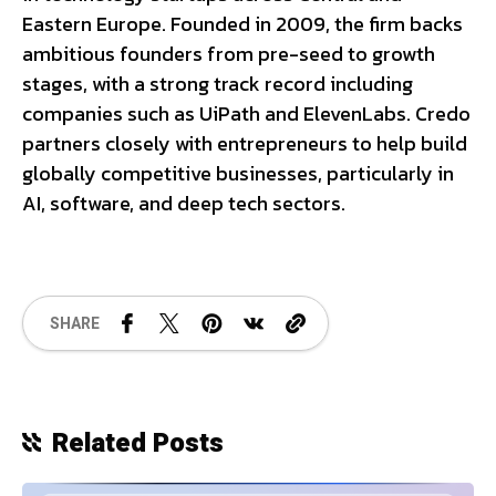
Eastern Europe. Founded in 2009, the firm backs
ambitious founders from pre-seed to growth
stages, with a strong track record including
companies such as UiPath and ElevenLabs. Credo
partners closely with entrepreneurs to help build
globally competitive businesses, particularly in
AI, software, and deep tech sectors.
SHARE
Related Posts