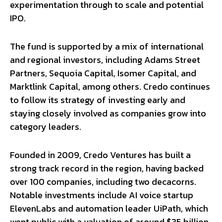
experimentation through to scale and potential
IPO.
The fund is supported by a mix of international
and regional investors, including Adams Street
Partners, Sequoia Capital, Isomer Capital, and
Marktlink Capital, among others. Credo continues
to follow its strategy of investing early and
staying closely involved as companies grow into
category leaders.
Founded in 2009, Credo Ventures has built a
strong track record in the region, having backed
over 100 companies, including two decacorns.
Notable investments include AI voice startup
ElevenLabs and automation leader UiPath, which
went public with a valuation of around $35 billion.