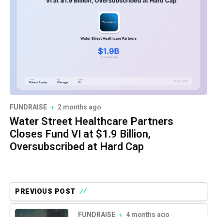
FUNDRAISE
2 months ago
Water Street Healthcare Partners
Closes Fund VI at $1.9 Billion,
Oversubscribed at Hard Cap
PREVIOUS POST
FUNDRAISE
4 months ago