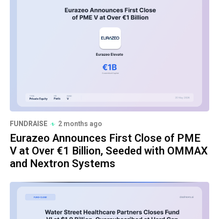
FUNDRAISE
2 months ago
Eurazeo Announces First Close of PME
V at Over €1 Billion, Seeded with OMMAX
and Nextron Systems