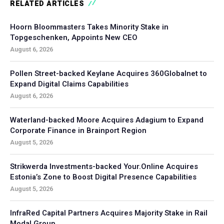
RELATED ARTICLES
Hoorn Bloommasters Takes Minority Stake in
Topgeschenken, Appoints New CEO
August 6, 2026
Pollen Street-backed Keylane Acquires 360Globalnet to
Expand Digital Claims Capabilities
August 6, 2026
Waterland-backed Moore Acquires Adagium to Expand
Corporate Finance in Brainport Region
August 5, 2026
Strikwerda Investments-backed Your.Online Acquires
Estonia’s Zone to Boost Digital Presence Capabilities
August 5, 2026
InfraRed Capital Partners Acquires Majority Stake in Rail
Modal Group