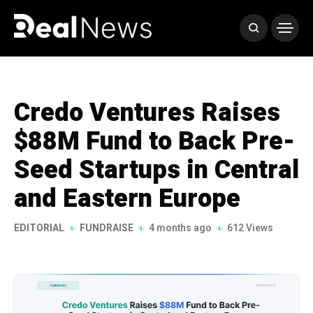
Credo Ventures Raises
$88M Fund to Back Pre-
Seed Startups in Central
and Eastern Europe
EDITORIAL
FUNDRAISE
4 months ago
612 Views