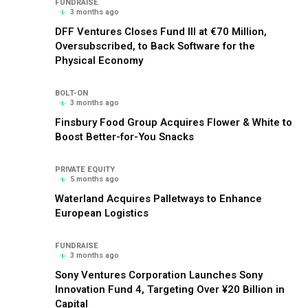
FUNDRAISE
3 months ago
DFF Ventures Closes Fund III at €70 Million,
Oversubscribed, to Back Software for the
Physical Economy
BOLT-ON
3 months ago
Finsbury Food Group Acquires Flower & White to
Boost Better-for-You Snacks
PRIVATE EQUITY
5 months ago
Waterland Acquires Palletways to Enhance
European Logistics
FUNDRAISE
3 months ago
Sony Ventures Corporation Launches Sony
Innovation Fund 4, Targeting Over ¥20 Billion in
Capital