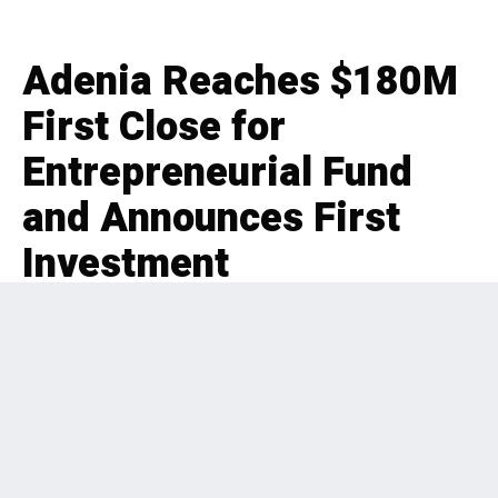
Adenia Reaches $180M
First Close for
Entrepreneurial Fund
and Announces First
Investment
EDITORIAL
FUNDRAISE
4 months ago
183 Views