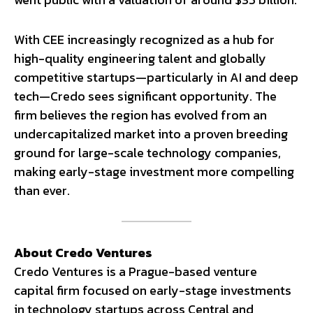
With CEE increasingly recognized as a hub for
high-quality engineering talent and globally
competitive startups—particularly in AI and deep
tech—Credo sees significant opportunity. The
firm believes the region has evolved from an
undercapitalized market into a proven breeding
ground for large-scale technology companies,
making early-stage investment more compelling
than ever.
About Credo Ventures
Credo Ventures is a Prague-based venture
capital firm focused on early-stage investments
in technology startups across Central and