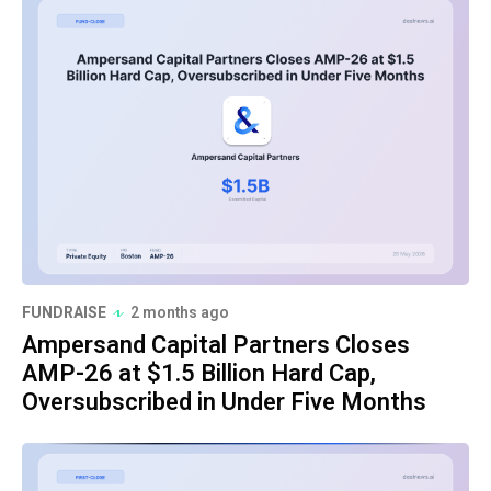
FUNDRAISE
2 months ago
Ampersand Capital Partners Closes
AMP-26 at $1.5 Billion Hard Cap,
Oversubscribed in Under Five Months