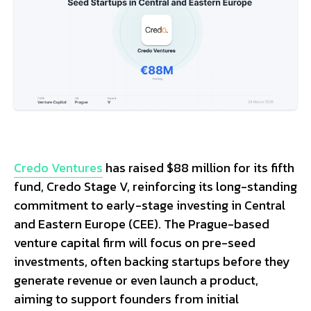
Credo Ventures
has raised $88 million for its fifth
fund, Credo Stage V, reinforcing its long-standing
commitment to early-stage investing in Central
and Eastern Europe (CEE). The Prague-based
venture capital firm will focus on pre-seed
investments, often backing startups before they
generate revenue or even launch a product,
aiming to support founders from initial