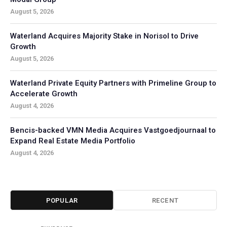
August 5, 2026
Waterland Acquires Majority Stake in Norisol to Drive
Growth
August 5, 2026
Waterland Private Equity Partners with Primeline Group to
Accelerate Growth
August 4, 2026
Bencis-backed VMN Media Acquires Vastgoedjournaal to
Expand Real Estate Media Portfolio
August 4, 2026
POPULAR
RECENT