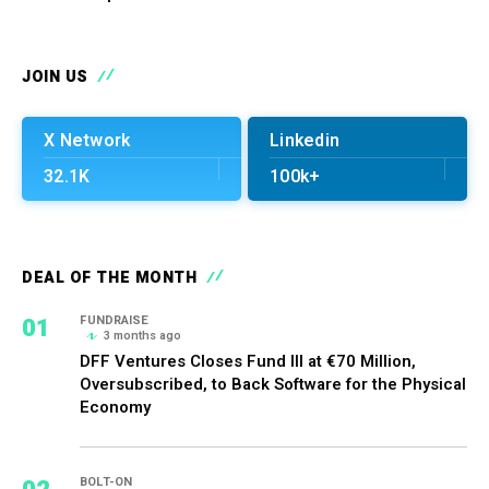
JOIN US
X Network
Linkedin
32.1K
100k+
DEAL OF THE MONTH
01
FUNDRAISE
3 months ago
DFF Ventures Closes Fund III at €70 Million,
Oversubscribed, to Back Software for the Physical
Economy
BOLT-ON