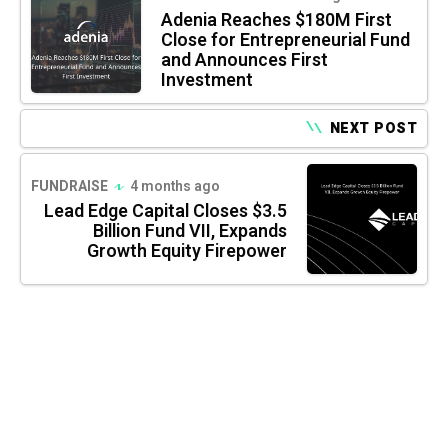
Adenia Reaches $180M First
Close for Entrepreneurial Fund
and Announces First
Investment
NEXT POST
FUNDRAISE
4 months ago
Lead Edge Capital Closes $3.5
Billion Fund VII, Expands
Growth Equity Firepower