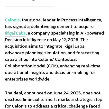
Celonis
, the global leader in Process Intelligence,
has signed a definitive agreement to acquire
Ikigai Labs
, a company specializing in AI-powered
Decision Intelligence on May 12, 2026. The
acquisition aims to integrate Ikigai Labs’
advanced planning, simulation, and forecasting
capabilities into Celonis’ Contextual
Collaboration Model (CCM), enhancing real-time
operational insights and decision-making for
enterprises worldwide.
The deal, announced on June 24, 2025, does not
disclose financial terms. It marks a strategic step
for Celonis to address a critical challenge faced