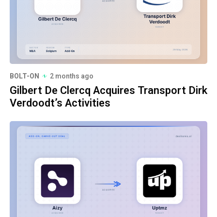
BOLT-ON
2 months ago
Gilbert De Clercq Acquires Transport Dirk
Verdoodt’s Activities