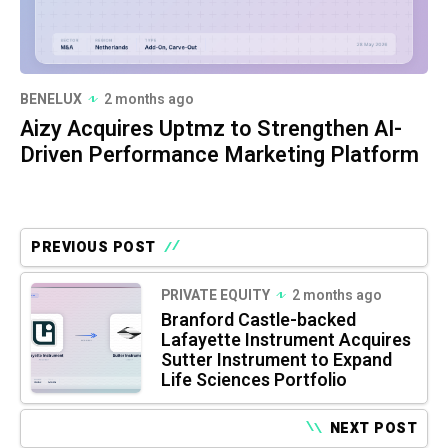
BENELUX
2 months ago
Aizy Acquires Uptmz to Strengthen AI-
Driven Performance Marketing Platform
PREVIOUS POST
PRIVATE EQUITY
2 months ago
Branford Castle-backed
Lafayette Instrument Acquires
Sutter Instrument to Expand
Life Sciences Portfolio
NEXT POST