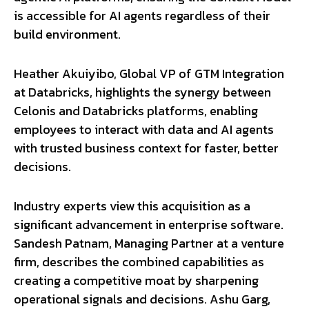
is accessible for AI agents regardless of their
build environment.
Heather Akuiyibo, Global VP of GTM Integration
at Databricks, highlights the synergy between
Celonis and Databricks platforms, enabling
employees to interact with data and AI agents
with trusted business context for faster, better
decisions.
Industry experts view this acquisition as a
significant advancement in enterprise software.
Sandesh Patnam, Managing Partner at a venture
firm, describes the combined capabilities as
creating a competitive moat by sharpening
operational signals and decisions. Ashu Garg,