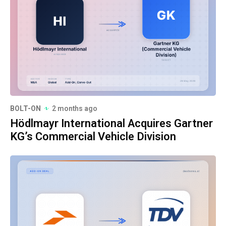
BOLT-ON
2 months ago
Hödlmayr International Acquires Gartner
KG’s Commercial Vehicle Division