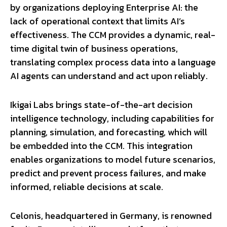
by organizations deploying Enterprise AI: the
lack of operational context that limits AI’s
effectiveness. The CCM provides a dynamic, real-
time digital twin of business operations,
translating complex process data into a language
AI agents can understand and act upon reliably.
Ikigai Labs brings state-of-the-art decision
intelligence technology, including capabilities for
planning, simulation, and forecasting, which will
be embedded into the CCM. This integration
enables organizations to model future scenarios,
predict and prevent process failures, and make
informed, reliable decisions at scale.
Celonis, headquartered in Germany, is renowned