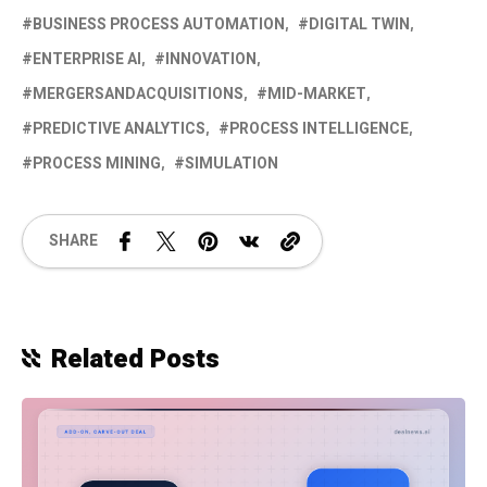
BUSINESS PROCESS AUTOMATION
DIGITAL TWIN
ENTERPRISE AI
INNOVATION
MERGERSANDACQUISITIONS
MID-MARKET
PREDICTIVE ANALYTICS
PROCESS INTELLIGENCE
PROCESS MINING
SIMULATION
SHARE
Related Posts