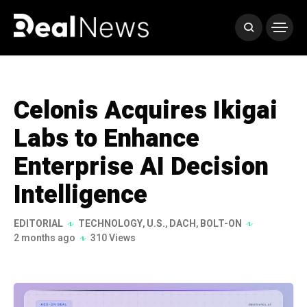
Celonis Acquires Ikigai
Labs to Enhance
Enterprise AI Decision
Intelligence
EDITORIAL
TECHNOLOGY
,
U.S.
,
DACH
,
BOLT-ON
2 months ago
310 Views