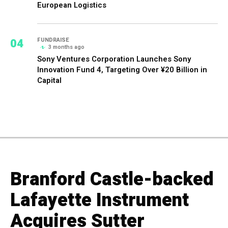
European Logistics
04
FUNDRAISE
3 months ago
Sony Ventures Corporation Launches Sony
Innovation Fund 4, Targeting Over ¥20 Billion in
Capital
Branford Castle-backed
Lafayette Instrument
Acquires Sutter