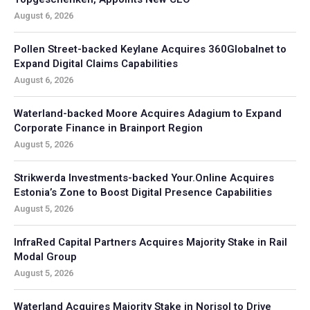
August 6, 2026
Pollen Street-backed Keylane Acquires 360Globalnet to
Expand Digital Claims Capabilities
August 6, 2026
Waterland-backed Moore Acquires Adagium to Expand
Corporate Finance in Brainport Region
August 5, 2026
Strikwerda Investments-backed Your.Online Acquires
Estonia’s Zone to Boost Digital Presence Capabilities
August 5, 2026
InfraRed Capital Partners Acquires Majority Stake in Rail
Modal Group
August 5, 2026
Waterland Acquires Majority Stake in Norisol to Drive