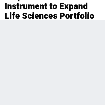
Instrument to Expand
Life Sciences Portfolio
EDITORIAL
INDUSTRIALS
,
PRIVATE EQUITY
,
U.S.
,
BOLT-ON
,
HEALTHCARE
2 months ago
169 Views