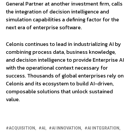
General Partner at another investment firm, calls
the integration of decision intelligence and
simulation capabilities a defining factor for the
next era of enterprise software.
Celonis continues to lead in industrializing AI by
combining process data, business knowledge,
and decision intelligence to provide Enterprise AI
with the operational context necessary for
success. Thousands of global enterprises rely on
Celonis and its ecosystem to build AI-driven,
composable solutions that unlock sustained
value.
ACQUISITION
AI
AI INNOVATION
AI INTEGRATION