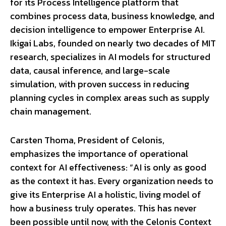
for its Process Intelligence platform that
combines process data, business knowledge, and
decision intelligence to empower Enterprise AI.
Ikigai Labs, founded on nearly two decades of MIT
research, specializes in AI models for structured
data, causal inference, and large-scale
simulation, with proven success in reducing
planning cycles in complex areas such as supply
chain management.
Carsten Thoma, President of Celonis,
emphasizes the importance of operational
context for AI effectiveness: “AI is only as good
as the context it has. Every organization needs to
give its Enterprise AI a holistic, living model of
how a business truly operates. This has never
been possible until now, with the Celonis Context