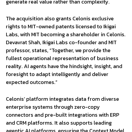
generate real value rather than complexity.
The acquisition also grants Celonis exclusive
rights to MIT-owned patents licensed to Ikigai
Labs, with MIT becoming a shareholder in Celonis.
Devavrat Shah, Ikigai Labs co-founder and MIT
professor, states, “Together, we provide the
fullest operational representation of business
reality. AI agents have the hindsight, insight, and
foresight to adapt intelligently and deliver
expected outcomes.”
Celonis’ platform integrates data from diverse
enterprise systems through zero-copy
connectors and pre-built integrations with ERP
and CRM platforms. It also supports leading
agentic AI platforms, ensuring the Context Model