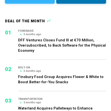
DEAL OF THE MONTH
01
FUNDRAISE
3 months ago
DFF Ventures Closes Fund III at €70 Million,
Oversubscribed, to Back Software for the Physical
Economy
02
BOLT-ON
3 months ago
Finsbury Food Group Acquires Flower & White to
Boost Better-for-You Snacks
03
TRANSPORTATION
5 months ago
Waterland Acquires Palletways to Enhance