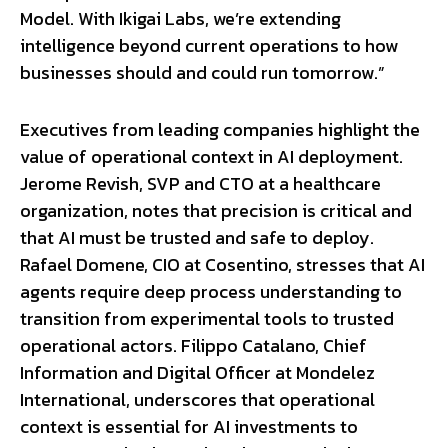
Model. With Ikigai Labs, we’re extending
intelligence beyond current operations to how
businesses should and could run tomorrow.”
Executives from leading companies highlight the
value of operational context in AI deployment.
Jerome Revish, SVP and CTO at a healthcare
organization, notes that precision is critical and
that AI must be trusted and safe to deploy.
Rafael Domene, CIO at Cosentino, stresses that AI
agents require deep process understanding to
transition from experimental tools to trusted
operational actors. Filippo Catalano, Chief
Information and Digital Officer at Mondelez
International, underscores that operational
context is essential for AI investments to