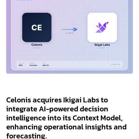
Celonis acquires Ikigai Labs to
integrate AI-powered decision
intelligence into its Context Model,
enhancing operational insights and
forecasting.