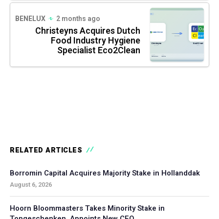
BENELUX
2 months ago
Christeyns Acquires Dutch
Food Industry Hygiene
Specialist Eco2Clean
RELATED ARTICLES
Borromin Capital Acquires Majority Stake in Hollanddak
August 6, 2026
Hoorn Bloommasters Takes Minority Stake in
Topgeschenken, Appoints New CEO