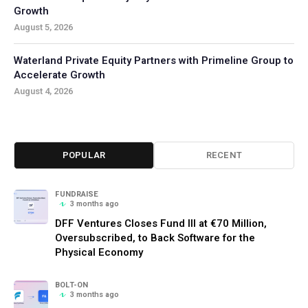
Growth
August 5, 2026
Waterland Private Equity Partners with Primeline Group to
Accelerate Growth
August 4, 2026
POPULAR
RECENT
FUNDRAISE
3 months ago
DFF Ventures Closes Fund III at €70 Million,
Oversubscribed, to Back Software for the
Physical Economy
BOLT-ON
3 months ago