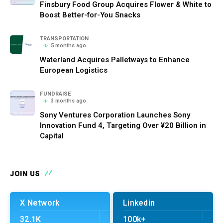
Finsbury Food Group Acquires Flower & White to
Boost Better-for-You Snacks
TRANSPORTATION
5 months ago
Waterland Acquires Palletways to Enhance
European Logistics
FUNDRAISE
3 months ago
Sony Ventures Corporation Launches Sony
Innovation Fund 4, Targeting Over ¥20 Billion in
Capital
JOIN US
X Network
Linkedin
32.1K
100k+