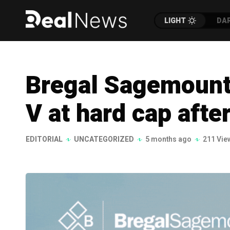
LIGHT
DA
Bregal Sagemount
V at hard cap afte
EDITORIAL
UNCATEGORIZED
5 months ago
211 Vie