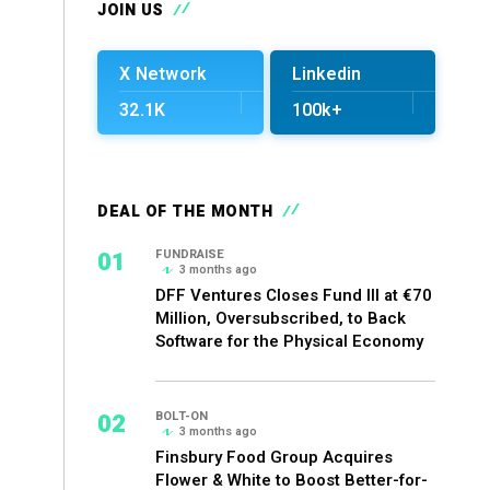
JOIN US
X Network
Linkedin
32.1K
100k+
DEAL OF THE MONTH
01
FUNDRAISE
3 months ago
DFF Ventures Closes Fund III at €70
Million, Oversubscribed, to Back
Software for the Physical Economy
02
BOLT-ON
3 months ago
Finsbury Food Group Acquires
Flower & White to Boost Better-for-