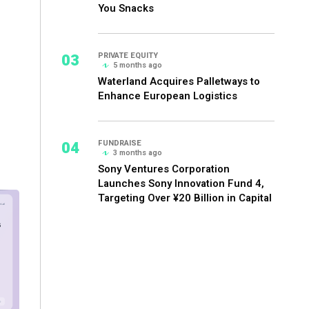
You Snacks
03
PRIVATE EQUITY
5 months ago
Waterland Acquires Palletways to
Enhance European Logistics
04
FUNDRAISE
3 months ago
Sony Ventures Corporation
Launches Sony Innovation Fund 4,
Targeting Over ¥20 Billion in Capital