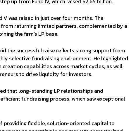
 step up from Fund IV, which raised $2.65 billion.
d V was raised in just over four months. The
from returning limited partners, complemented by a
oining the firm’s LP base.
d the successful raise reflects strong support from
ghly selective fundraising environment. He highlighted
e creation capabilities across market cycles, as well
reneurs to drive liquidity for investors.
ed that long-standing LP relationships and
e efficient fundraising process, which saw exceptional
 providing flexible, solution-oriented capital to