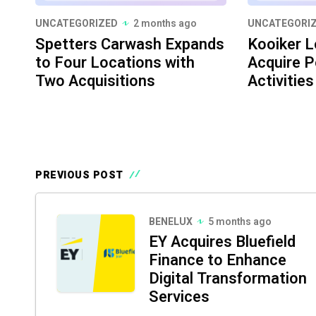
UNCATEGORIZED
2 months ago
UNCATEGORI
Spetters Carwash Expands
Kooiker L
to Four Locations with
Acquire P
Two Acquisitions
Activities
PREVIOUS POST
BENELUX
5 months ago
EY Acquires Bluefield
Finance to Enhance
Digital Transformation
Services