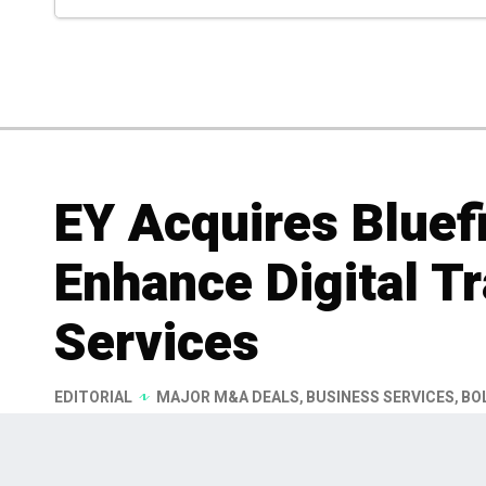
EY Acquires Bluefi
Enhance Digital T
Services
EDITORIAL
MAJOR M&A DEALS
,
BUSINESS SERVICES
,
BO