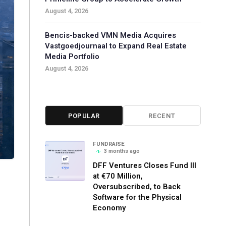
August 4, 2026
Bencis-backed VMN Media Acquires
Vastgoedjournaal to Expand Real Estate
Media Portfolio
August 4, 2026
POPULAR
RECENT
FUNDRAISE
3 months ago
DFF Ventures Closes Fund III
at €70 Million,
Oversubscribed, to Back
Software for the Physical
Economy