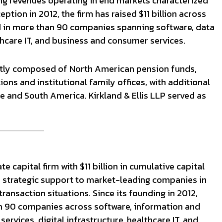
ing revenues operating in end markets characterized
eption in 2012, the firm has raised $11 billion across
ed in more than 90 companies spanning software, data
althcare IT, and business and consumer services.
ntly composed of North American pension funds,
s and institutional family offices, with additional
e and South America. Kirkland & Ellis LLP served as
 capital firm with $11 billion in cumulative capital
nd strategic support to market-leading companies in
ransaction situations. Since its founding in 2012,
n 90 companies across software, information and
 services, digital infrastructure, healthcare IT, and