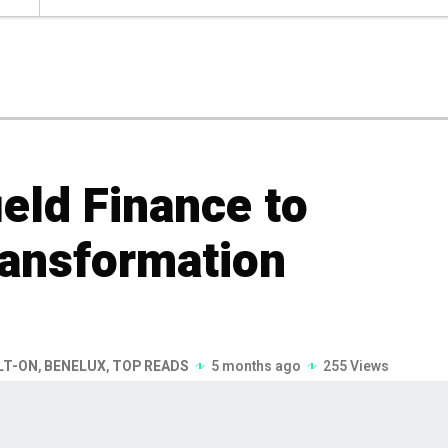
eld Finance to
ransformation
LT-ON
,
BENELUX
,
TOP READS
5 months ago
255 Views