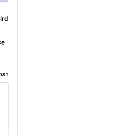
ird
ce
OST