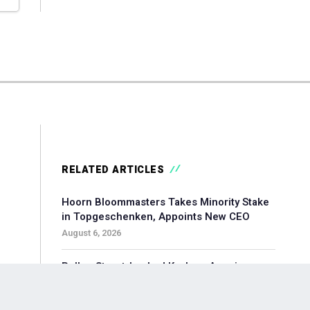
RELATED ARTICLES
Hoorn Bloommasters Takes Minority Stake
in Topgeschenken, Appoints New CEO
August 6, 2026
Pollen Street-backed Keylane Acquires
360Globalnet to Expand Digital Claims
Capabilities