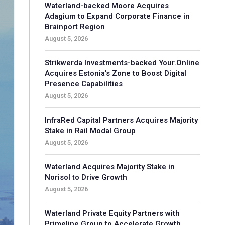
Waterland-backed Moore Acquires
Adagium to Expand Corporate Finance in
Brainport Region
August 5, 2026
Strikwerda Investments-backed Your.Online
Acquires Estonia’s Zone to Boost Digital
Presence Capabilities
August 5, 2026
InfraRed Capital Partners Acquires Majority
Stake in Rail Modal Group
August 5, 2026
Waterland Acquires Majority Stake in
Norisol to Drive Growth
August 5, 2026
Waterland Private Equity Partners with
Primeline Group to Accelerate Growth