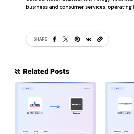
business and consumer services, operating f
SHARE
Related Posts