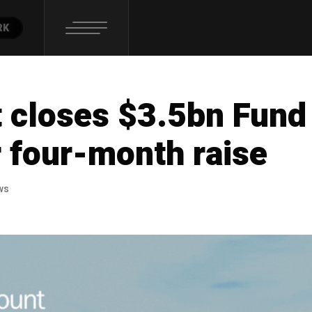
RK
 closes $3.5bn Fund
r four-month raise
ws