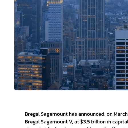
Bregal Sagemount has announced, on March 2, 
Bregal Sagemount V, at $3.5 billion in cap