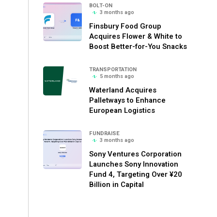
BOLT-ON
3 months ago
Finsbury Food Group
Acquires Flower & White to
Boost Better-for-You Snacks
TRANSPORTATION
5 months ago
Waterland Acquires
Palletways to Enhance
European Logistics
FUNDRAISE
3 months ago
Sony Ventures Corporation
Launches Sony Innovation
Fund 4, Targeting Over ¥20
Billion in Capital