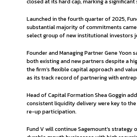
closed at its hard cap, marking a significant
Launched in the fourth quarter of 2025, Fun
substantial majority of commitments came 
select group of new institutional investors j
Founder and Managing Partner Gene Yoon sai
both existing and new partners despite a hi
the firm’s flexible capital approach and valu
as its track record of partnering with entrep
Head of Capital Formation Shea Goggin add
consistent liquidity delivery were key to th
re-up participation.
Fund V will continue Sagemount’s strategy of