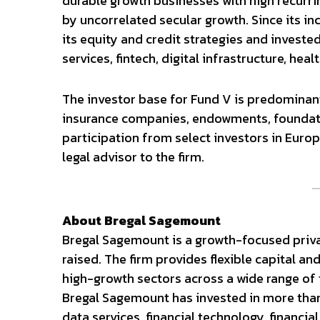
durable growth businesses with high recurr
by uncorrelated secular growth. Since its inc
its equity and credit strategies and invest
services, fintech, digital infrastructure, he
The investor base for Fund V is predomina
insurance companies, endowments, foundation
participation from select investors in Europ
legal advisor to the firm.
About Bregal Sagemount
Bregal Sagemount is a growth-focused private
raised. The firm provides flexible capital a
high-growth sectors across a wide range of t
Bregal Sagemount has invested in more tha
data services, financial technology, financial