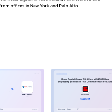
rom offices in New York and Palo Alto.