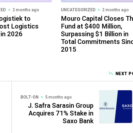
ZED
2 months ago
UNCATEGORIZED
2 months ago
ogistiek to
Mouro Capital Closes Th
ost Logistics
Fund at $400 Million,
 in 2026
Surpassing $1 Billion in
Total Commitments Sin
2015
NEXT P
BOLT-ON
5 months ago
J. Safra Sarasin Group
Acquires 71% Stake in
Saxo Bank