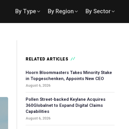
By Type
By Region
By Sector
RELATED ARTICLES
Hoorn Bloommasters Takes Minority Stake
in Topgeschenken, Appoints New CEO
August 6, 2026
Pollen Street-backed Keylane Acquires
360Globalnet to Expand Digital Claims
Capabilities
August 6, 2026