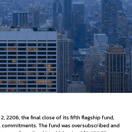
2206, the final close of its fifth flagship fund,
ital commitments. The fund was oversubscribed and