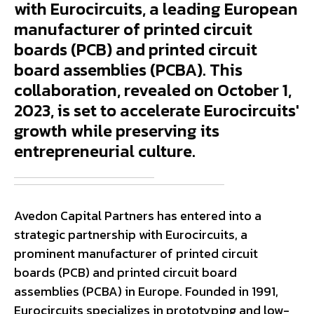
with Eurocircuits, a leading European
manufacturer of printed circuit
boards (PCB) and printed circuit
board assemblies (PCBA). This
collaboration, revealed on October 1,
2023, is set to accelerate Eurocircuits'
growth while preserving its
entrepreneurial culture.
Avedon Capital Partners has entered into a
strategic partnership with Eurocircuits, a
prominent manufacturer of printed circuit
boards (PCB) and printed circuit board
assemblies (PCBA) in Europe. Founded in 1991,
Eurocircuits specializes in prototyping and low-