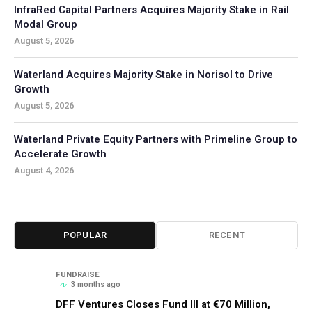
InfraRed Capital Partners Acquires Majority Stake in Rail
Modal Group
August 5, 2026
Waterland Acquires Majority Stake in Norisol to Drive
Growth
August 5, 2026
Waterland Private Equity Partners with Primeline Group to
Accelerate Growth
August 4, 2026
POPULAR
RECENT
FUNDRAISE
3 months ago
DFF Ventures Closes Fund III at €70 Million,