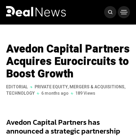
Avedon Capital Partners
Acquires Eurocircuits to
Boost Growth
EDITORIAL
PRIVATE EQUITY
,
MERGERS & ACQUISITIONS
,
TECHNOLOGY
6 months ago
189 Views
Avedon Capital Partners has
announced a strategic partnership