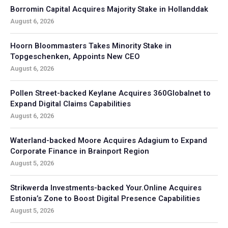
Borromin Capital Acquires Majority Stake in Hollanddak
August 6, 2026
Hoorn Bloommasters Takes Minority Stake in
Topgeschenken, Appoints New CEO
August 6, 2026
Pollen Street-backed Keylane Acquires 360Globalnet to
Expand Digital Claims Capabilities
August 6, 2026
Waterland-backed Moore Acquires Adagium to Expand
Corporate Finance in Brainport Region
August 5, 2026
Strikwerda Investments-backed Your.Online Acquires
Estonia’s Zone to Boost Digital Presence Capabilities
August 5, 2026