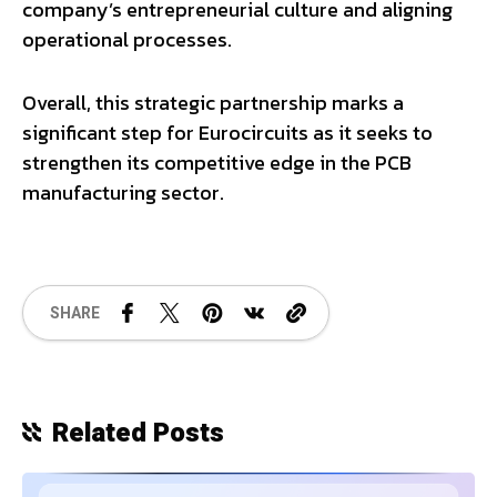
company’s entrepreneurial culture and aligning
operational processes.
Overall, this strategic partnership marks a
significant step for Eurocircuits as it seeks to
strengthen its competitive edge in the PCB
manufacturing sector.
SHARE
Related Posts