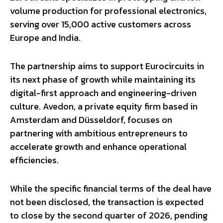
volume production for professional electronics,
serving over 15,000 active customers across
Europe and India.
The partnership aims to support Eurocircuits in
its next phase of growth while maintaining its
digital-first approach and engineering-driven
culture. Avedon, a private equity firm based in
Amsterdam and Düsseldorf, focuses on
partnering with ambitious entrepreneurs to
accelerate growth and enhance operational
efficiencies.
While the specific financial terms of the deal have
not been disclosed, the transaction is expected
to close by the second quarter of 2026, pending