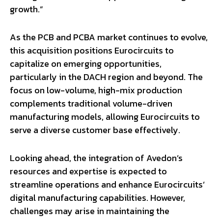
growth.”
As the PCB and PCBA market continues to evolve,
this acquisition positions Eurocircuits to
capitalize on emerging opportunities,
particularly in the DACH region and beyond. The
focus on low-volume, high-mix production
complements traditional volume-driven
manufacturing models, allowing Eurocircuits to
serve a diverse customer base effectively.
Looking ahead, the integration of Avedon’s
resources and expertise is expected to
streamline operations and enhance Eurocircuits’
digital manufacturing capabilities. However,
challenges may arise in maintaining the