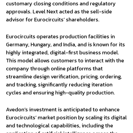
customary closing conditions and regulatory
approvals. Level Next acted as the sell-side
advisor for Eurocircuits’ shareholders.
Eurocircuits operates production facilities in
Germany, Hungary, and India, and is known for its
highly integrated, digital-first business model.
This model allows customers to interact with the
company through online platforms that
streamline design verification, pricing, ordering,
and tracking, significantly reducing iteration
cycles and ensuring high-quality production.
Avedon’s investment is anticipated to enhance
Eurocircuits’ market position by scaling its digital
and technological capabilities, including the