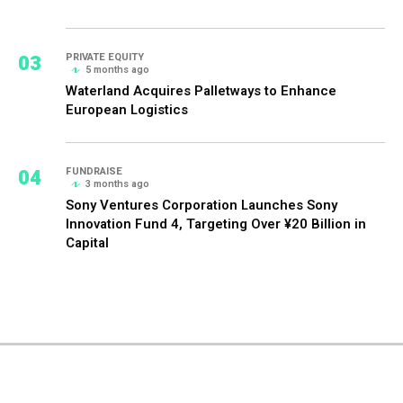
03
PRIVATE EQUITY
5 months ago
Waterland Acquires Palletways to Enhance
European Logistics
04
FUNDRAISE
3 months ago
Sony Ventures Corporation Launches Sony
Innovation Fund 4, Targeting Over ¥20 Billion in
Capital