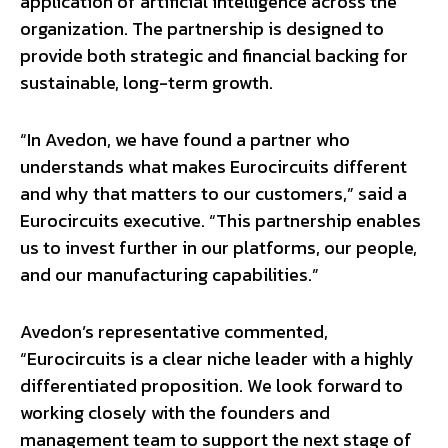
application of artificial intelligence across the
organization. The partnership is designed to
provide both strategic and financial backing for
sustainable, long-term growth.
“In Avedon, we have found a partner who
understands what makes Eurocircuits different
and why that matters to our customers,” said a
Eurocircuits executive. “This partnership enables
us to invest further in our platforms, our people,
and our manufacturing capabilities.”
Avedon’s representative commented,
“Eurocircuits is a clear niche leader with a highly
differentiated proposition. We look forward to
working closely with the founders and
management team to support the next stage of