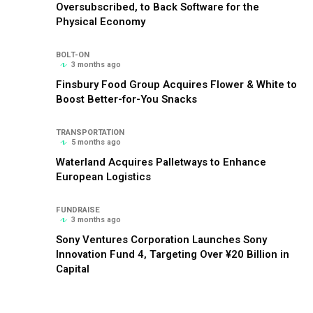
Oversubscribed, to Back Software for the
Physical Economy
BOLT-ON
3 months ago
Finsbury Food Group Acquires Flower & White to
Boost Better-for-You Snacks
TRANSPORTATION
5 months ago
Waterland Acquires Palletways to Enhance
European Logistics
FUNDRAISE
3 months ago
Sony Ventures Corporation Launches Sony
Innovation Fund 4, Targeting Over ¥20 Billion in
Capital