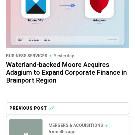
BUSINESS SERVICES
Yesterday
Waterland-backed Moore Acquires
Adagium to Expand Corporate Finance in
Brainport Region
PREVIOUS POST
MERGERS & ACQUISITIONS
6 months ago