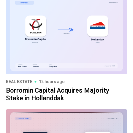
REAL ESTATE
12 hours ago
Borromin Capital Acquires Majority
Stake in Hollanddak