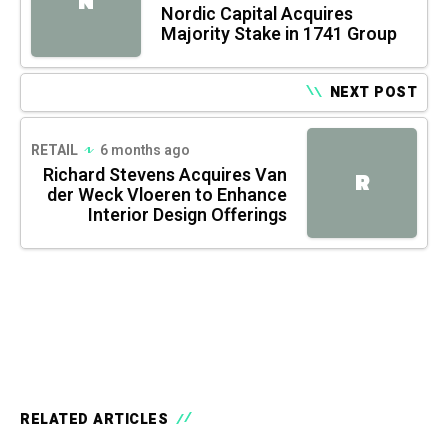
N
Nordic Capital Acquires
Majority Stake in 1741 Group
NEXT POST
RETAIL
6 months ago
Richard Stevens Acquires Van
R
der Weck Vloeren to Enhance
Interior Design Offerings
RELATED ARTICLES