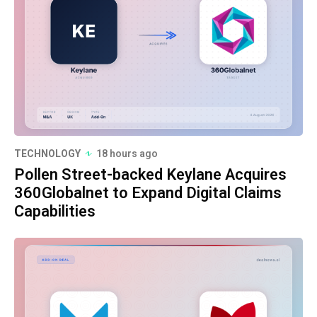
TECHNOLOGY
18 hours ago
Pollen Street-backed Keylane Acquires
360Globalnet to Expand Digital Claims
Capabilities