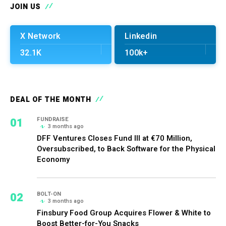
JOIN US
X Network
Linkedin
32.1K
100k+
DEAL OF THE MONTH
01
FUNDRAISE
3 months ago
DFF Ventures Closes Fund III at €70 Million,
Oversubscribed, to Back Software for the Physical
Economy
02
BOLT-ON
3 months ago
Finsbury Food Group Acquires Flower & White to
Boost Better-for-You Snacks