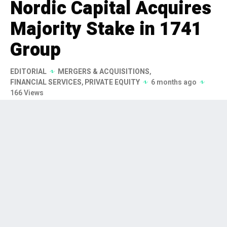
Nordic Capital Acquires
Majority Stake in 1741
Group
EDITORIAL
MERGERS & ACQUISITIONS
,
FINANCIAL SERVICES
,
PRIVATE EQUITY
6 months ago
166 Views
Nordic Capital has signed an
agreement to acquire a majority
stake in 1741 Group, a leading fund
services provider in Switzerland and
Liechtenstein, to accelerate its
growth in the European market. The