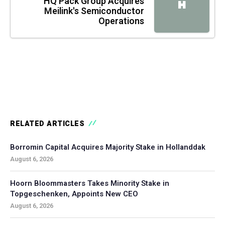
HQ Pack Group Acquires
H
Meilink's Semiconductor
Operations
RELATED ARTICLES
Borromin Capital Acquires Majority Stake in Hollanddak
August 6, 2026
Hoorn Bloommasters Takes Minority Stake in
Topgeschenken, Appoints New CEO
August 6, 2026