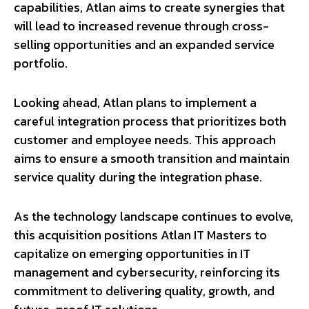
capabilities, Atlan aims to create synergies that
will lead to increased revenue through cross-
selling opportunities and an expanded service
portfolio.
Looking ahead, Atlan plans to implement a
careful integration process that prioritizes both
customer and employee needs. This approach
aims to ensure a smooth transition and maintain
service quality during the integration phase.
As the technology landscape continues to evolve,
this acquisition positions Atlan IT Masters to
capitalize on emerging opportunities in IT
management and cybersecurity, reinforcing its
commitment to delivering quality, growth, and