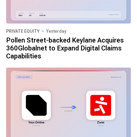
PRIVATE EQUITY
Yesterday
Pollen Street-backed Keylane Acquires
360Globalnet to Expand Digital Claims
Capabilities