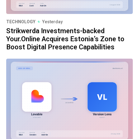
TECHNOLOGY
Yesterday
Strikwerda Investments-backed
Your.Online Acquires Estonia’s Zone to
Boost Digital Presence Capabilities