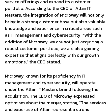
service offerings and expand its customer
portfolio. According to the CEO of Atlan IT
Masters, the integration of Microway will not only
bring in a strong customer base but also valuable
knowledge and experience in critical areas such
as IT management and cybersecurity. “With the
addition of Microway, we are not just acquiring a
robust customer portfolio; we are also gaining
expertise that aligns perfectly with our growth
ambitions,” the CEO stated.
Microway, known for its proficiency in IT
management and cybersecurity, will operate
under the Atlan IT Masters brand following the
acquisition. The CEO of Microway expressed
optimism about the merger, stating, “The services
and expertise of Atlan represent a strong