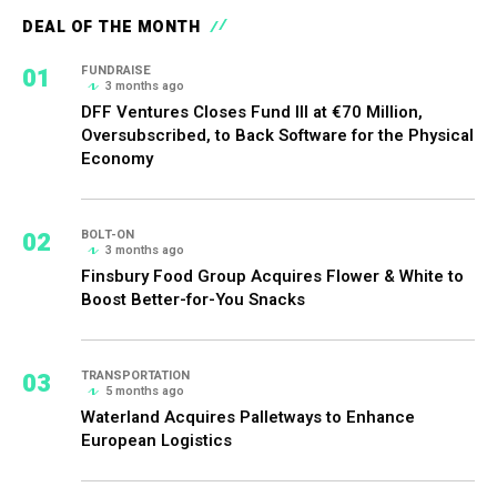
DEAL OF THE MONTH
01
FUNDRAISE
3 months ago
DFF Ventures Closes Fund III at €70 Million,
Oversubscribed, to Back Software for the Physical
Economy
02
BOLT-ON
3 months ago
Finsbury Food Group Acquires Flower & White to
Boost Better-for-You Snacks
03
TRANSPORTATION
5 months ago
Waterland Acquires Palletways to Enhance
European Logistics