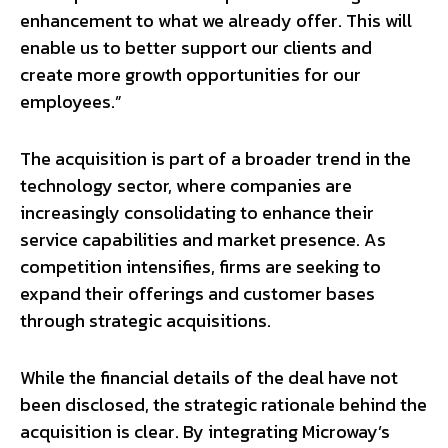
enhancement to what we already offer. This will
enable us to better support our clients and
create more growth opportunities for our
employees.”
The acquisition is part of a broader trend in the
technology sector, where companies are
increasingly consolidating to enhance their
service capabilities and market presence. As
competition intensifies, firms are seeking to
expand their offerings and customer bases
through strategic acquisitions.
While the financial details of the deal have not
been disclosed, the strategic rationale behind the
acquisition is clear. By integrating Microway’s