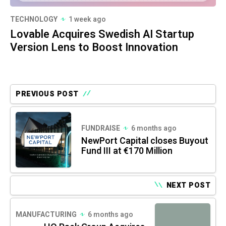
TECHNOLOGY
1 week ago
Lovable Acquires Swedish AI Startup
Version Lens to Boost Innovation
PREVIOUS POST
FUNDRAISE
6 months ago
NewPort Capital closes Buyout
Fund III at €170 Million
NEXT POST
MANUFACTURING
6 months ago