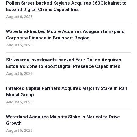
Pollen Street-backed Keylane Acquires 360Globalnet to
Expand Digital Claims Capabilities
August 6, 2026
Waterland-backed Moore Acquires Adagium to Expand
Corporate Finance in Brainport Region
August 5, 2026
Strikwerda Investments-backed Your.Online Acquires
Estonia’s Zone to Boost Digital Presence Capabilities
August 5, 2026
InfraRed Capital Partners Acquires Majority Stake in Rail
Modal Group
August 5, 2026
Waterland Acquires Majority Stake in Norisol to Drive
Growth
August 5, 2026