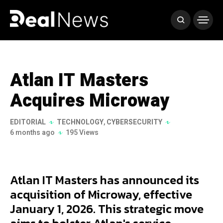
Atlan IT Masters
Acquires Microway
EDITORIAL
TECHNOLOGY
,
CYBERSECURITY
6 months ago
195 Views
Atlan IT Masters has announced its
acquisition of Microway, effective
January 1, 2026. This strategic move