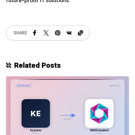
future-proof IT solutions.
SHARE
Related Posts