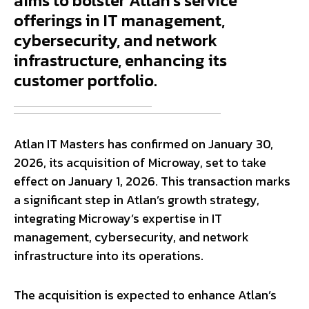
aims to bolster Atlan's service
offerings in IT management,
cybersecurity, and network
infrastructure, enhancing its
customer portfolio.
Atlan IT Masters has confirmed on January 30,
2026, its acquisition of Microway, set to take
effect on January 1, 2026. This transaction marks
a significant step in Atlan’s growth strategy,
integrating Microway’s expertise in IT
management, cybersecurity, and network
infrastructure into its operations.
The acquisition is expected to enhance Atlan’s