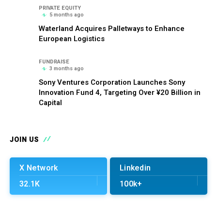
PRIVATE EQUITY
5 months ago
Waterland Acquires Palletways to Enhance
European Logistics
FUNDRAISE
3 months ago
Sony Ventures Corporation Launches Sony
Innovation Fund 4, Targeting Over ¥20 Billion in
Capital
JOIN US
X Network
Linkedin
32.1K
100k+