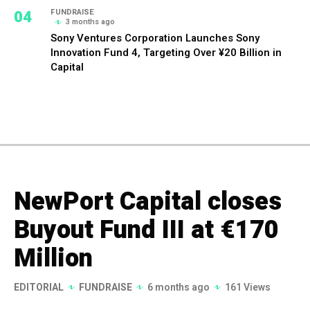
04
FUNDRAISE
3 months ago
Sony Ventures Corporation Launches Sony
Innovation Fund 4, Targeting Over ¥20 Billion in
Capital
NewPort Capital closes
Buyout Fund III at €170
Million
EDITORIAL
FUNDRAISE
6 months ago
161 Views