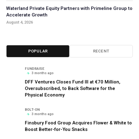
Waterland Private Equity Partners with Primeline Group to
Accelerate Growth
August 4, 2026
POPULAR
RECENT
FUNDRAISE
3 months ago
DFF Ventures Closes Fund III at €70 Million,
Oversubscribed, to Back Software for the
Physical Economy
BOLT-ON
3 months ago
Finsbury Food Group Acquires Flower & White to
Boost Better-for-You Snacks