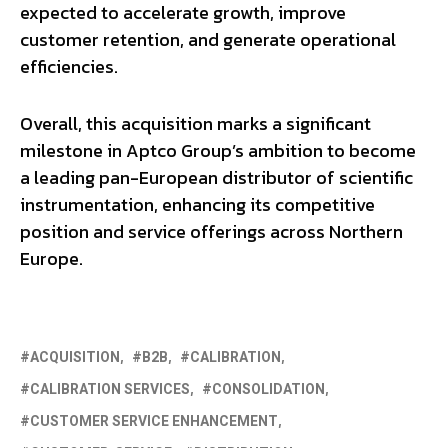
expected to accelerate growth, improve
customer retention, and generate operational
efficiencies.
Overall, this acquisition marks a significant
milestone in Aptco Group’s ambition to become
a leading pan-European distributor of scientific
instrumentation, enhancing its competitive
position and service offerings across Northern
Europe.
ACQUISITION
B2B
CALIBRATION
CALIBRATION SERVICES
CONSOLIDATION
CUSTOMER SERVICE ENHANCEMENT