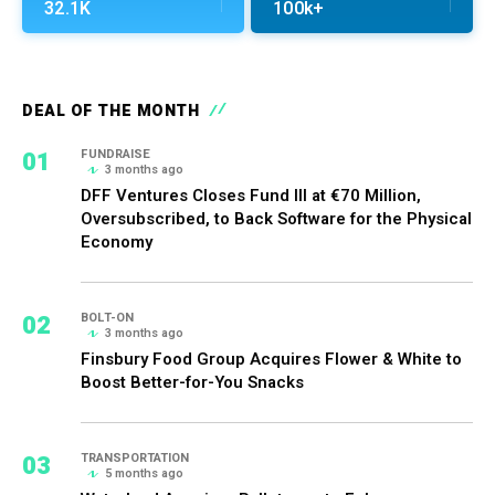
32.1K
100k+
DEAL OF THE MONTH
01
FUNDRAISE
3 months ago
DFF Ventures Closes Fund III at €70 Million,
Oversubscribed, to Back Software for the Physical
Economy
02
BOLT-ON
3 months ago
Finsbury Food Group Acquires Flower & White to
Boost Better-for-You Snacks
03
TRANSPORTATION
5 months ago