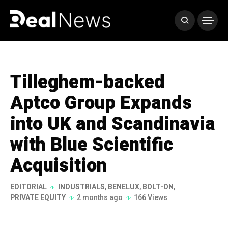
Tilleghem-backed
Aptco Group Expands
into UK and Scandinavia
with Blue Scientific
Acquisition
EDITORIAL
INDUSTRIALS
,
BENELUX
,
BOLT-ON
,
PRIVATE EQUITY
2 months ago
166 Views