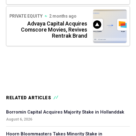
PRIVATE EQUITY
2 months ago
Advaya Capital Acquires
Comscore Movies, Revives
Rentrak Brand
RELATED ARTICLES
Borromin Capital Acquires Majority Stake in Hollanddak
August 6, 2026
Hoorn Bloommasters Takes Minority Stake in