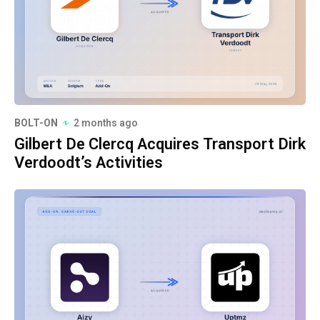
BOLT-ON
2 months ago
Gilbert De Clercq Acquires Transport Dirk
Verdoodt’s Activities