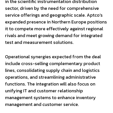
in the scientific instrumentation distribution
sector, driven by the need for comprehensive
service offerings and geographic scale. Aptco’s
expanded presence in Northern Europe positions
it to compete more effectively against regional
rivals and meet growing demand for integrated
test and measurement solutions.
Operational synergies expected from the deal
include cross-selling complementary product
lines, consolidating supply chain and logistics
operations, and streamlining administrative
functions. The integration will also focus on
unifying IT and customer relationship
management systems to enhance inventory
management and customer service.