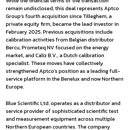
While the financial terms of the transaction
remain undisclosed, this deal represents Aptco
Group’s fourth acquisition since Tilleghem, a
private equity firm, became the lead investor in
February 2025. Previous acquisitions include
calibration activities from Belgian distributor
Bercu, Prometeq NV focused on the energy
market, and Caliz B.V., a Dutch calibration
specialist. These moves have collectively
strengthened Aptco’s position as a leading full-
service platform in the Benelux and now Northern
Europe.
Blue Scientific Ltd. operates as a distributor and
service provider of sophisticated scientific test
and measurement equipment across multiple
Northern European countries. The company