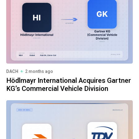
DACH
2 months ago
Hödlmayr International Acquires Gartner
KG’s Commercial Vehicle Division