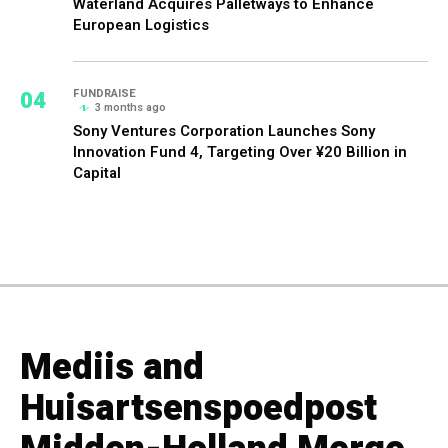
Waterland Acquires Palletways to Enhance
European Logistics
04
FUNDRAISE
3 months ago
Sony Ventures Corporation Launches Sony
Innovation Fund 4, Targeting Over ¥20 Billion in
Capital
Mediis and
Huisartsenspoedpost