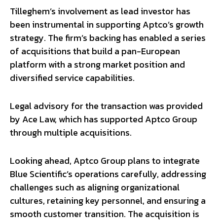
Tilleghem’s involvement as lead investor has
been instrumental in supporting Aptco’s growth
strategy. The firm’s backing has enabled a series
of acquisitions that build a pan-European
platform with a strong market position and
diversified service capabilities.
Legal advisory for the transaction was provided
by Ace Law, which has supported Aptco Group
through multiple acquisitions.
Looking ahead, Aptco Group plans to integrate
Blue Scientific’s operations carefully, addressing
challenges such as aligning organizational
cultures, retaining key personnel, and ensuring a
smooth customer transition. The acquisition is