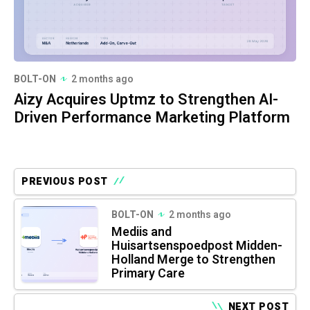
BOLT-ON
2 months ago
Aizy Acquires Uptmz to Strengthen AI-
Driven Performance Marketing Platform
PREVIOUS POST
BOLT-ON
2 months ago
Mediis and
Huisartsenspoedpost Midden-
Holland Merge to Strengthen
Primary Care
NEXT POST