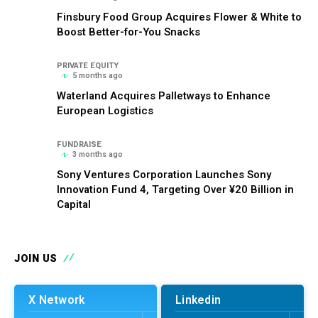
Finsbury Food Group Acquires Flower & White to
Boost Better-for-You Snacks
PRIVATE EQUITY
5 months ago
Waterland Acquires Palletways to Enhance
European Logistics
FUNDRAISE
3 months ago
Sony Ventures Corporation Launches Sony
Innovation Fund 4, Targeting Over ¥20 Billion in
Capital
JOIN US
X Network
Linkedin