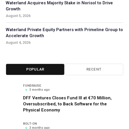
Waterland Acquires Majority Stake in Norisol to Drive
Growth
August 5, 2026
Waterland Private Equity Partners with Primeline Group to
Accelerate Growth
August 4, 2026
POPULAR
RECENT
FUNDRAISE
3 months ago
DFF Ventures Closes Fund III at €70 Million,
Oversubscribed, to Back Software for the
Physical Economy
BOLT-ON
3 months ago