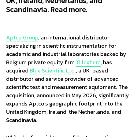
UK, Ireland, Netherlands, and
Scandinavia. Read more.
Aptco Group
, an international distributor
specializing in scientific instrumentation for
academic and industrial laboratories backed by
Belgium private equity firm
Tilleghem
, has
acquired
Blue Scientific Ltd.
, a UK-based
distributor and service provider of advanced
scientific test and measurement equipment. The
acquisition, announced in May 2026, significantly
expands Aptco’s geographic footprint into the
United Kingdom, Ireland, the Netherlands, and
Scandinavia.