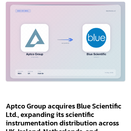
Aptco Group acquires Blue Scientific
Ltd., expanding its scientific
instrumentation distribution across