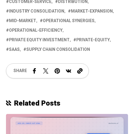
CUSTOMER-SERVICE
DISTRIBUTION
INDUSTRY CONSOLIDATION
MARKET-EXPANSION
MID-MARKET
OPERATIONAL SYNERGIES
OPERATIONAL-EFFICIENCY
PRIVATE EQUITY INVESTMENT
PRIVATE-EQUITY
SAAS
SUPPLY CHAIN CONSOLIDATION
SHARE
Related Posts