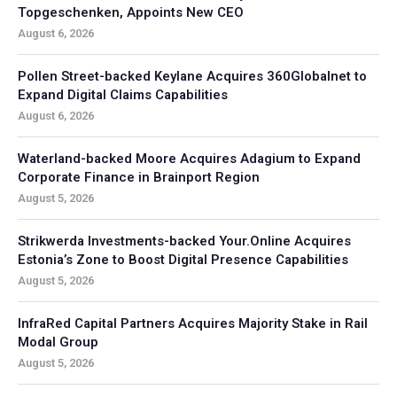
Topgeschenken, Appoints New CEO
August 6, 2026
Pollen Street-backed Keylane Acquires 360Globalnet to
Expand Digital Claims Capabilities
August 6, 2026
Waterland-backed Moore Acquires Adagium to Expand
Corporate Finance in Brainport Region
August 5, 2026
Strikwerda Investments-backed Your.Online Acquires
Estonia’s Zone to Boost Digital Presence Capabilities
August 5, 2026
InfraRed Capital Partners Acquires Majority Stake in Rail
Modal Group
August 5, 2026