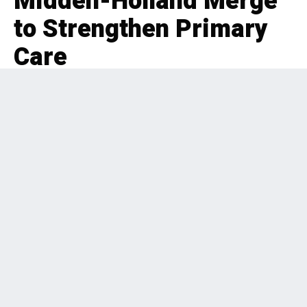
Midden-Holland Merge
to Strengthen Primary
Care
EDITORIAL
BOLT-ON
,
HEALTHCARE
,
BENELUX
2 months ago
148 Views