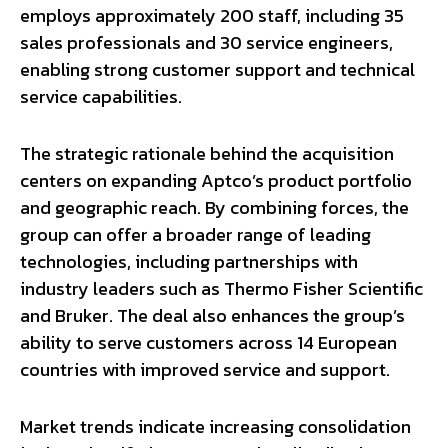
employs approximately 200 staff, including 35
sales professionals and 30 service engineers,
enabling strong customer support and technical
service capabilities.
The strategic rationale behind the acquisition
centers on expanding Aptco’s product portfolio
and geographic reach. By combining forces, the
group can offer a broader range of leading
technologies, including partnerships with
industry leaders such as Thermo Fisher Scientific
and Bruker. The deal also enhances the group’s
ability to serve customers across 14 European
countries with improved service and support.
Market trends indicate increasing consolidation