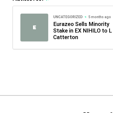
UNCATEGORIZED
5 months ago
Eurazeo Sells Minority
E
Stake in EX NIHILO to L
Catterton