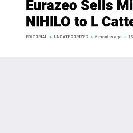
Eurazeo Sells Mi
NIHILO to L Catt
EDITORIAL
UNCATEGORIZED
5 months ago
13
Eurazeo has entered into an exclu
in Parisian luxury fragrance hous
announced on January 19, 2026, ma
growth strategy following a succ
management.
Eurazeo, a leading European investment grou