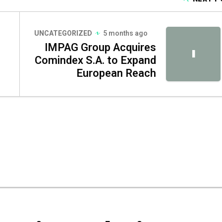
UNCATEGORIZED
5 months ago
IMPAG Group Acquires
I
Comindex S.A. to Expand
European Reach