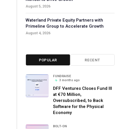
August 5, 2026
Waterland Private Equity Partners with
Primeline Group to Accelerate Growth
August 4, 2026
POPULAR
RECENT
FUNDRAISE
3 months ago
DFF Ventures Closes Fund III
at €70 Million,
Oversubscribed, to Back
Software for the Physical
Economy
BOLT-ON