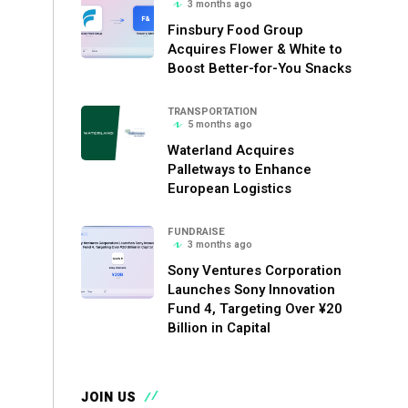
3 months ago
Finsbury Food Group
Acquires Flower & White to
Boost Better-for-You Snacks
TRANSPORTATION
5 months ago
Waterland Acquires
Palletways to Enhance
European Logistics
FUNDRAISE
3 months ago
Sony Ventures Corporation
Launches Sony Innovation
Fund 4, Targeting Over ¥20
Billion in Capital
JOIN US