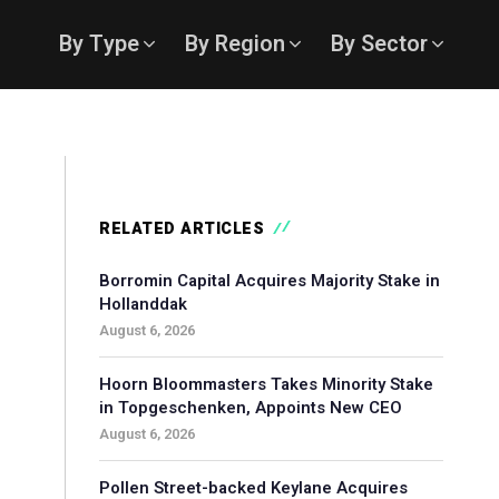
By Type
By Region
By Sector
RELATED ARTICLES
Borromin Capital Acquires Majority Stake in
Hollanddak
August 6, 2026
Hoorn Bloommasters Takes Minority Stake
in Topgeschenken, Appoints New CEO
August 6, 2026
Pollen Street-backed Keylane Acquires