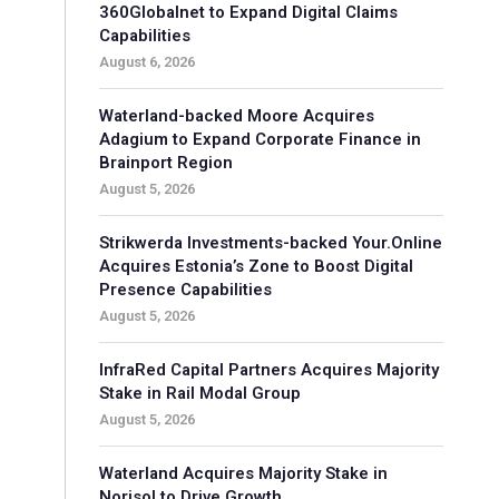
360Globalnet to Expand Digital Claims
Capabilities
August 6, 2026
Waterland-backed Moore Acquires
Adagium to Expand Corporate Finance in
Brainport Region
August 5, 2026
Strikwerda Investments-backed Your.Online
Acquires Estonia’s Zone to Boost Digital
Presence Capabilities
August 5, 2026
InfraRed Capital Partners Acquires Majority
Stake in Rail Modal Group
August 5, 2026
Waterland Acquires Majority Stake in
Norisol to Drive Growth