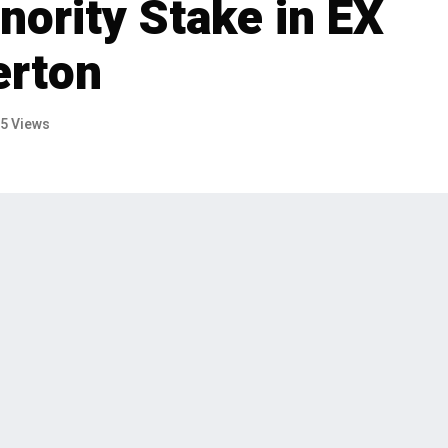
nority Stake in EX
erton
5 Views
sive agreement to sell its minority stake
e EX NIHILO to L Catterton. The deal,
rks a significant step in EX NIHILO's
essful period under Eurazeo's
p, has announced an exclusive agreement to sell its