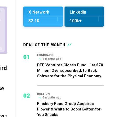
X Network
Linkedin
32.1K
100k+
DEAL OF THE MONTH
01
FUNDRAISE
3 months ago
DFF Ventures Closes Fund III at €70
ird
Million, Oversubscribed, to Back
Software for the Physical Economy
ce
02
BOLT-ON
3 months ago
Finsbury Food Group Acquires
Flower & White to Boost Better-for-
You Snacks
OST