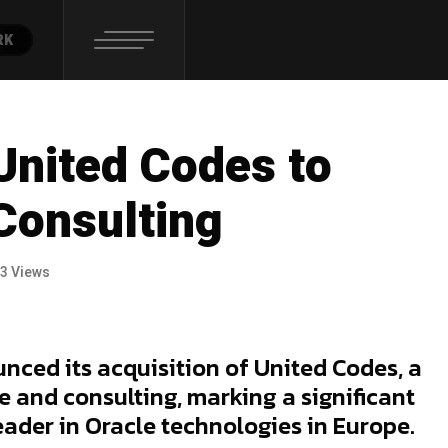
RK
United Codes to
Consulting
3 Views
nced its acquisition of United Codes, a
e and consulting, marking a significant
leader in Oracle technologies in Europe.