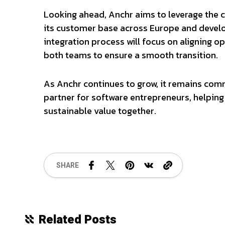
Looking ahead, Anchr aims to leverage the 
its customer base across Europe and devel
integration process will focus on aligning o
both teams to ensure a smooth transition.
As Anchr continues to grow, it remains com
partner for software entrepreneurs, helping 
sustainable value together.
SHARE
Related Posts