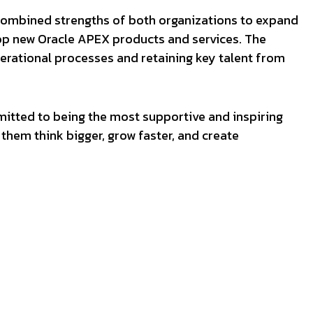
combined strengths of both organizations to expand
op new Oracle APEX products and services. The
perational processes and retaining key talent from
mitted to being the most supportive and inspiring
them think bigger, grow faster, and create