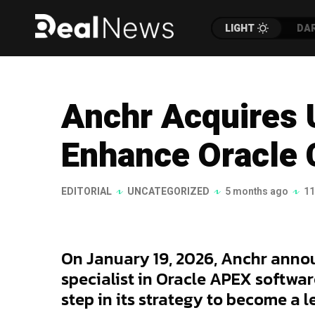
LIGHT
DA
Anchr Acquires 
Enhance Oracle 
EDITORIAL
UNCATEGORIZED
5 months ago
11
On January 19, 2026, Anchr annou
specialist in Oracle APEX softwar
step in its strategy to become a 