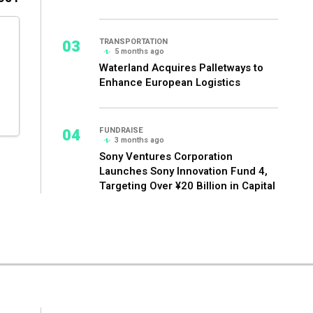
03
TRANSPORTATION
5 months ago
Waterland Acquires Palletways to
Enhance European Logistics
04
FUNDRAISE
3 months ago
Sony Ventures Corporation
Launches Sony Innovation Fund 4,
Targeting Over ¥20 Billion in Capital