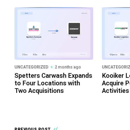
UNCATEGORIZED
2 months ago
UNCATEGORI
Spetters Carwash Expands
Kooiker L
to Four Locations with
Acquire P
Two Acquisitions
Activities
PREVIOUS POST