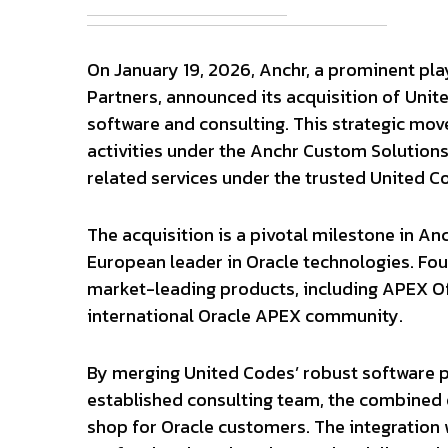
On January 19, 2026, Anchr, a prominent pla
Partners, announced its acquisition of Unit
software and consulting. This strategic move
activities under the Anchr Custom Solutions
related services under the trusted United C
The acquisition is a pivotal milestone in Anc
European leader in Oracle technologies. Fou
market-leading products, including APEX Off
international Oracle APEX community.
By merging United Codes’ robust software p
established consulting team, the combined 
shop for Oracle customers. The integration 