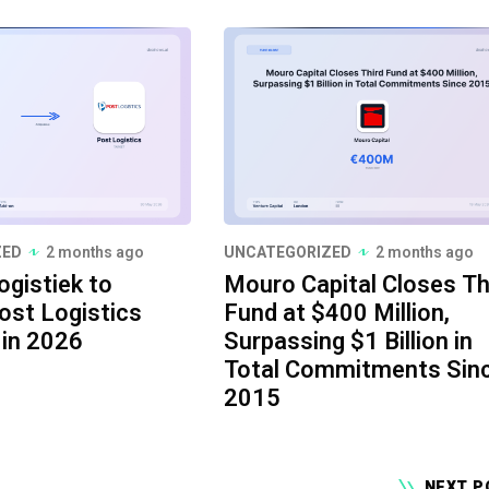
ZED
2 months ago
UNCATEGORIZED
2 months ago
ogistiek to
Mouro Capital Closes Th
ost Logistics
Fund at $400 Million,
 in 2026
Surpassing $1 Billion in
Total Commitments Sin
2015
NEXT P