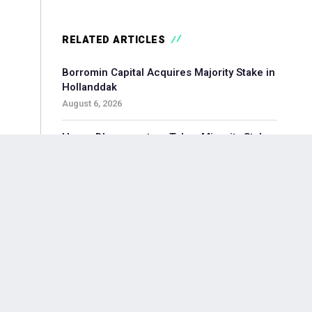
RELATED ARTICLES
Borromin Capital Acquires Majority Stake in
Hollanddak
August 6, 2026
Hoorn Bloommasters Takes Minority Stake
in Topgeschenken, Appoints New CEO
August 6, 2026
Pollen Street-backed Keylane Acquires
360Globalnet to Expand Digital Claims
Capabilities
August 6, 2026
Waterland-backed Moore Acquires
Adagium to Expand Corporate Finance in
Brainport Region