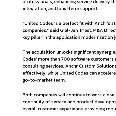
professionals, enhancing service delivery 
integration, and long-term support.
“United Codes is a perfect fit with Anchr’s 
companies,” said Giel-Jan Triest, M&A Direc
key pillar in the application modernization
The acquisition unlocks significant synergie
Codes’ more than 700 software customers 
consulting services. Anchr Custom Solutions 
effectively, while United Codes can accelera
go-to-market team.
Both companies will continue to work closel
continuity of service and product developme
overall customer experience, providing robu