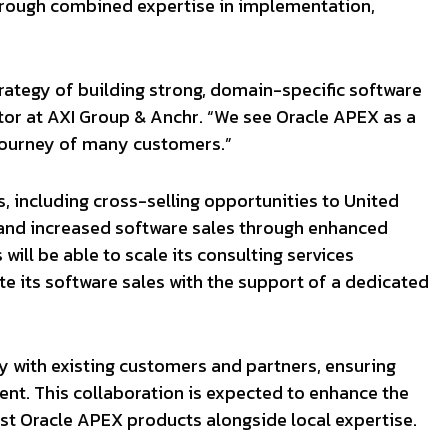
through combined expertise in implementation,
strategy of building strong, domain-specific software
tor at AXI Group & Anchr. “We see Oracle APEX as a
 journey of many customers.”
s, including cross-selling opportunities to United
and increased software sales through enhanced
will be able to scale its consulting services
te its software sales with the support of a dedicated
y with existing customers and partners, ensuring
nt. This collaboration is expected to enhance the
st Oracle APEX products alongside local expertise.