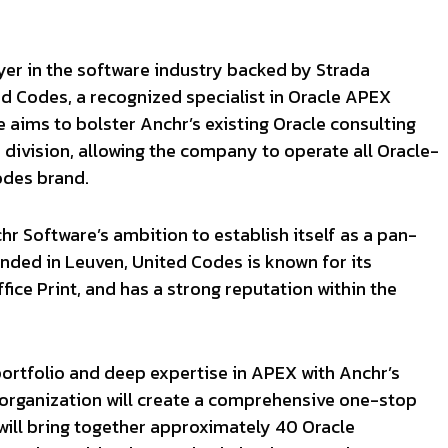
yer in the software industry backed by Strada
ed Codes, a recognized specialist in Oracle APEX
 aims to bolster Anchr’s existing Oracle consulting
 division, allowing the company to operate all Oracle-
odes brand.
hr Software’s ambition to establish itself as a pan-
nded in Leuven, United Codes is known for its
ice Print, and has a strong reputation within the
ortfolio and deep expertise in APEX with Anchr’s
organization will create a comprehensive one-stop
will bring together approximately 40 Oracle