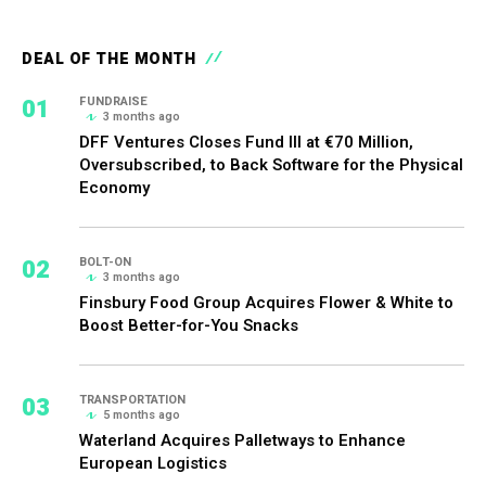
DEAL OF THE MONTH
01
FUNDRAISE
3 months ago
DFF Ventures Closes Fund III at €70 Million,
Oversubscribed, to Back Software for the Physical
Economy
02
BOLT-ON
3 months ago
Finsbury Food Group Acquires Flower & White to
Boost Better-for-You Snacks
03
TRANSPORTATION
5 months ago
Waterland Acquires Palletways to Enhance
European Logistics