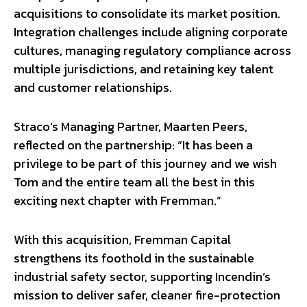
acquisitions to consolidate its market position.
Integration challenges include aligning corporate
cultures, managing regulatory compliance across
multiple jurisdictions, and retaining key talent
and customer relationships.
Straco’s Managing Partner, Maarten Peers,
reflected on the partnership: “It has been a
privilege to be part of this journey and we wish
Tom and the entire team all the best in this
exciting next chapter with Fremman.”
With this acquisition, Fremman Capital
strengthens its foothold in the sustainable
industrial safety sector, supporting Incendin’s
mission to deliver safer, cleaner fire-protection