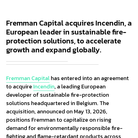
Fremman Capital acquires Incendin, a
European leader in sustainable fire-
protection solutions, to accelerate
growth and expand globally.
Fremman Capital
has entered into an agreement
to acquire
Incendin
, a leading European
developer of sustainable fire-protection
solutions headquartered in Belgium. The
acquisition, announced on May 13, 2026,
positions Fremman to capitalize on rising
demand for environmentally responsible fire-
fighting and flame-retardant products across