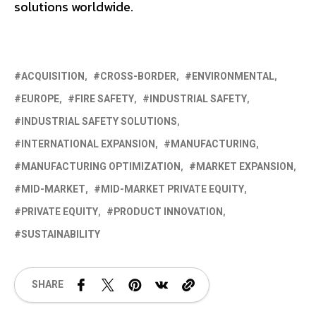
solutions worldwide.
ACQUISITION
CROSS-BORDER
ENVIRONMENTAL
EUROPE
FIRE SAFETY
INDUSTRIAL SAFETY
INDUSTRIAL SAFETY SOLUTIONS
INTERNATIONAL EXPANSION
MANUFACTURING
MANUFACTURING OPTIMIZATION
MARKET EXPANSION
MID-MARKET
MID-MARKET PRIVATE EQUITY
PRIVATE EQUITY
PRODUCT INNOVATION
SUSTAINABILITY
SHARE