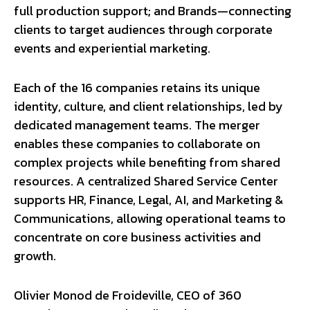
full production support; and Brands—connecting
clients to target audiences through corporate
events and experiential marketing.
Each of the 16 companies retains its unique
identity, culture, and client relationships, led by
dedicated management teams. The merger
enables these companies to collaborate on
complex projects while benefiting from shared
resources. A centralized Shared Service Center
supports HR, Finance, Legal, AI, and Marketing &
Communications, allowing operational teams to
concentrate on core business activities and
growth.
Olivier Monod de Froideville, CEO of 360