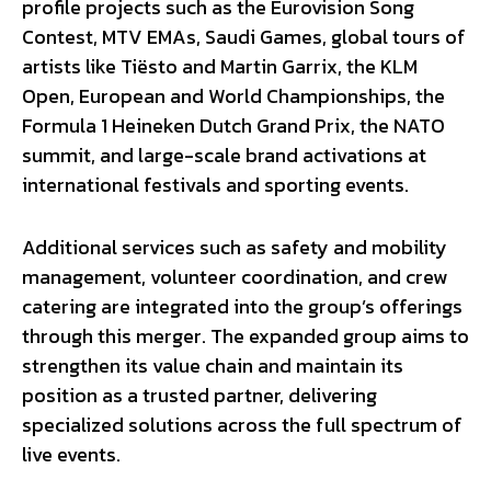
profile projects such as the Eurovision Song
Contest, MTV EMAs, Saudi Games, global tours of
artists like Tiësto and Martin Garrix, the KLM
Open, European and World Championships, the
Formula 1 Heineken Dutch Grand Prix, the NATO
summit, and large-scale brand activations at
international festivals and sporting events.
Additional services such as safety and mobility
management, volunteer coordination, and crew
catering are integrated into the group’s offerings
through this merger. The expanded group aims to
strengthen its value chain and maintain its
position as a trusted partner, delivering
specialized solutions across the full spectrum of
live events.