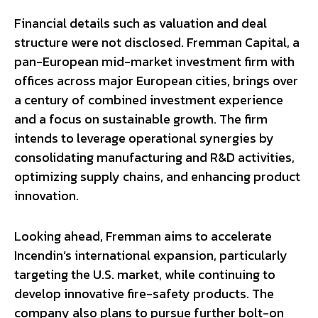
Financial details such as valuation and deal
structure were not disclosed. Fremman Capital, a
pan-European mid-market investment firm with
offices across major European cities, brings over
a century of combined investment experience
and a focus on sustainable growth. The firm
intends to leverage operational synergies by
consolidating manufacturing and R&D activities,
optimizing supply chains, and enhancing product
innovation.
Looking ahead, Fremman aims to accelerate
Incendin’s international expansion, particularly
targeting the U.S. market, while continuing to
develop innovative fire-safety products. The
company also plans to pursue further bolt-on