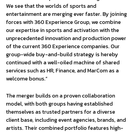
We see that the worlds of sports and
entertainment are merging ever faster. By joining
forces with 360 Experience Group, we combine
our expertise in sports and activation with the
unprecedented innovation and production power
of the current 360 Experience companies. Our
group-wide buy-and-build strategy is hereby
continued with a well-oiled machine of shared
services such as HR, Finance, and MarCom as a
welcome bonus.”
The merger builds on a proven collaboration
model, with both groups having established
themselves as trusted partners for a diverse
client base, including event agencies, brands, and
artists. Their combined portfolio features high-