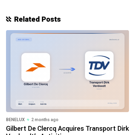
Related Posts
BENELUX
2 months ago
Gilbert De Clercq Acquires Transport Dirk