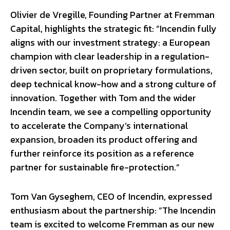
Olivier de Vregille, Founding Partner at Fremman
Capital, highlights the strategic fit: “Incendin fully
aligns with our investment strategy: a European
champion with clear leadership in a regulation-
driven sector, built on proprietary formulations,
deep technical know-how and a strong culture of
innovation. Together with Tom and the wider
Incendin team, we see a compelling opportunity
to accelerate the Company’s international
expansion, broaden its product offering and
further reinforce its position as a reference
partner for sustainable fire-protection.”
Tom Van Gyseghem, CEO of Incendin, expressed
enthusiasm about the partnership: “The Incendin
team is excited to welcome Fremman as our new