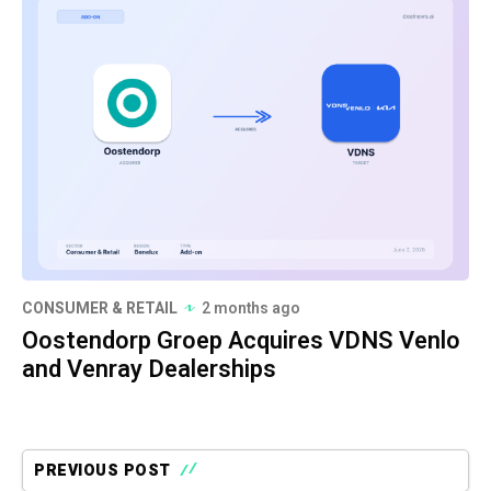
CONSUMER & RETAIL
2 months ago
Oostendorp Groep Acquires VDNS Venlo
and Venray Dealerships
PREVIOUS POST