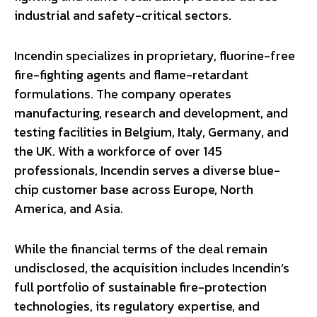
industrial and safety-critical sectors.
Incendin specializes in proprietary, fluorine-free
fire-fighting agents and flame-retardant
formulations. The company operates
manufacturing, research and development, and
testing facilities in Belgium, Italy, Germany, and
the UK. With a workforce of over 145
professionals, Incendin serves a diverse blue-
chip customer base across Europe, North
America, and Asia.
While the financial terms of the deal remain
undisclosed, the acquisition includes Incendin’s
full portfolio of sustainable fire-protection
technologies, its regulatory expertise, and