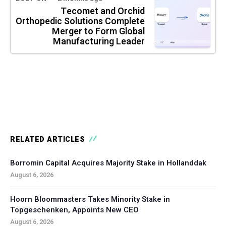
Tecomet and Orchid
Orthopedic Solutions Complete
Merger to Form Global
Manufacturing Leader
RELATED ARTICLES
Borromin Capital Acquires Majority Stake in Hollanddak
August 6, 2026
Hoorn Bloommasters Takes Minority Stake in
Topgeschenken, Appoints New CEO
August 6, 2026