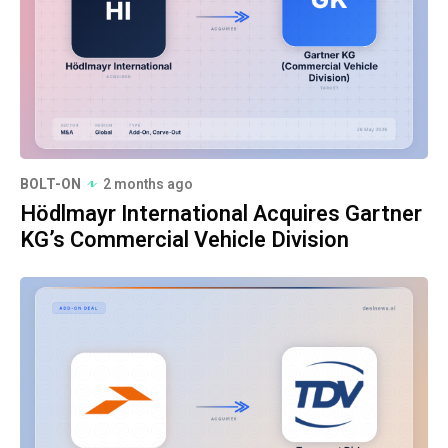
BOLT-ON
2 months ago
Hödlmayr International Acquires Gartner
KG’s Commercial Vehicle Division