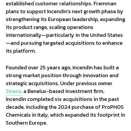
established customer relationships. Fremman
plans to support Incendin’s next growth phase by
strengthening its European leadership, expanding
its product range, scaling operations
internationally—particularly in the United States
—and pursuing targeted acquisitions to enhance
its platform.
Founded over 25 years ago, Incendin has built a
strong market position through innovation and
strategic acquisitions. Under previous owner
Straco,
a Benelux-based investment firm,
Incendin completed six acquisitions in the past
decade, including the 2024 purchase of ProPHOS
Chemicals in Italy, which expanded its footprint in
Southern Europe.