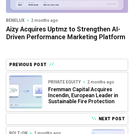
BENELUX
2 months ago
Aizy Acquires Uptmz to Strengthen AI-
Driven Performance Marketing Platform
PREVIOUS POST
PRIVATE EQUITY
2 months ago
Fremman Capital Acquires
Incendin, European Leader in
Sustainable Fire Protection
NEXT POST
BOLT-ON
2 months ago