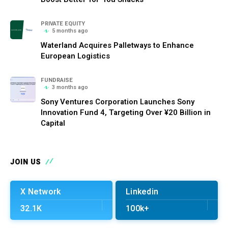
PRIVATE EQUITY
5 months ago
Waterland Acquires Palletways to Enhance
European Logistics
FUNDRAISE
3 months ago
Sony Ventures Corporation Launches Sony
Innovation Fund 4, Targeting Over ¥20 Billion in
Capital
JOIN US
X Network
Linkedin
32.1K
100k+