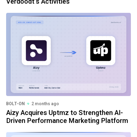
Verdoodt’s Activities
BOLT-ON
2 months ago
Aizy Acquires Uptmz to Strengthen AI-
Driven Performance Marketing Platform