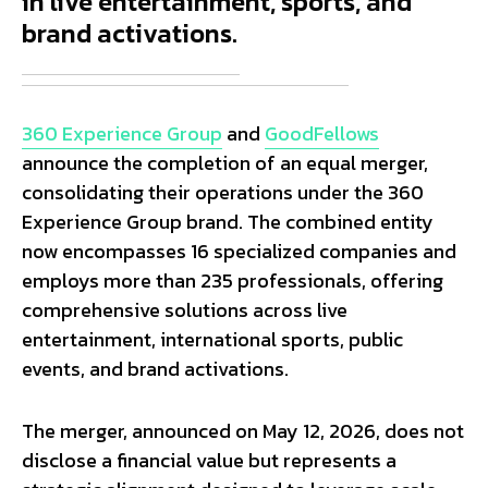
in live entertainment, sports, and
brand activations.
360 Experience Group
and
GoodFellows
announce the completion of an equal merger,
consolidating their operations under the 360
Experience Group brand. The combined entity
now encompasses 16 specialized companies and
employs more than 235 professionals, offering
comprehensive solutions across live
entertainment, international sports, public
events, and brand activations.
The merger, announced on May 12, 2026, does not
disclose a financial value but represents a