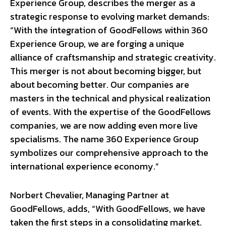
Experience Group, describes the merger as a
strategic response to evolving market demands:
“With the integration of GoodFellows within 360
Experience Group, we are forging a unique
alliance of craftsmanship and strategic creativity.
This merger is not about becoming bigger, but
about becoming better. Our companies are
masters in the technical and physical realization
of events. With the expertise of the GoodFellows
companies, we are now adding even more live
specialisms. The name 360 Experience Group
symbolizes our comprehensive approach to the
international experience economy.”
Norbert Chevalier, Managing Partner at
GoodFellows, adds, “With GoodFellows, we have
taken the first steps in a consolidating market.