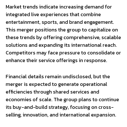
Market trends indicate increasing demand for
integrated live experiences that combine
entertainment, sports, and brand engagement.
This merger positions the group to capitalize on
these trends by offering comprehensive, scalable
solutions and expanding its international reach.
Competitors may face pressure to consolidate or
enhance their service offerings in response.
Financial details remain undisclosed, but the
merger is expected to generate operational
efficiencies through shared services and
economies of scale. The group plans to continue
its buy-and-build strategy, focusing on cross-
selling, innovation, and international expansion.