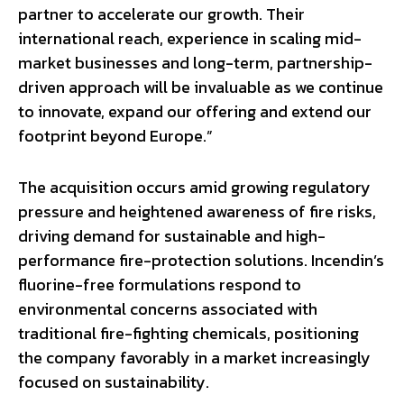
partner to accelerate our growth. Their
international reach, experience in scaling mid-
market businesses and long-term, partnership-
driven approach will be invaluable as we continue
to innovate, expand our offering and extend our
footprint beyond Europe.”
The acquisition occurs amid growing regulatory
pressure and heightened awareness of fire risks,
driving demand for sustainable and high-
performance fire-protection solutions. Incendin’s
fluorine-free formulations respond to
environmental concerns associated with
traditional fire-fighting chemicals, positioning
the company favorably in a market increasingly
focused on sustainability.