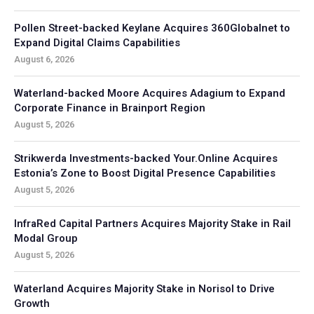
Pollen Street-backed Keylane Acquires 360Globalnet to
Expand Digital Claims Capabilities
August 6, 2026
Waterland-backed Moore Acquires Adagium to Expand
Corporate Finance in Brainport Region
August 5, 2026
Strikwerda Investments-backed Your.Online Acquires
Estonia’s Zone to Boost Digital Presence Capabilities
August 5, 2026
InfraRed Capital Partners Acquires Majority Stake in Rail
Modal Group
August 5, 2026
Waterland Acquires Majority Stake in Norisol to Drive
Growth