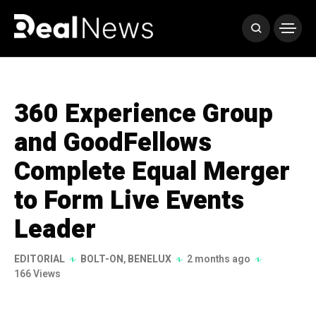
360 Experience Group
and GoodFellows
Complete Equal Merger
to Form Live Events
Leader
EDITORIAL
BOLT-ON
,
BENELUX
2 months ago
166 Views