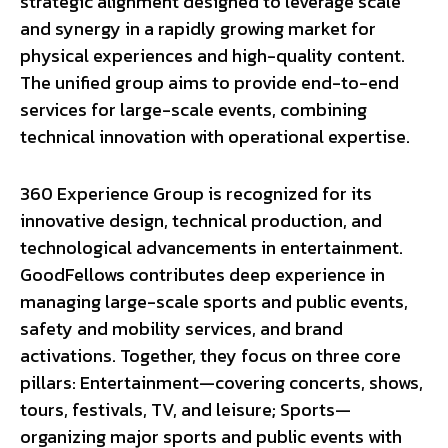
strategic alignment designed to leverage scale
and synergy in a rapidly growing market for
physical experiences and high-quality content.
The unified group aims to provide end-to-end
services for large-scale events, combining
technical innovation with operational expertise.
360 Experience Group is recognized for its
innovative design, technical production, and
technological advancements in entertainment.
GoodFellows contributes deep experience in
managing large-scale sports and public events,
safety and mobility services, and brand
activations. Together, they focus on three core
pillars: Entertainment—covering concerts, shows,
tours, festivals, TV, and leisure; Sports—
organizing major sports and public events with