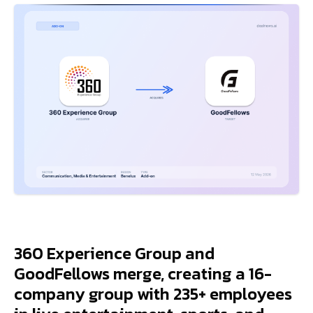
360 Experience Group and
GoodFellows merge, creating a 16-
company group with 235+ employees