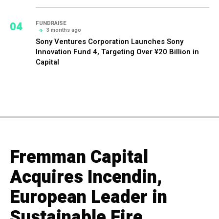
04
FUNDRAISE
3 months ago
Sony Ventures Corporation Launches Sony
Innovation Fund 4, Targeting Over ¥20 Billion in
Capital
Fremman Capital
Acquires Incendin,
European Leader in
Sustainable Fire