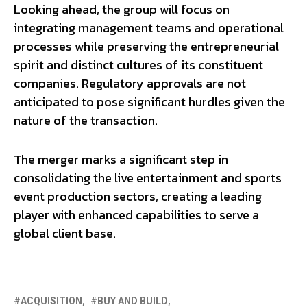
Looking ahead, the group will focus on
integrating management teams and operational
processes while preserving the entrepreneurial
spirit and distinct cultures of its constituent
companies. Regulatory approvals are not
anticipated to pose significant hurdles given the
nature of the transaction.
The merger marks a significant step in
consolidating the live entertainment and sports
event production sectors, creating a leading
player with enhanced capabilities to serve a
global client base.
ACQUISITION
BUY AND BUILD