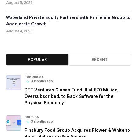
August 5, 2026
Waterland Private Equity Partners with Primeline Group to
Accelerate Growth
August 4, 2026
POPULAR
RECENT
FUNDRAISE
3 months ago
DFF Ventures Closes Fund III at €70 Million,
Oversubscribed, to Back Software for the
Physical Economy
BOLT-ON
3 months ago
Finsbury Food Group Acquires Flower & White to
Boost Better-for-You Snacks