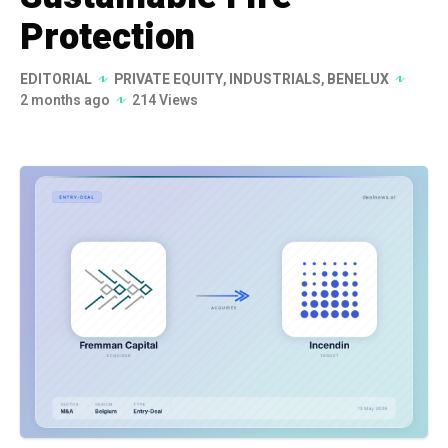
Protection
EDITORIAL
PRIVATE EQUITY
,
INDUSTRIALS
,
BENELUX
2 months ago
214 Views