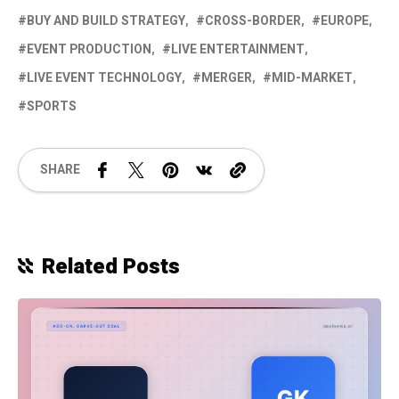
BUY AND BUILD STRATEGY
CROSS-BORDER
EUROPE
EVENT PRODUCTION
LIVE ENTERTAINMENT
LIVE EVENT TECHNOLOGY
MERGER
MID-MARKET
SPORTS
SHARE
Related Posts