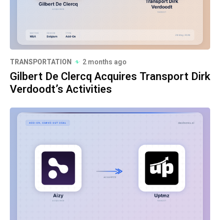
TRANSPORTATION
2 months ago
Gilbert De Clercq Acquires Transport Dirk
Verdoodt’s Activities